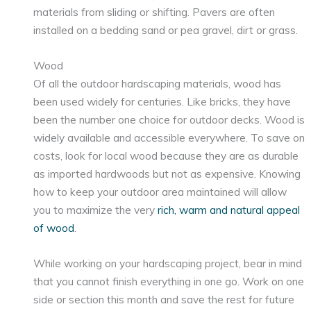
materials from sliding or shifting. Pavers are often
installed on a bedding sand or pea gravel, dirt or grass.
Wood
Of all the outdoor hardscaping materials, wood has
been used widely for centuries. Like bricks, they have
been the number one choice for outdoor decks. Wood is
widely available and accessible everywhere. To save on
costs, look for local wood because they are as durable
as imported hardwoods but not as expensive. Knowing
how to keep your outdoor area maintained will allow
you to maximize the very
rich, warm and natural appeal
of wood
.
While working on your hardscaping project, bear in mind
that you cannot finish everything in one go. Work on one
side or section this month and save the rest for future