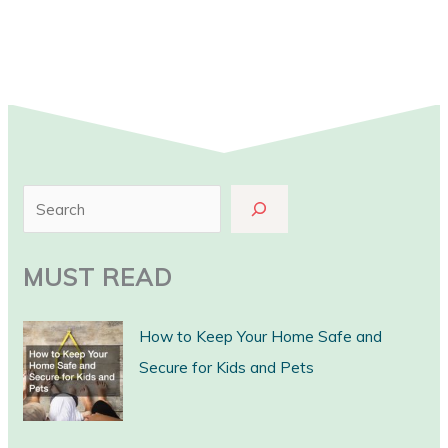
S
e
a
MUST READ
r
c
How to Keep Your Home Safe and
h
Secure for Kids and Pets