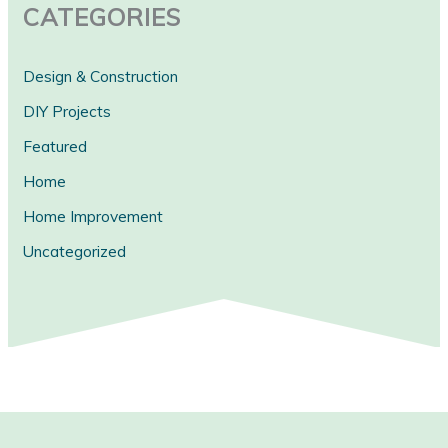
CATEGORIES
Design & Construction
DIY Projects
Featured
Home
Home Improvement
Uncategorized