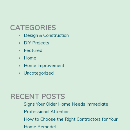
CATEGORIES
Design & Construction
DIY Projects
Featured
Home
Home Improvement
Uncategorized
RECENT POSTS
Signs Your Older Home Needs Immediate
Professional Attention
How to Choose the Right Contractors for Your
Home Remodel