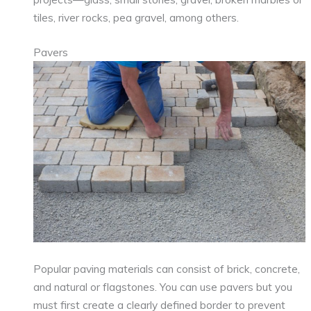
tiles, river rocks, pea gravel, among others.
Pavers
Popular paving materials can consist of brick, concrete,
and natural or flagstones. You can use pavers but you
must first create a clearly defined border to prevent