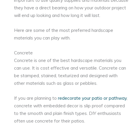
important to use quality supplies and materials because
they have a direct bearing on how your outdoor project
will end up looking and how long it will last.
Here are some of the most preferred hardscape
materials you can play with.
Concrete
Concrete is one of the best hardscape materials you
can use. It is cost effective and versatile. Concrete can
be stamped, stained, texturized and designed with
other materials such as glass or pebbles.
If you are planning to
redecorate your patio or pathway
,
concrete with embedded decor is slip proof compared
to the smooth and plain finish types. DIY enthusiasts
often use concrete for their patios.