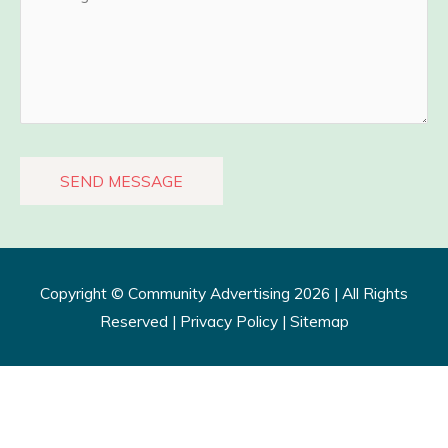
Copyright ©
Community Advertising
2026 | All Rights
Reserved |
Privacy Policy​
|
Sitemap