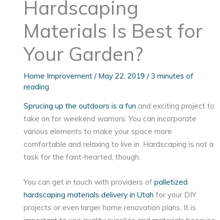
Hardscaping
Materials Is Best for
Your Garden?
Home Improvement
/
May 22, 2019
/
3 minutes of
reading
Sprucing up the outdoors is a fun
and exciting project to
take on for weekend warriors. You can incorporate
various elements to make your space more
comfortable and relaxing to live in. Hardscaping is not a
task for the faint-hearted, though.
You can get in touch with providers of
palletized
hardscaping materials delivery in Utah
for your DIY
projects or even larger home renovation plans. It is