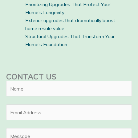
Prioritizing Upgrades That Protect Your
Home’s Longevity
Exterior upgrades that dramatically boost
home resale value
Structural Upgrades That Transform Your
Home’s Foundation
CONTACT US