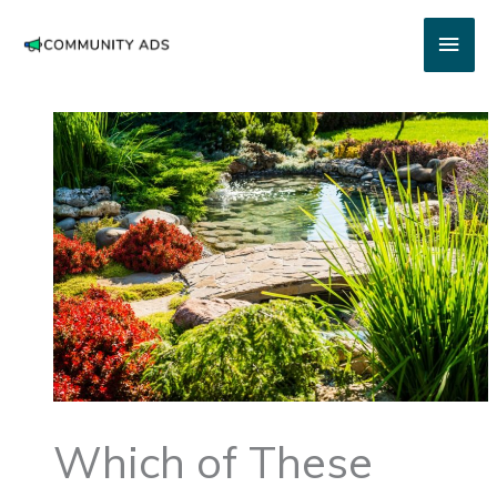
Skip
Main
to
content
Men
Which of These