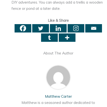
DIY adventures. You can always add a trellis a wooden
fence or pond at a later date.
Like & Share
About The Author
Matthew Carter
Matthew is a seasoned author dedicated to