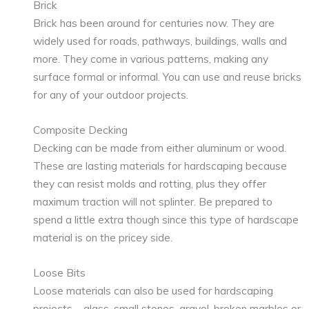
Brick
Brick has been around for centuries now. They are
widely used for roads, pathways, buildings, walls and
more. They come in various patterns, making any
surface formal or informal. You can use and reuse bricks
for any of your outdoor projects.
Composite Decking
Decking can be made from either aluminum or wood.
These are lasting materials for hardscaping because
they can resist molds and rotting, plus they offer
maximum traction will not splinter. Be prepared to
spend a little extra though since this type of hardscape
material is on the pricey side.
Loose Bits
Loose materials can also be used for hardscaping
projects—glass, small stones, gravel, broken marbles or