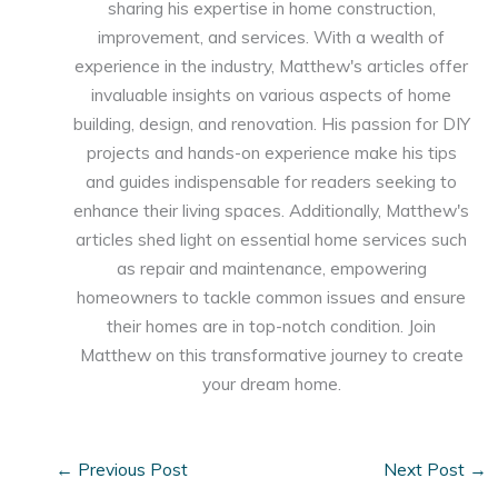
sharing his expertise in home construction,
improvement, and services. With a wealth of
experience in the industry, Matthew's articles offer
invaluable insights on various aspects of home
building, design, and renovation. His passion for DIY
projects and hands-on experience make his tips
and guides indispensable for readers seeking to
enhance their living spaces. Additionally, Matthew's
articles shed light on essential home services such
as repair and maintenance, empowering
homeowners to tackle common issues and ensure
their homes are in top-notch condition. Join
Matthew on this transformative journey to create
your dream home.
←
Previous Post
Next Post
→