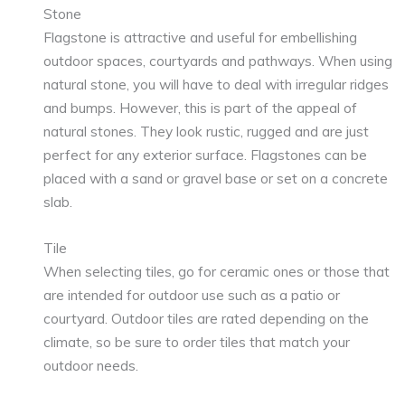
Stone
Flagstone is attractive and useful for embellishing
outdoor spaces, courtyards and pathways. When using
natural stone, you will have to deal with irregular ridges
and bumps. However, this is part of the appeal of
natural stones. They look rustic, rugged and are just
perfect for any exterior surface. Flagstones can be
placed with a sand or gravel base or set on a concrete
slab.
Tile
When selecting tiles, go for ceramic ones or those that
are intended for outdoor use such as a patio or
courtyard. Outdoor tiles are rated depending on the
climate, so be sure to order tiles that match your
outdoor needs.