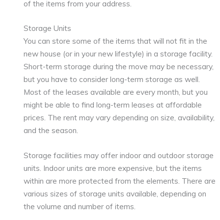
of the items from your address.
Storage Units
You can store some of the items that will not fit in the
new house (or in your new lifestyle) in a storage facility.
Short-term storage during the move may be necessary,
but you have to consider long-term storage as well.
Most of the leases available are every month, but you
might be able to find long-term leases at affordable
prices. The rent may vary depending on size, availability,
and the season.
Storage facilities may offer indoor and outdoor storage
units. Indoor units are more expensive, but the items
within are more protected from the elements. There are
various sizes of storage units available, depending on
the volume and number of items.