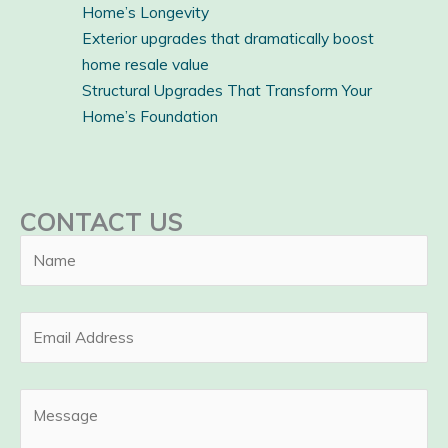
Home’s Longevity
Exterior upgrades that dramatically boost
home resale value
Structural Upgrades That Transform Your
Home’s Foundation
CONTACT US