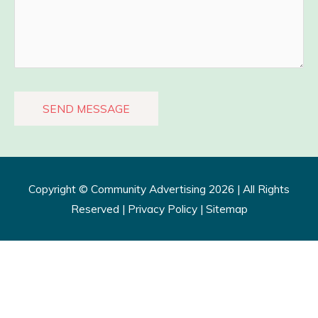
Copyright ©
Community Advertising
2026 | All Rights
Reserved |
Privacy Policy​
|
Sitemap