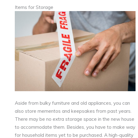
Items for Storage
Aside from bulky furniture and old appliances, you can
also store mementos and keepsakes from past years.
There may be no extra storage space in the new house
to accommodate them. Besides, you have to make way
for household items yet to be purchased. A high-quality