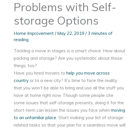
Problems with Self-
storage Options
Home Improvement
/
May 22, 2019
/
3 minutes of
reading
Tackling a move in stages is a smart choice. How about
packing and storage? Are you systematic about those
things, too?
Have you hired movers to
help you move across
country
or to a new city? It’s time to face the reality
that you won’t be able to bring and use all the stuff you
have at home right now. Though some people cite
some issues that self-storage presents, doing it for the
short-term can lessen the issues you face when
moving
to an unfamiliar place
. Start making your list of storage-
related tasks so that your plan for a seamless move will