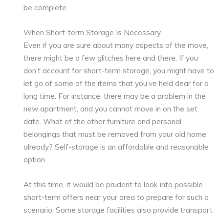
be complete.
When Short-term Storage Is Necessary
Even if you are sure about many aspects of the move,
there might be a few glitches here and there. If you
don’t account for short-term storage, you might have to
let go of some of the items that you’ve held dear for a
long time. For instance, there may be a problem in the
new apartment, and you cannot move in on the set
date. What of the other furniture and personal
belongings that must be removed from your old home
already? Self-storage is an affordable and reasonable
option.
At this time, it would be prudent to look into possible
short-term offers near your area to prepare for such a
scenario. Some storage facilities also provide transport