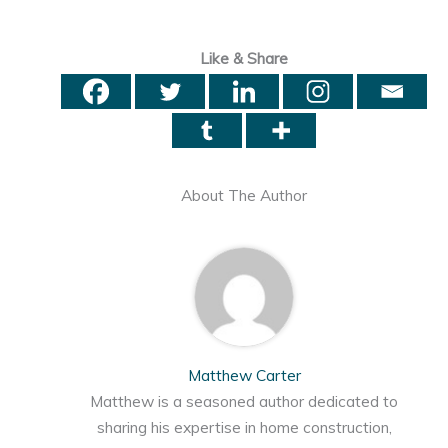
Like & Share
About The Author
Matthew Carter
Matthew is a seasoned author dedicated to
sharing his expertise in home construction,