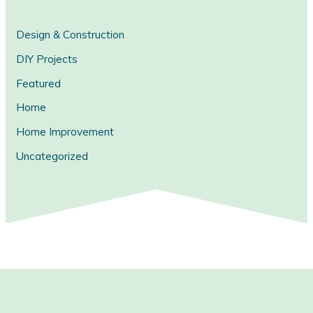
Design & Construction
DIY Projects
Featured
Home
Home Improvement
Uncategorized