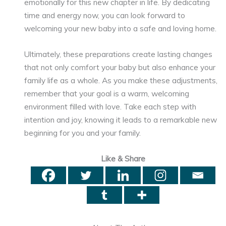
emotionally for this new chapter in life. By dedicating
time and energy now, you can look forward to
welcoming your new baby into a safe and loving home.
Ultimately, these preparations create lasting changes
that not only comfort your baby but also enhance your
family life as a whole. As you make these adjustments,
remember that your goal is a warm, welcoming
environment filled with love. Take each step with
intention and joy, knowing it leads to a remarkable new
beginning for you and your family.
Like & Share