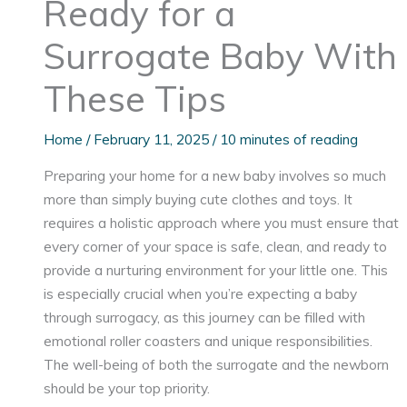
Ready for a
Surrogate Baby With
These Tips
Home
/
February 11, 2025
/
10 minutes of reading
Preparing your home for a new baby involves so much
more than simply buying cute clothes and toys. It
requires a holistic approach where you must ensure that
every corner of your space is safe, clean, and ready to
provide a nurturing environment for your little one. This
is especially crucial when you’re expecting a baby
through surrogacy, as this journey can be filled with
emotional roller coasters and unique responsibilities.
The well-being of both the surrogate and the newborn
should be your top priority.