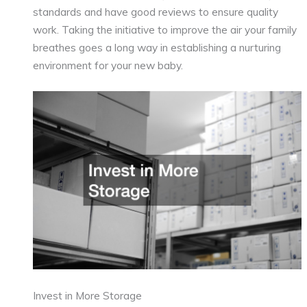
standards and have good reviews to ensure quality
work. Taking the initiative to improve the air your family
breathes goes a long way in establishing a nurturing
environment for your new baby.
Invest in More Storage