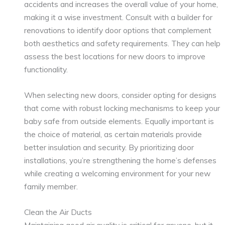
accidents and increases the overall value of your home,
making it a wise investment. Consult with a builder for
renovations to identify door options that complement
both aesthetics and safety requirements. They can help
assess the best locations for new doors to improve
functionality.
When selecting new doors, consider opting for designs
that come with robust locking mechanisms to keep your
baby safe from outside elements. Equally important is
the choice of material, as certain materials provide
better insulation and security. By prioritizing door
installations, you’re strengthening the home’s defenses
while creating a welcoming environment for your new
family member.
Clean the Air Ducts
Maintaining good air quality is critical for anyone, but it