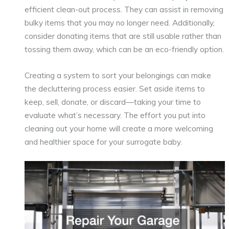
efficient clean-out process. They can assist in removing
bulky items that you may no longer need. Additionally,
consider donating items that are still usable rather than
tossing them away, which can be an eco-friendly option.
Creating a system to sort your belongings can make
the decluttering process easier. Set aside items to
keep, sell, donate, or discard—taking your time to
evaluate what’s necessary. The effort you put into
cleaning out your home will create a more welcoming
and healthier space for your surrogate baby.