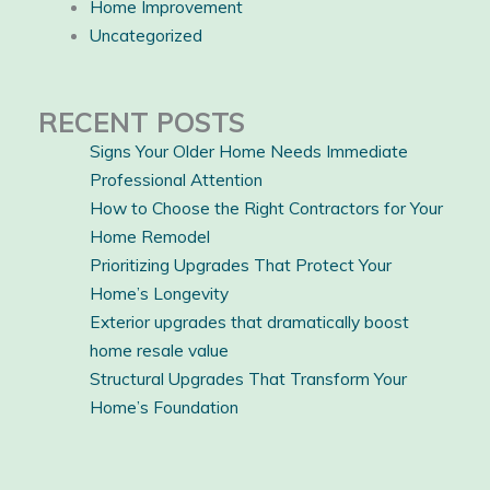
Home Improvement
Uncategorized
RECENT POSTS
Signs Your Older Home Needs Immediate
Professional Attention
How to Choose the Right Contractors for Your
Home Remodel
Prioritizing Upgrades That Protect Your
Home’s Longevity
Exterior upgrades that dramatically boost
home resale value
Structural Upgrades That Transform Your
Home’s Foundation