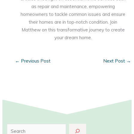
as repair and maintenance, empowering
homeowners to tackle common issues and ensure
their homes are in top-notch condition. Join
Matthew on this transformative journey to create
your dream home.
←
Previous Post
Next Post
→
S