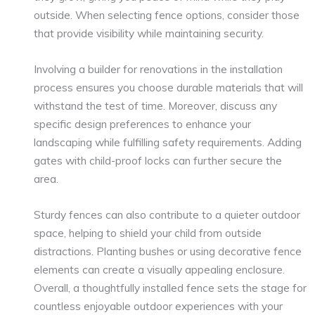
outside. When selecting fence options, consider those
that provide visibility while maintaining security.
Involving a builder for renovations in the installation
process ensures you choose durable materials that will
withstand the test of time. Moreover, discuss any
specific design preferences to enhance your
landscaping while fulfilling safety requirements. Adding
gates with child-proof locks can further secure the
area.
Sturdy fences can also contribute to a quieter outdoor
space, helping to shield your child from outside
distractions. Planting bushes or using decorative fence
elements can create a visually appealing enclosure.
Overall, a thoughtfully installed fence sets the stage for
countless enjoyable outdoor experiences with your