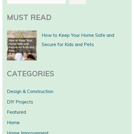
e
a
MUST READ
r
c
How to Keep Your Home Safe and
h
Secure for Kids and Pets
CATEGORIES
Design & Construction
DIY Projects
Featured
Home
Home Improvement