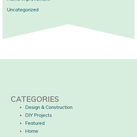
Uncategorized
CATEGORIES
Design & Construction
DIY Projects
Featured
Home