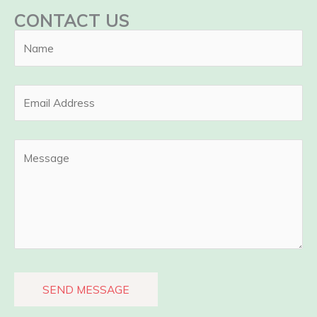
CONTACT US