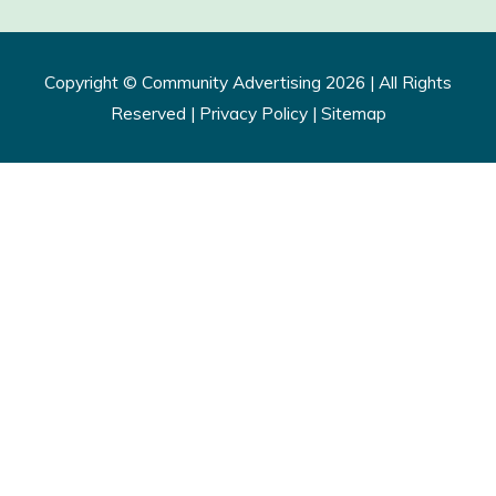
Copyright ©
Community Advertising
2026 | All Rights
Reserved |
Privacy Policy​
|
Sitemap