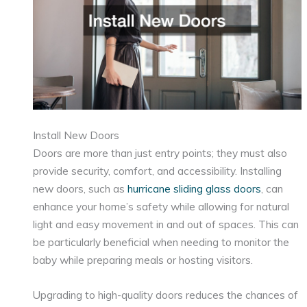
Install New Doors
Doors are more than just entry points; they must also
provide security, comfort, and accessibility. Installing
new doors, such as
hurricane sliding glass doors
, can
enhance your home’s safety while allowing for natural
light and easy movement in and out of spaces. This can
be particularly beneficial when needing to monitor the
baby while preparing meals or hosting visitors.
Upgrading to high-quality doors reduces the chances of