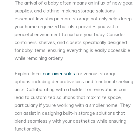
The arrival of a baby often means an influx of new gear,
supplies, and clothing, making storage solutions
essential. Investing in more storage not only helps keep
your home organized but also provides you with a
peaceful environment to nurture your baby. Consider
containers, shelves, and closets specifically designed
for baby items, ensuring everything is easily accessible
while remaining orderly.
Explore local
container sales
for various storage
options, including decorative bins and functional shelving
units. Collaborating with a builder for renovations can
lead to customized solutions that maximize space,
particularly if you’re working with a smaller home. They
can assist in designing built-in storage solutions that
blend seamlessly with your aesthetics while ensuring
functionality.