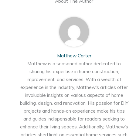
About The Author
Matthew Carter
Matthew is a seasoned author dedicated to
sharing his expertise in home construction,
improvement, and services. With a wealth of
experience in the industry, Matthew's articles offer
invaluable insights on various aspects of home
building, design, and renovation. His passion for DIY
projects and hands-on experience make his tips
and guides indispensable for readers seeking to
enhance their living spaces. Additionally, Matthew's
articles shed light on essential home services such