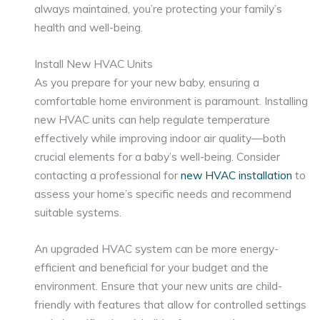
always maintained, you’re protecting your family’s
health and well-being.
Install New HVAC Units
As you prepare for your new baby, ensuring a
comfortable home environment is paramount. Installing
new HVAC units can help regulate temperature
effectively while improving indoor air quality—both
crucial elements for a baby’s well-being. Consider
contacting a professional for
new HVAC installation
to
assess your home’s specific needs and recommend
suitable systems.
An upgraded HVAC system can be more energy-
efficient and beneficial for your budget and the
environment. Ensure that your new units are child-
friendly with features that allow for controlled settings