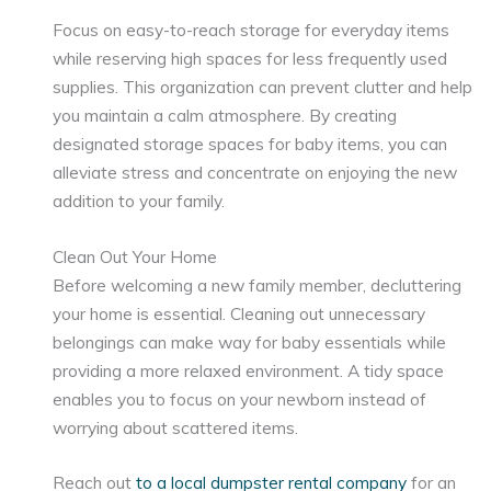
Focus on easy-to-reach storage for everyday items
while reserving high spaces for less frequently used
supplies. This organization can prevent clutter and help
you maintain a calm atmosphere. By creating
designated storage spaces for baby items, you can
alleviate stress and concentrate on enjoying the new
addition to your family.
Clean Out Your Home
Before welcoming a new family member, decluttering
your home is essential. Cleaning out unnecessary
belongings can make way for baby essentials while
providing a more relaxed environment. A tidy space
enables you to focus on your newborn instead of
worrying about scattered items.
Reach out
to a local dumpster rental company
for an