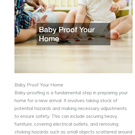
Baby Proof Your Home
Baby-proofing is a fundamental step in preparing your
home for a new arrival. It involves taking stock of
potential hazards and making necessary adjustments
to ensure safety. This can include securing heavy
furniture, covering electrical outlets, and removing
choking hazards such as small objects scattered around