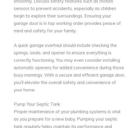
smoothly. Discuss safety features such as motion
sensors to prevent accidents, especially as children
begin to explore their surroundings. Ensuring your
garage door is in top working order provides peace of
mind and safety for your family.
A quick garage overhaul should include checking the
springs, seals, and opener to ensure everything is
correctly functioning. You may even consider installing
automatic openers for added convenience during those
busy mornings. With a secure and efficient garage door,
you’ll elevate the overall safety and convenience of
your home.
Pump Your Septic Tank
Proper maintenance of your plumbing systems is vital
as you prepare for a new baby. Pumping your septic
tank regularly helps maintain its performance and