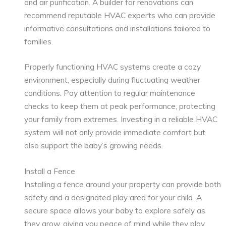
and air purification. A builder for renovations can
recommend reputable HVAC experts who can provide
informative consultations and installations tailored to
families.
Properly functioning HVAC systems create a cozy
environment, especially during fluctuating weather
conditions. Pay attention to regular maintenance
checks to keep them at peak performance, protecting
your family from extremes. Investing in a reliable HVAC
system will not only provide immediate comfort but
also support the baby’s growing needs.
Install a Fence
Installing a fence around your property can provide both
safety and a designated play area for your child. A
secure space allows your baby to explore safely as
they grow, giving you peace of mind while they play