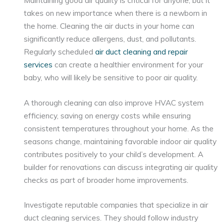
takes on new importance when there is a newborn in
the home. Cleaning the air ducts in your home can
significantly reduce allergens, dust, and pollutants.
Regularly scheduled
air duct cleaning and repair
services
can create a healthier environment for your
baby, who will likely be sensitive to poor air quality.
A thorough cleaning can also improve HVAC system
efficiency, saving on energy costs while ensuring
consistent temperatures throughout your home. As the
seasons change, maintaining favorable indoor air quality
contributes positively to your child’s development. A
builder for renovations can discuss integrating air quality
checks as part of broader home improvements.
Investigate reputable companies that specialize in air
duct cleaning services. They should follow industry