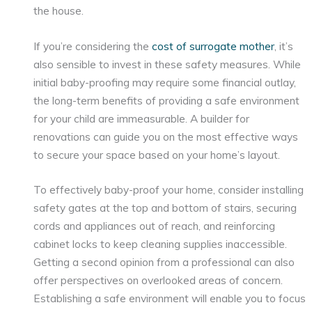
the house.
If you’re considering the
cost of surrogate mother
, it’s
also sensible to invest in these safety measures. While
initial baby-proofing may require some financial outlay,
the long-term benefits of providing a safe environment
for your child are immeasurable. A builder for
renovations can guide you on the most effective ways
to secure your space based on your home’s layout.
To effectively baby-proof your home, consider installing
safety gates at the top and bottom of stairs, securing
cords and appliances out of reach, and reinforcing
cabinet locks to keep cleaning supplies inaccessible.
Getting a second opinion from a professional can also
offer perspectives on overlooked areas of concern.
Establishing a safe environment will enable you to focus