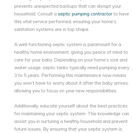
prevents unexpected backups that can disrupt your
household. Consult a
septic pumping contractor
to have
this vital service performed, ensuring your home’s
sanitation systems are in top shape.
A well-functioning septic system is paramount for a
healthy home environment, giving you peace of mind to
care for your baby. Depending on your home’s size and
water usage, septic tanks typically need pumping every
3 to 5 years. Performing this maintenance now means
you won’t have to worry about it after the baby arrives,
allowing you to focus on your new responsibilities.
Additionally, educate yourself about the best practices
for maintaining your septic system. This knowledge can
assist you in nurturing a healthy household and prevent
future issues. By ensuring that your septic system is