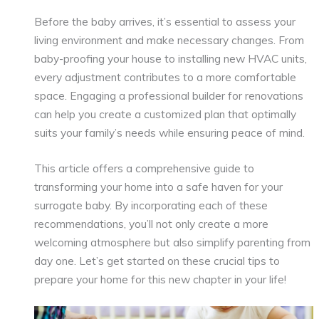
Before the baby arrives, it’s essential to assess your
living environment and make necessary changes. From
baby-proofing your house to installing new HVAC units,
every adjustment contributes to a more comfortable
space. Engaging a professional builder for renovations
can help you create a customized plan that optimally
suits your family’s needs while ensuring peace of mind.
This article offers a comprehensive guide to
transforming your home into a safe haven for your
surrogate baby. By incorporating each of these
recommendations, you’ll not only create a more
welcoming atmosphere but also simplify parenting from
day one. Let’s get started on these crucial tips to
prepare your home for this new chapter in your life!