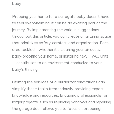
baby.
Prepping your home for a surrogate baby doesn’t have
to feel overwhelming; it can be an exciting part of the
journey. By implementing the various suggestions
throughout this article, you can create a nurturing space
that prioritizes safety, comfort, and organization. Each
area tackled—whether it’s cleaning your air ducts,
baby-proofing your home, or installing new HVAC units
—contributes to an environment conducive to your
baby’s thriving.
Utilizing the services of a builder for renovations can
simplify these tasks tremendously, providing expert
knowledge and resources. Engaging professionals for
larger projects, such as replacing windows and repairing
the garage door, allows you to focus on preparing