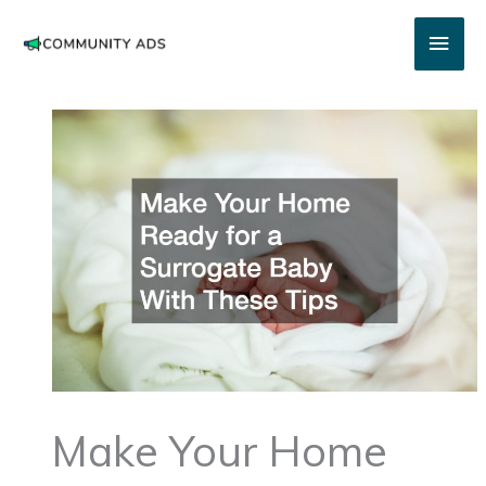
Skip
Main
to
content
Men
Make Your Home