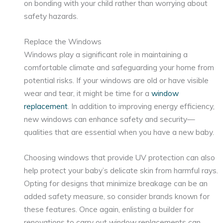
on bonding with your child rather than worrying about
safety hazards.
Replace the Windows
Windows play a significant role in maintaining a
comfortable climate and safeguarding your home from
potential risks. If your windows are old or have visible
wear and tear, it might be time for a
window
replacement
. In addition to improving energy efficiency,
new windows can enhance safety and security—
qualities that are essential when you have a new baby.
Choosing windows that provide UV protection can also
help protect your baby’s delicate skin from harmful rays.
Opting for designs that minimize breakage can be an
added safety measure, so consider brands known for
these features. Once again, enlisting a builder for
renovations to carry out window replacements can