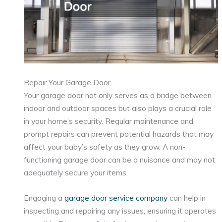
Repair Your Garage Door
Your garage door not only serves as a bridge between
indoor and outdoor spaces but also plays a crucial role
in your home’s security. Regular maintenance and
prompt repairs can prevent potential hazards that may
affect your baby’s safety as they grow. A non-
functioning garage door can be a nuisance and may not
adequately secure your items.
Engaging a
garage door service company
can help in
inspecting and repairing any issues, ensuring it operates