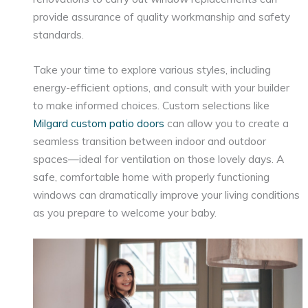
provide assurance of quality workmanship and safety
standards.
Take your time to explore various styles, including
energy-efficient options, and consult with your builder
to make informed choices. Custom selections like
Milgard custom patio doors
can allow you to create a
seamless transition between indoor and outdoor
spaces—ideal for ventilation on those lovely days. A
safe, comfortable home with properly functioning
windows can dramatically improve your living conditions
as you prepare to welcome your baby.