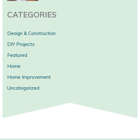
CATEGORIES
Design & Construction
DIY Projects
Featured
Home
Home Improvement
Uncategorized