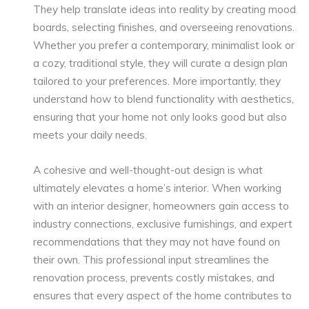
They help translate ideas into reality by creating mood
boards, selecting finishes, and overseeing renovations.
Whether you prefer a contemporary, minimalist look or
a cozy, traditional style, they will curate a design plan
tailored to your preferences. More importantly, they
understand how to blend functionality with aesthetics,
ensuring that your home not only looks good but also
meets your daily needs.
A cohesive and well-thought-out design is what
ultimately elevates a home’s interior. When working
with an interior designer, homeowners gain access to
industry connections, exclusive furnishings, and expert
recommendations that they may not have found on
their own. This professional input streamlines the
renovation process, prevents costly mistakes, and
ensures that every aspect of the home contributes to