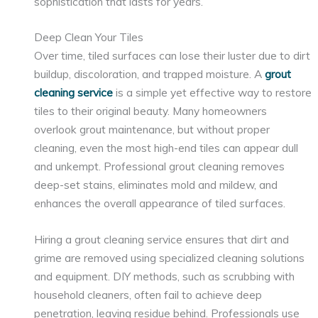
sophistication that lasts for years.
Deep Clean Your Tiles
Over time, tiled surfaces can lose their luster due to dirt
buildup, discoloration, and trapped moisture. A
grout
cleaning service
is a simple yet effective way to restore
tiles to their original beauty. Many homeowners
overlook grout maintenance, but without proper
cleaning, even the most high-end tiles can appear dull
and unkempt. Professional grout cleaning removes
deep-set stains, eliminates mold and mildew, and
enhances the overall appearance of tiled surfaces.
Hiring a grout cleaning service ensures that dirt and
grime are removed using specialized cleaning solutions
and equipment. DIY methods, such as scrubbing with
household cleaners, often fail to achieve deep
penetration, leaving residue behind. Professionals use