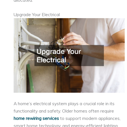
allocated.
Upgrade Your Electrical
A home’s electrical system plays a crucial role in its
functionality and safety. Older homes often require
home rewiring services
to support modern appliances,
smart home technology, and energy-efficient lighting.