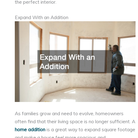
the perfect interior.
Expand With an Addition
As families grow and need to evolve, homeowners
often find that their living space is no longer sufficient. A
home addition
is a great way to expand square footage
and make a house feel more spacious and