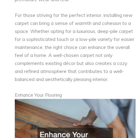
For those striving for the perfect interior, installing new
carpet can bring a sense of warmth and cohesion to a
space. Whether opting for a luxurious, deep-pile carpet
for a sophisticated touch or a low-pile variety for easier
maintenance, the right choice can enhance the overall
feel of a home. A well-chosen carpet not only
complements existing décor but also creates a cozy
and refined atmosphere that contributes to a well-
balanced and aesthetically pleasing interior.
Enhance Your Flooring