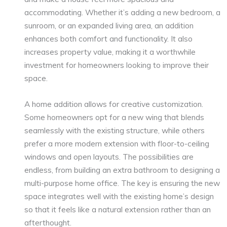
accommodating. Whether it’s adding a new bedroom, a
sunroom, or an expanded living area, an addition
enhances both comfort and functionality. It also
increases property value, making it a worthwhile
investment for homeowners looking to improve their
space.
A home addition allows for creative customization.
Some homeowners opt for a new wing that blends
seamlessly with the existing structure, while others
prefer a more modern extension with floor-to-ceiling
windows and open layouts. The possibilities are
endless, from building an extra bathroom to designing a
multi-purpose home office. The key is ensuring the new
space integrates well with the existing home’s design
so that it feels like a natural extension rather than an
afterthought.