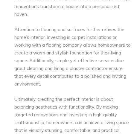
renovations transform a house into a personalized
haven.
Attention to flooring and surfaces further refines the
home’s interior. Investing in carpet installations or
working with a flooring company allows homeowners to
create a warm and stylish foundation for their living
space. Additionally, simple yet effective services like
grout cleaning and hiring a plaster contractor ensure
that every detail contributes to a polished and inviting
environment.
Ultimately, creating the perfect interior is about
balancing aesthetics with functionality. By making
targeted renovations and investing in high-quality
craftsmanship, homeowners can achieve a living space
that is visually stunning, comfortable, and practical.