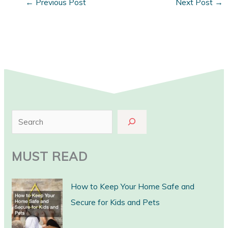
←
Previous Post
Next Post
→
S
e
a
MUST READ
r
c
How to Keep Your Home Safe and
h
Secure for Kids and Pets