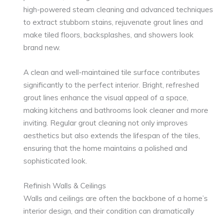
high-powered steam cleaning and advanced techniques
to extract stubborn stains, rejuvenate grout lines and
make tiled floors, backsplashes, and showers look
brand new.
A clean and well-maintained tile surface contributes
significantly to the perfect interior. Bright, refreshed
grout lines enhance the visual appeal of a space,
making kitchens and bathrooms look cleaner and more
inviting. Regular grout cleaning not only improves
aesthetics but also extends the lifespan of the tiles,
ensuring that the home maintains a polished and
sophisticated look.
Refinish Walls & Ceilings
Walls and ceilings are often the backbone of a home’s
interior design, and their condition can dramatically