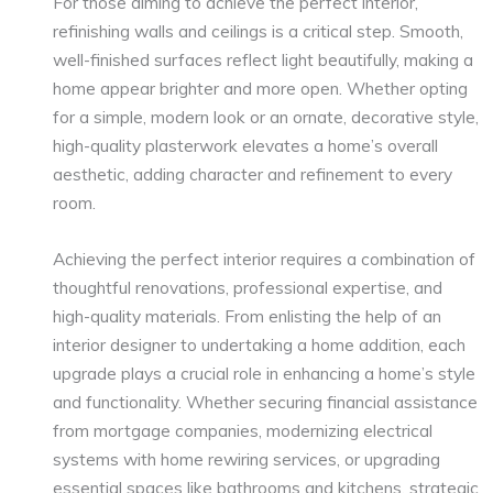
For those aiming to achieve the perfect interior,
refinishing walls and ceilings is a critical step. Smooth,
well-finished surfaces reflect light beautifully, making a
home appear brighter and more open. Whether opting
for a simple, modern look or an ornate, decorative style,
high-quality plasterwork elevates a home’s overall
aesthetic, adding character and refinement to every
room.
Achieving the perfect interior requires a combination of
thoughtful renovations, professional expertise, and
high-quality materials. From enlisting the help of an
interior designer to undertaking a home addition, each
upgrade plays a crucial role in enhancing a home’s style
and functionality. Whether securing financial assistance
from mortgage companies, modernizing electrical
systems with home rewiring services, or upgrading
essential spaces like bathrooms and kitchens, strategic