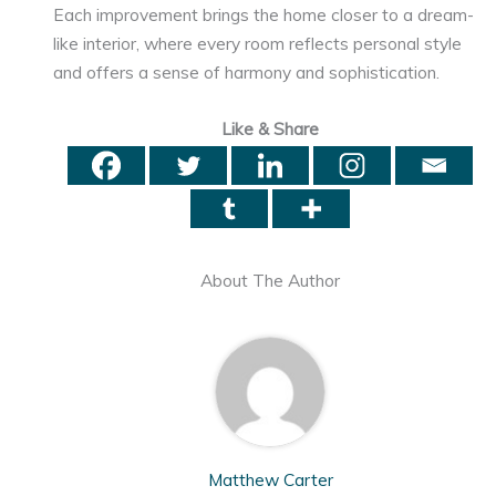
Each improvement brings the home closer to a dream-
like interior, where every room reflects personal style
and offers a sense of harmony and sophistication.
Like & Share
About The Author
Matthew Carter