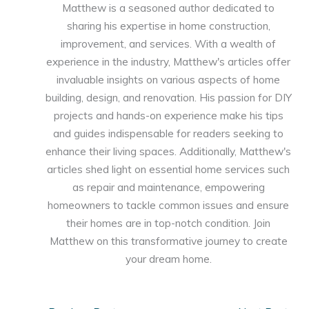
Matthew is a seasoned author dedicated to
sharing his expertise in home construction,
improvement, and services. With a wealth of
experience in the industry, Matthew's articles offer
invaluable insights on various aspects of home
building, design, and renovation. His passion for DIY
projects and hands-on experience make his tips
and guides indispensable for readers seeking to
enhance their living spaces. Additionally, Matthew's
articles shed light on essential home services such
as repair and maintenance, empowering
homeowners to tackle common issues and ensure
their homes are in top-notch condition. Join
Matthew on this transformative journey to create
your dream home.