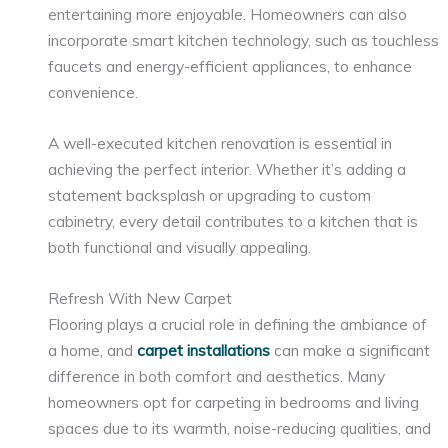
entertaining more enjoyable. Homeowners can also
incorporate smart kitchen technology, such as touchless
faucets and energy-efficient appliances, to enhance
convenience.
A well-executed kitchen renovation is essential in
achieving the perfect interior. Whether it’s adding a
statement backsplash or upgrading to custom
cabinetry, every detail contributes to a kitchen that is
both functional and visually appealing.
Refresh With New Carpet
Flooring plays a crucial role in defining the ambiance of
a home, and
carpet installations
can make a significant
difference in both comfort and aesthetics. Many
homeowners opt for carpeting in bedrooms and living
spaces due to its warmth, noise-reducing qualities, and