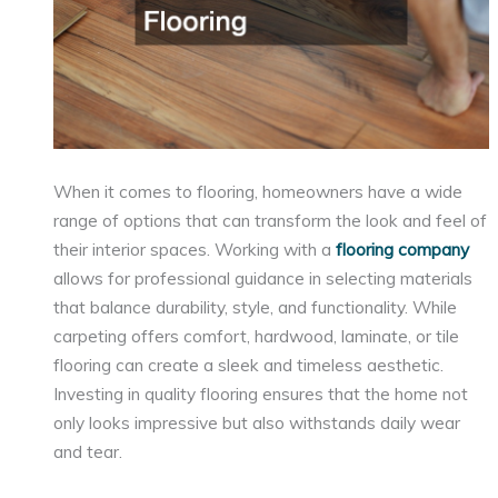
When it comes to flooring, homeowners have a wide
range of options that can transform the look and feel of
their interior spaces. Working with a
flooring company
allows for professional guidance in selecting materials
that balance durability, style, and functionality. While
carpeting offers comfort, hardwood, laminate, or tile
flooring can create a sleek and timeless aesthetic.
Investing in quality flooring ensures that the home not
only looks impressive but also withstands daily wear
and tear.