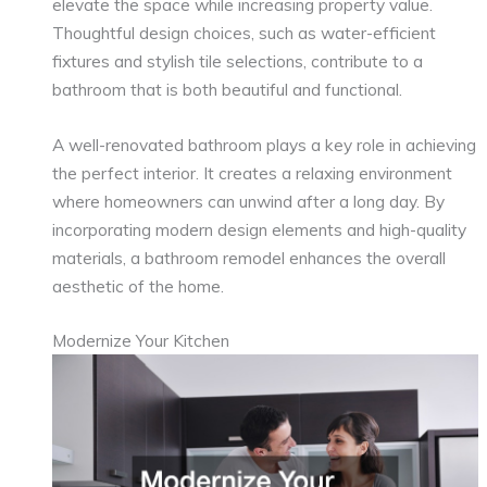
elevate the space while increasing property value.
Thoughtful design choices, such as water-efficient
fixtures and stylish tile selections, contribute to a
bathroom that is both beautiful and functional.
A well-renovated bathroom plays a key role in achieving
the perfect interior. It creates a relaxing environment
where homeowners can unwind after a long day. By
incorporating modern design elements and high-quality
materials, a bathroom remodel enhances the overall
aesthetic of the home.
Modernize Your Kitchen