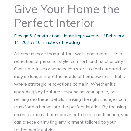
Give Your Home the
Perfect Interior
Design & Construction
,
Home Improvement
/
February
11, 2025
/
10 minutes of reading
A home is more than just four walls and a roof—it’s a
reflection of personal style, comfort, and functionality.
Over time, interior spaces can start to feel outdated or
may no longer meet the needs of homeowners. That’s
where strategic renovations come in. Whether it’s
upgrading key features, expanding your space, or
refining aesthetic details, making the right changes can
transform a house into the perfect interior. By focusing
on renovations that improve both form and function, you
can create an inviting environment tailored to your
tastes and lifestyle.