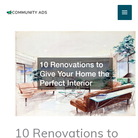
Skip
Main
to
content
Men
10 Renovations to