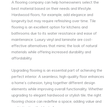
A flooring company can help homeowners select the
best material based on their needs and lifestyle.
Hardwood floors, for example, add elegance and
longevity but may require refinishing over time. Tile
flooring is an excellent option for kitchens and
bathrooms due to its water resistance and ease of
maintenance. Luxury vinyl and laminate are cost-
effective alternatives that mimic the look of natural
materials while offering increased durability and
affordability.
Upgrading flooring is an essential part of achieving the
perfect interior. A seamless, high-quality floor enhances
a home’s cohesion, tying together different design
elements while improving overall functionality. Whether
upgrading to elegant hardwood or stylish tile, the right
flooring choice can redefine a space, adding value and