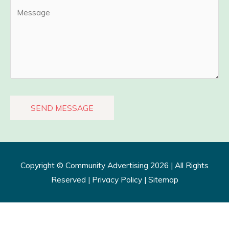
Copyright ©
Community Advertising
2026 | All Rights
Reserved |
Privacy Policy​
|
Sitemap