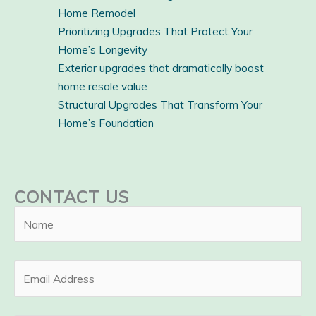
Home Remodel
Prioritizing Upgrades That Protect Your
Home’s Longevity
Exterior upgrades that dramatically boost
home resale value
Structural Upgrades That Transform Your
Home’s Foundation
CONTACT US