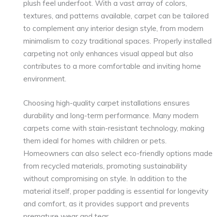
plush feel underfoot. With a vast array of colors,
textures, and patterns available, carpet can be tailored
to complement any interior design style, from modern
minimalism to cozy traditional spaces. Properly installed
carpeting not only enhances visual appeal but also
contributes to a more comfortable and inviting home
environment.
Choosing high-quality carpet installations ensures
durability and long-term performance. Many modern
carpets come with stain-resistant technology, making
them ideal for homes with children or pets.
Homeowners can also select eco-friendly options made
from recycled materials, promoting sustainability
without compromising on style. In addition to the
material itself, proper padding is essential for longevity
and comfort, as it provides support and prevents
premature wear and tear.