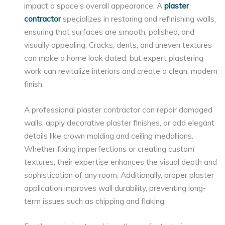
impact a space’s overall appearance. A
plaster
contractor
specializes in restoring and refinishing walls,
ensuring that surfaces are smooth, polished, and
visually appealing. Cracks, dents, and uneven textures
can make a home look dated, but expert plastering
work can revitalize interiors and create a clean, modern
finish.
A professional plaster contractor can repair damaged
walls, apply decorative plaster finishes, or add elegant
details like crown molding and ceiling medallions.
Whether fixing imperfections or creating custom
textures, their expertise enhances the visual depth and
sophistication of any room. Additionally, proper plaster
application improves wall durability, preventing long-
term issues such as chipping and flaking.