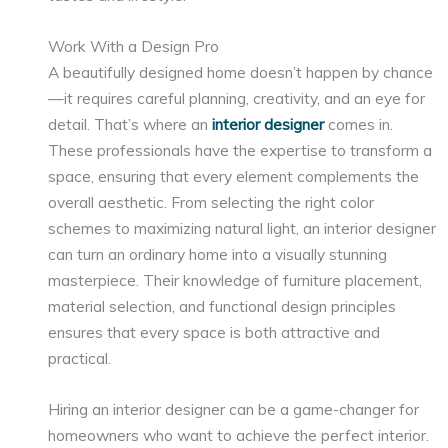
Work With a Design Pro
A beautifully designed home doesn’t happen by chance
—it requires careful planning, creativity, and an eye for
detail. That’s where an
interior designer
comes in.
These professionals have the expertise to transform a
space, ensuring that every element complements the
overall aesthetic. From selecting the right color
schemes to maximizing natural light, an interior designer
can turn an ordinary home into a visually stunning
masterpiece. Their knowledge of furniture placement,
material selection, and functional design principles
ensures that every space is both attractive and
practical.
Hiring an interior designer can be a game-changer for
homeowners who want to achieve the perfect interior.