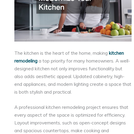
The kitchen is the heart of the home, making
kitchen
remodeling
a top priority for many homeowners. A well-
designed kitchen not only improves functionality but
also adds aesthetic appeal. Updated cabinetry, high-
end appliances, and modern lighting create a space that
is both stylish and practical.
A professional kitchen remodeling project ensures that
every aspect of the space is optimized for efficiency.
Layout improvements, such as open-concept designs
and spacious countertops, make cooking and