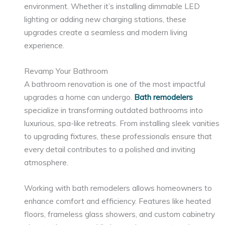
environment. Whether it’s installing dimmable LED
lighting or adding new charging stations, these
upgrades create a seamless and modern living
experience.
Revamp Your Bathroom
A bathroom renovation is one of the most impactful
upgrades a home can undergo.
Bath remodelers
specialize in transforming outdated bathrooms into
luxurious, spa-like retreats. From installing sleek vanities
to upgrading fixtures, these professionals ensure that
every detail contributes to a polished and inviting
atmosphere.
Working with bath remodelers allows homeowners to
enhance comfort and efficiency. Features like heated
floors, frameless glass showers, and custom cabinetry