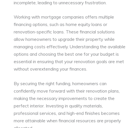
incomplete, leading to unnecessary frustration.
Working with mortgage companies offers multiple
financing options, such as home equity loans or
renovation-specific loans. These financial solutions
allow homeowners to upgrade their property while
managing costs effectively. Understanding the available
options and choosing the best one for your budget is
essential in ensuring that your renovation goals are met
without overextending your finances.
By securing the right funding, homeowners can
confidently move forward with their renovation plans,
making the necessary improvements to create the
perfect interior. Investing in quality materials,
professional services, and high-end finishes becomes
more attainable when financial resources are properly