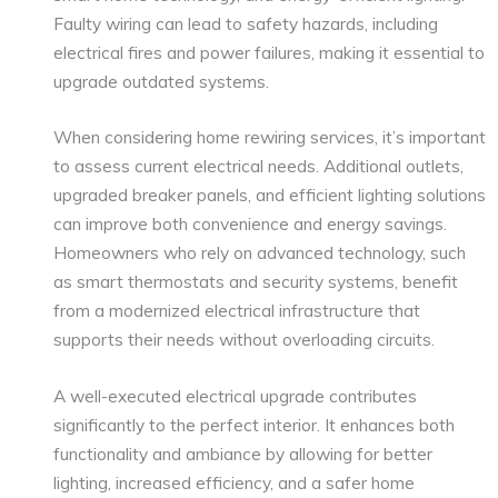
Faulty wiring can lead to safety hazards, including
electrical fires and power failures, making it essential to
upgrade outdated systems.
When considering home rewiring services, it’s important
to assess current electrical needs. Additional outlets,
upgraded breaker panels, and efficient lighting solutions
can improve both convenience and energy savings.
Homeowners who rely on advanced technology, such
as smart thermostats and security systems, benefit
from a modernized electrical infrastructure that
supports their needs without overloading circuits.
A well-executed electrical upgrade contributes
significantly to the perfect interior. It enhances both
functionality and ambiance by allowing for better
lighting, increased efficiency, and a safer home