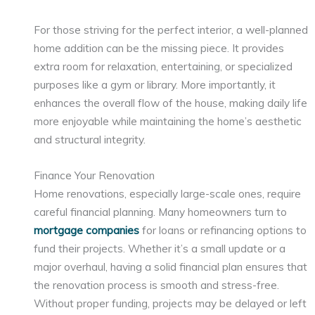
For those striving for the perfect interior, a well-planned
home addition can be the missing piece. It provides
extra room for relaxation, entertaining, or specialized
purposes like a gym or library. More importantly, it
enhances the overall flow of the house, making daily life
more enjoyable while maintaining the home’s aesthetic
and structural integrity.
Finance Your Renovation
Home renovations, especially large-scale ones, require
careful financial planning. Many homeowners turn to
mortgage companies
for loans or refinancing options to
fund their projects. Whether it’s a small update or a
major overhaul, having a solid financial plan ensures that
the renovation process is smooth and stress-free.
Without proper funding, projects may be delayed or left