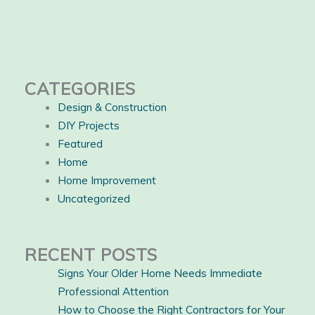
CATEGORIES
Design & Construction
DIY Projects
Featured
Home
Home Improvement
Uncategorized
RECENT POSTS
Signs Your Older Home Needs Immediate
Professional Attention
How to Choose the Right Contractors for Your