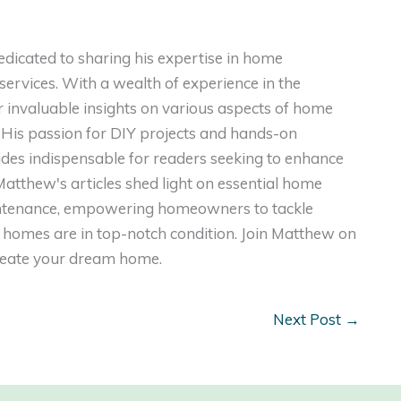
dicated to sharing his expertise in home
ervices. With a wealth of experience in the
er invaluable insights on various aspects of home
. His passion for DIY projects and hands-on
ides indispensable for readers seeking to enhance
, Matthew's articles shed light on essential home
intenance, empowering homeowners to tackle
homes are in top-notch condition. Join Matthew on
create your dream home.
Next Post
→