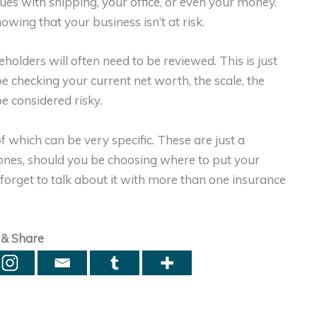
sues with shipping, your office, or even your money.
owing that your business isn’t at risk.
eholders will often need to be reviewed. This is just
be checking your current net worth, the scale, the
e considered risky.
 which can be very specific. These are just a
ones, should you be choosing where to put your
 forget to talk about it with more than one insurance
 & Share