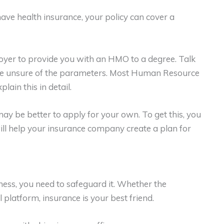
ave health insurance, your policy can cover a
oyer to provide you with an HMO to a degree. Talk
re unsure of the parameters. Most Human Resource
ain this in detail.
may be better to apply for your own. To get this, you
ill help your insurance company create a plan for
ss, you need to safeguard it. Whether the
 platform, insurance is your best friend.