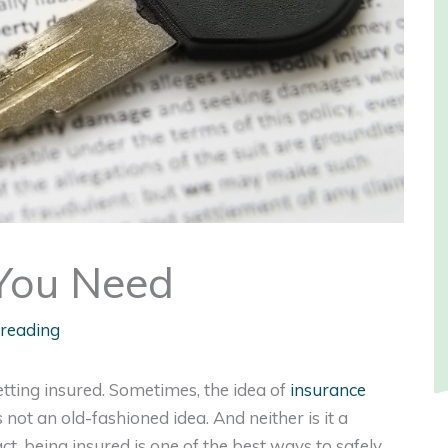
 You Need
 reading
getting insured. Sometimes, the idea of
insurance
 not an old-fashioned idea. And neither is it a
t, being insured is one of the best ways to safely