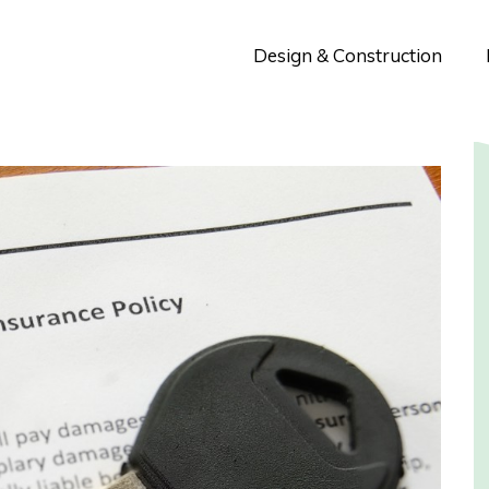
Design & Construction