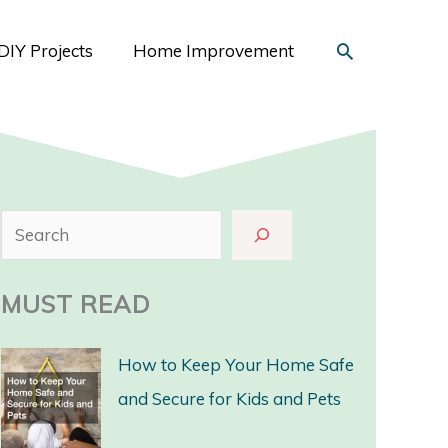
Search
DIY Projects
Home Improvement
S
e
a
MUST READ
r
c
How to Keep Your Home Safe
h
and Secure for Kids and Pets