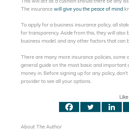
This will act as a cushion should there be any is
The insurance
will give you the peace of mind
kn
To apply for a business insurance policy, all stak
for transparency. Aside from this, they will also 
business model, and any other factors that can b
There are many more insurance policies, some of
general guide on the most basic and important 
money in. Before signing up for any policy, don’t
provider to see all your options.
Like
About The Author