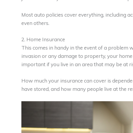
Most auto policies cover everything, including ac
even others.
2. Home Insurance
This comes in handy in the event of a problem w
invasion or any damage to property, your home in
important if you live in an area that may be at ri
How much your insurance can cover is dependent 
have stored, and how many people live at the re