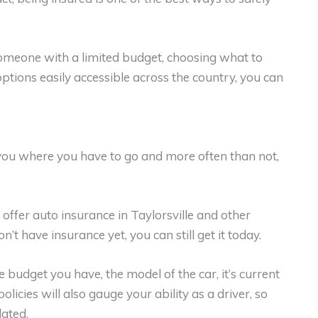
someone with a limited budget, choosing what to
ptions easily accessible across the country, you can
ts you where you have to go and more often than not,
 offer auto insurance in Taylorsville and other
’t have insurance yet, you can still get it today.
 budget you have, the model of the car, it’s current
olicies will also gauge your ability as a driver, so
ated.