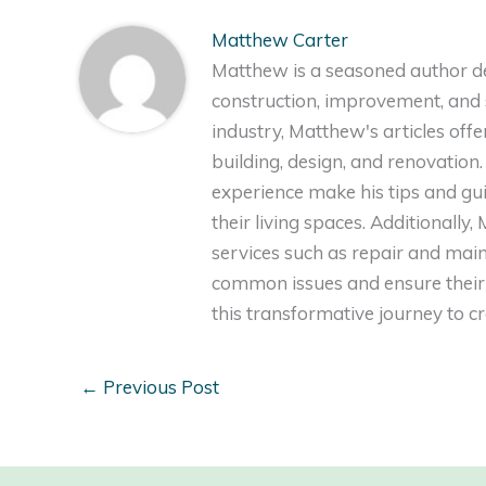
Matthew Carter
Matthew is a seasoned author de
construction, improvement, and s
industry, Matthew's articles off
building, design, and renovation
experience make his tips and gu
their living spaces. Additionally
services such as repair and ma
common issues and ensure their 
this transformative journey to 
←
Previous Post