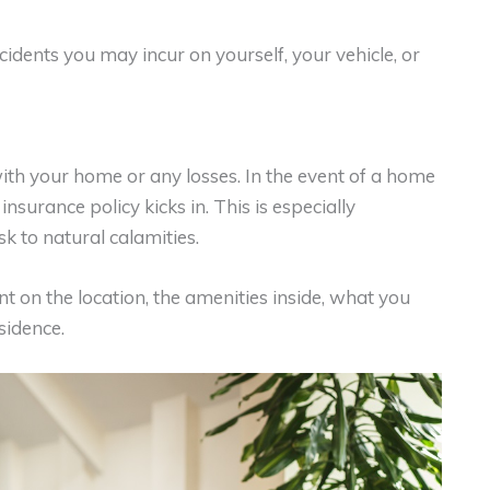
cidents you may incur on yourself, your vehicle, or
ith your home or any losses. In the event of a home
surance policy kicks in. This is especially
sk to natural calamities.
on the location, the amenities inside, what you
sidence.