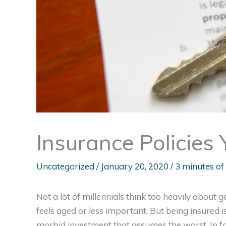
Insurance Policies
Uncategorized
/
January 20, 2020
/
3 minutes of
Not a lot of millennials think too heavily about 
feels aged or less important. But being insured is
morbid investment that assumes the worst. In fac