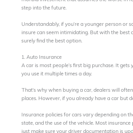
step into the future.
Understandably, if you’re a younger person or 
insure can seem intimidating. But with the best o
surely find the best option.
1. Auto Insurance
A car is most people’s first big purchase. It ge
you use it multiple times a day.
That’s why when buying a car, dealers will often
places. However, if you already have a car but don
Insurance policies for cars vary depending on the
state, and the use of the vehicle. Most insurance p
just make sure your driver documentation is upd