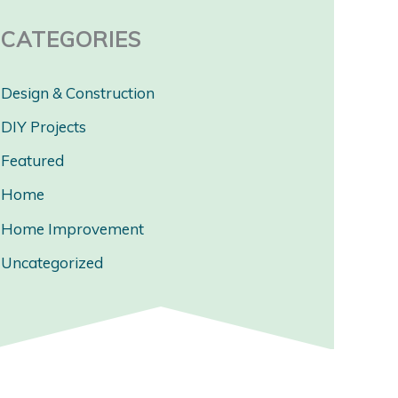
CATEGORIES
Design & Construction
DIY Projects
Featured
Home
Home Improvement
Uncategorized