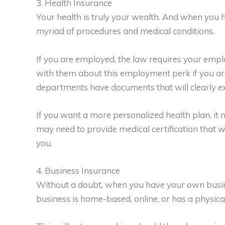
3. Health Insurance
Your health is truly your wealth. And when you h
myriad of procedures and medical conditions.
If you are employed, the law requires your empl
with them about this employment perk if you a
departments have documents that will clearly expl
If you want a more personalized health plan, it 
may need to provide medical certification that w
you.
4. Business Insurance
Without a doubt, when you have your own busine
business is home-based, online, or has a physical