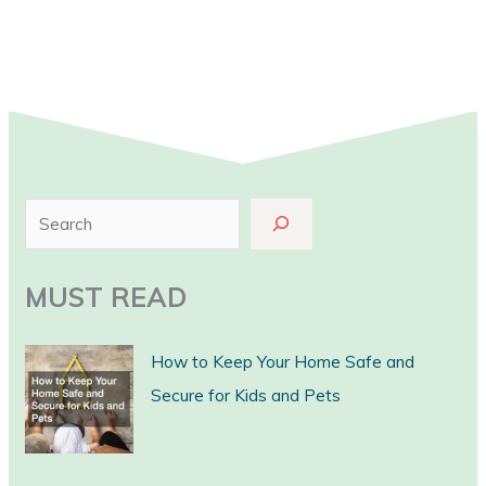
S
e
a
MUST READ
r
c
How to Keep Your Home Safe and
h
Secure for Kids and Pets