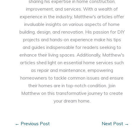
sharing his expertise in home construction,
improvement, and services. With a wealth of
experience in the industry, Matthew's articles offer
invaluable insights on various aspects of home
building, design, and renovation. His passion for DIY
projects and hands-on experience make his tips
and guides indispensable for readers seeking to
enhance their living spaces. Additionally, Matthew's
articles shed light on essential home services such
as repair and maintenance, empowering
homeowners to tackle common issues and ensure
their homes are in top-notch condition. Join
Matthew on this transformative journey to create
your dream home.
←
Previous Post
Next Post
→