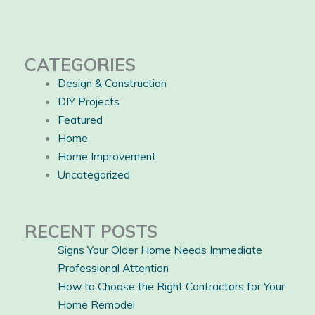
CATEGORIES
Design & Construction
DIY Projects
Featured
Home
Home Improvement
Uncategorized
RECENT POSTS
Signs Your Older Home Needs Immediate
Professional Attention
How to Choose the Right Contractors for Your
Home Remodel