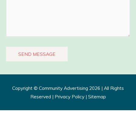
Copyright ©
Community Advertising
2026 | All Rights
Reserved |
Privacy Policy​
|
Sitemap