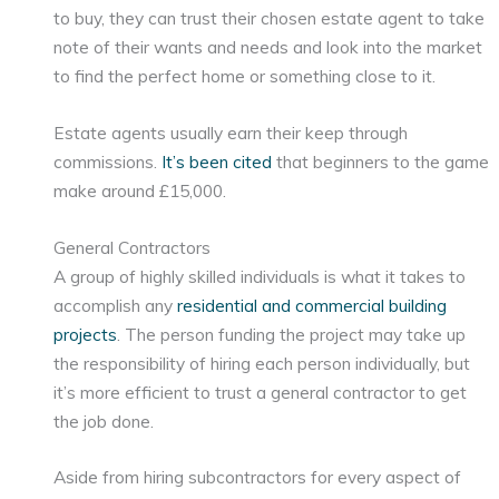
to buy, they can trust their chosen estate agent to take
note of their wants and needs and look into the market
to find the perfect home or something close to it.
Estate agents usually earn their keep through
commissions.
It’s been cited
that beginners to the game
make around £15,000.
General Contractors
A group of highly skilled individuals is what it takes to
accomplish any
residential and commercial building
projects
. The person funding the project may take up
the responsibility of hiring each person individually, but
it’s more efficient to trust a general contractor to get
the job done.
Aside from hiring subcontractors for every aspect of