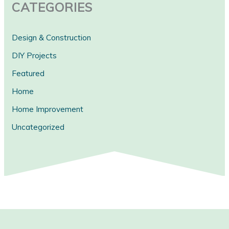
CATEGORIES
Design & Construction
DIY Projects
Featured
Home
Home Improvement
Uncategorized