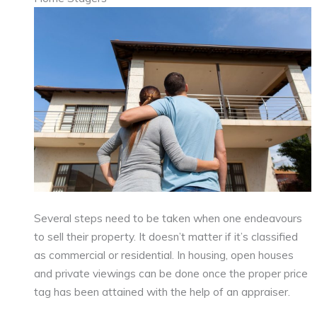
Several steps need to be taken when one endeavours
to sell their property. It doesn’t matter if it’s classified
as commercial or residential. In housing, open houses
and private viewings can be done once the proper price
tag has been attained with the help of an appraiser.