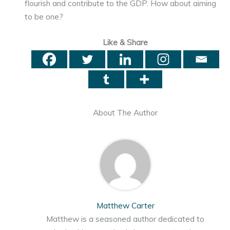
flourish and contribute to the GDP. How about aiming
to be one?
Like & Share
About The Author
Matthew Carter
Matthew is a seasoned author dedicated to