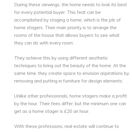
During these viewings, the home needs to look its best
for every potential buyer. This feat can be
accomplished by staging a home, which is the job of
home stagers. Their main priority is to arrange the
rooms of the house that allows buyers to see what
they can do with every room.
They achieve this by using different aesthetic
techniques to bring out the beauty of the home. At the
same time, they create space to envision aspirations by
removing and putting in furniture for design elements.
Unlike other professionals, home stagers make a profit
by the hour. Their fees differ, but the minimum one can
get as a home stager is £20 an hour.
With these professions, real estate will continue to