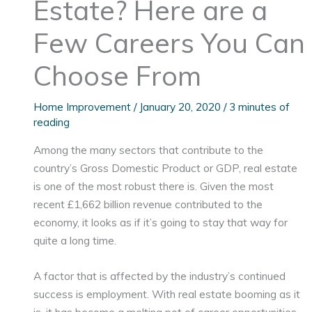
Estate? Here are a
Few Careers You Can
Choose From
Home Improvement
/
January 20, 2020
/
3 minutes of
reading
Among the many sectors that contribute to the
country’s Gross Domestic Product or GDP, real estate
is one of the most robust there is. Given the most
recent £1,662 billion revenue contributed to the
economy, it looks as if it’s going to stay that way for
quite a long time.
A factor that is affected by the industry’s continued
success is employment. With real estate booming as it
is, it has become a melting pot of career opportunities