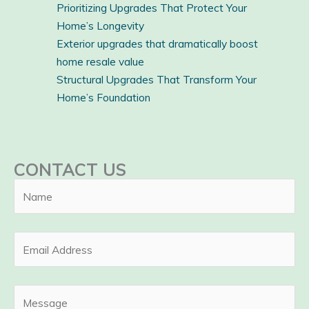
Prioritizing Upgrades That Protect Your
Home’s Longevity
Exterior upgrades that dramatically boost
home resale value
Structural Upgrades That Transform Your
Home’s Foundation
CONTACT US