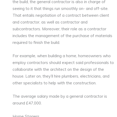
the build, the general contractor is also in charge of
seeing to it that things run smoothly on- and off-site.
That entails negotiation of a contract between client
and contractor, as well as contractor and
subcontractors. Moreover, their role as a contractor
includes the management of the purchase of materials
required to finish the build.
For example, when building a home, homeowners who
employ contractors should expect said professionals to
collaborate with the architect on the design of the
house. Later on, they’ll hire plumbers, electricians, and
other specialists to help with the construction.
The average salary made by a general contractor is
around £47,000.
Home Stagers