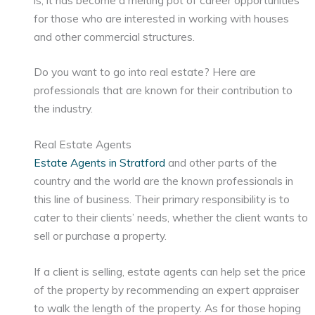
for those who are interested in working with houses
and other commercial structures.
Do you want to go into real estate? Here are
professionals that are known for their contribution to
the industry.
Real Estate Agents
Estate Agents in Stratford
and other parts of the
country and the world are the known professionals in
this line of business. Their primary responsibility is to
cater to their clients’ needs, whether the client wants to
sell or purchase a property.
If a client is selling, estate agents can help set the price
of the property by recommending an expert appraiser
to walk the length of the property. As for those hoping