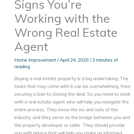
Signs You’re
Working with the
Wrong Real Estate
Agent
Home Improvement
/
April 24, 2020
/
3 minutes of
reading
Buying a real estate property is a big undertaking. The
tasks that may come with it can be overwhelming, from
securing a loan to closing the deal. So you need to work
with a real estate agent who will help you navigate the
entire process. They know the ins and outs of the
industry, and they serve as the bridge between you and
the property developer or seller. They should provide
you with advice that will help you make an informed