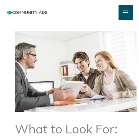
Skip
Main
to
content
Men
What to Look For: