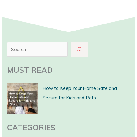
S
e
a
MUST READ
r
c
How to Keep Your Home Safe and
h
Secure for Kids and Pets
CATEGORIES