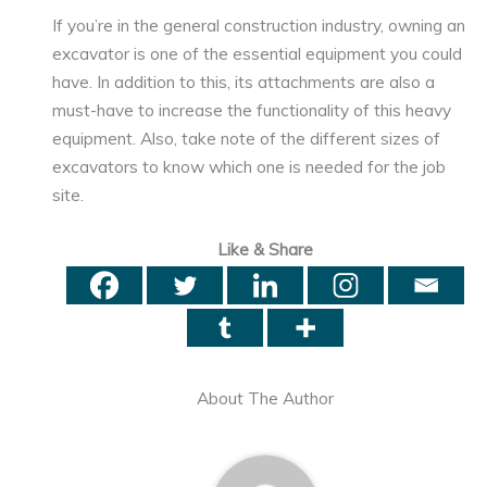
If you’re in the general construction industry, owning an
excavator is one of the essential equipment you could
have. In addition to this, its attachments are also a
must-have to increase the functionality of this heavy
equipment. Also, take note of the different sizes of
excavators to know which one is needed for the job
site.
Like & Share
About The Author