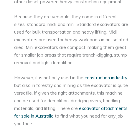
other diesel-powered heavy construction equipment.
Because they are versatile, they come in different
sizes: standard, midi, and mini. Standard excavators are
used for bulk transportation and heavy lifting. Midi
excavators are used for heavy workloads in an isolated
area. Mini excavators are compact, making them great
for smaller job areas that require trench-digging, stump
removal, and light demolition.
However, it is not only used in the
construction industry
but also in forestry and mining as the excavator is quite
versatile. If given the right attachments, this machine
can be used for demolition, dredging rivers, handling
materials, and lifting. There are
excavator attachments
for sale in Australia
to find what you need for any job
you face: