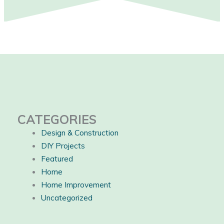
CATEGORIES
Design & Construction
DIY Projects
Featured
Home
Home Improvement
Uncategorized