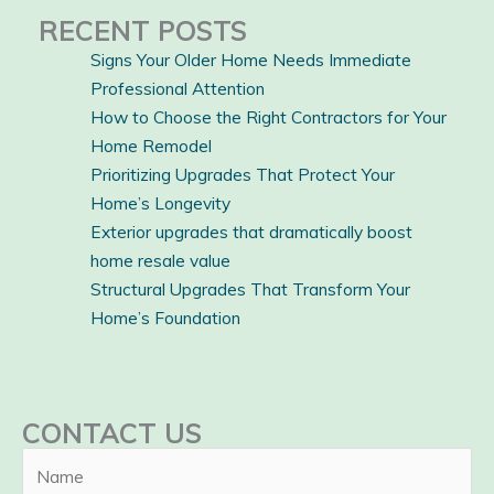
RECENT POSTS
Signs Your Older Home Needs Immediate
Professional Attention
How to Choose the Right Contractors for Your
Home Remodel
Prioritizing Upgrades That Protect Your
Home’s Longevity
Exterior upgrades that dramatically boost
home resale value
Structural Upgrades That Transform Your
Home’s Foundation
CONTACT US