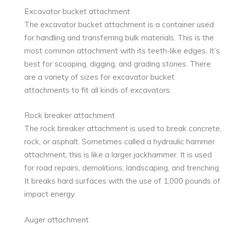
Excavator bucket attachment
The excavator bucket attachment is a container used
for handling and transferring bulk materials. This is the
most common attachment with its teeth-like edges. It’s
best for scooping, digging, and grading stones. There
are a variety of sizes for excavator bucket
attachments to fit all kinds of excavators.
Rock breaker attachment
The rock breaker attachment is used to break concrete,
rock, or asphalt. Sometimes called a hydraulic hammer
attachment, this is like a larger jackhammer. It is used
for road repairs, demolitions, landscaping, and trenching.
It breaks hard surfaces with the use of 1,000 pounds of
impact energy.
Auger attachment