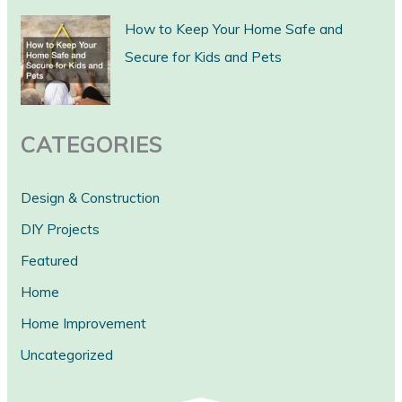
c
How to Keep Your Home Safe and
h
Secure for Kids and Pets
CATEGORIES
Design & Construction
DIY Projects
Featured
Home
Home Improvement
Uncategorized