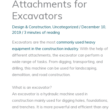
Attachments for
Excavators
Design & Construction
,
Uncategorized
/
December 10,
2019
/
3 minutes of reading
Excavators are the most
commonly used heavy
equipment in the construction industry
. With the help of
different attachments, the excavator can perform a
wide range of tasks. From digging, transporting, and
drilling, this machine can be used for landscaping,
demolition, and road construction.
What is an excavator?
An excavator is a hydraulic machine used in
construction mainly used for digging holes, foundations,
and trenches. It is more powerful and efficient than any