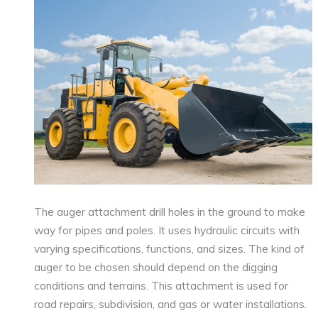
The auger attachment drill holes in the ground to make
way for pipes and poles. It uses hydraulic circuits with
varying specifications, functions, and sizes. The kind of
auger to be chosen should depend on the digging
conditions and terrains. This attachment is used for
road repairs, subdivision, and gas or water installations.