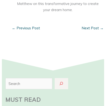
Matthew on this transformative journey to create
your dream home.
←
Previous Post
Next Post
→
S
e
a
MUST READ
r