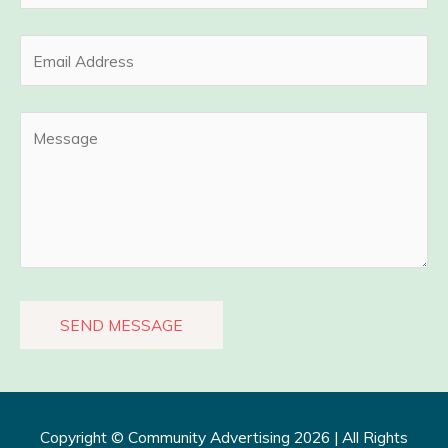
Copyright ©
Community Advertising
2026 | All Rights