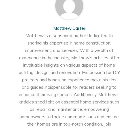
Matthew Carter
Matthew is a seasoned author dedicated to
sharing his expertise in home construction,
improvement, and services. With a wealth of
experience in the industry, Matthew's articles offer
invaluable insights on various aspects of home
building, design, and renovation. His passion for DIY
projects and hands-on experience make his tips
and guides indispensable for readers seeking to
enhance their living spaces. Additionally, Matthew's
articles shed light on essential home services such
as repair and maintenance, empowering
homeowners to tackle common issues and ensure
their homes are in top-notch condition. Join