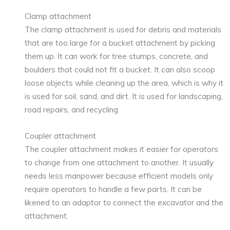
Clamp attachment
The clamp attachment is used for debris and materials
that are too large for a bucket attachment by picking
them up. It can work for tree stumps, concrete, and
boulders that could not fit a bucket. It can also scoop
loose objects while cleaning up the area, which is why it
is used for soil, sand, and dirt. It is used for landscaping,
road repairs, and recycling.
Coupler attachment
The coupler attachment makes it easier for operators
to change from one attachment to another. It usually
needs less manpower because efficient models only
require operators to handle a few parts. It can be
likened to an adaptor to connect the excavator and the
attachment.