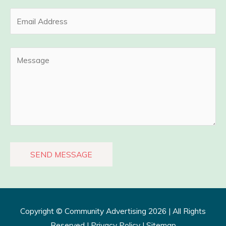
Copyright ©
Community Advertising
2026 | All Rights
Reserved |
Privacy Policy​
|
Sitemap