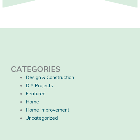
CATEGORIES
Design & Construction
DIY Projects
Featured
Home
Home Improvement
Uncategorized