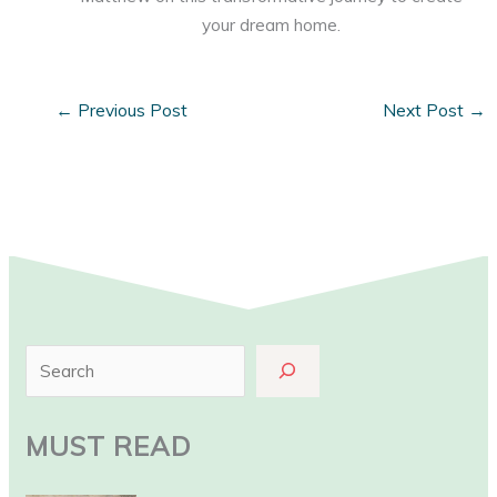
your dream home.
←
Previous Post
Next Post
→
S
e
a
MUST READ
r