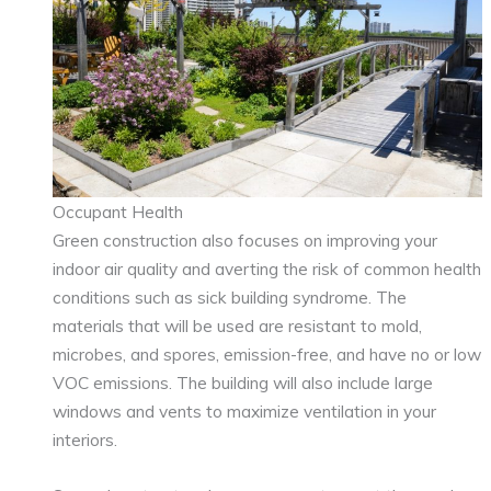
Occupant Health
Green construction also focuses on improving your
indoor air quality and averting the risk of common health
conditions such as sick building syndrome. The
materials that will be used are resistant to mold,
microbes, and spores, emission-free, and have no or low
VOC emissions. The building will also include large
windows and vents to maximize ventilation in your
interiors.