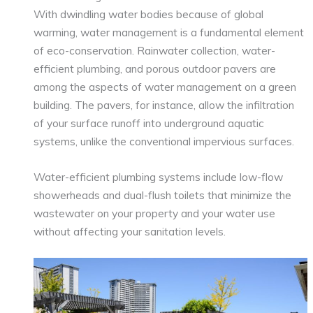
With dwindling water bodies because of global
warming, water management is a fundamental element
of eco-conservation. Rainwater collection, water-
efficient plumbing, and porous outdoor pavers are
among the aspects of water management on a green
building. The pavers, for instance, allow the infiltration
of your surface runoff into underground aquatic
systems, unlike the conventional impervious surfaces.
Water-efficient plumbing systems include low-flow
showerheads and dual-flush toilets that minimize the
wastewater on your property and your water use
without affecting your sanitation levels.