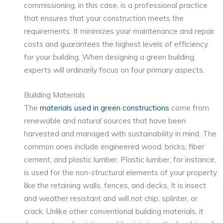
commissioning, in this case, is a professional practice
that ensures that your construction meets the
requirements. It minimizes your maintenance and repair
costs and guarantees the highest levels of efficiency
for your building. When designing a green building,
experts will ordinarily focus on four primary aspects.
Building Materials
The
materials used in green constructions
come from
renewable and natural sources that have been
harvested and managed with sustainability in mind. The
common ones include engineered wood, bricks, fiber
cement, and plastic lumber. Plastic lumber, for instance,
is used for the non-structural elements of your property
like the retaining walls, fences, and decks. It is insect
and weather resistant and will not chip, splinter, or
crack. Unlike other conventional building materials, it