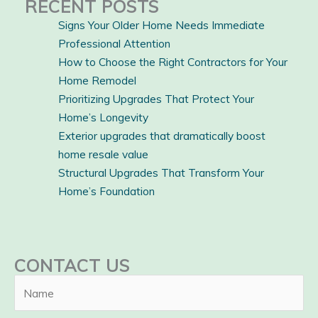
RECENT POSTS
Signs Your Older Home Needs Immediate
Professional Attention
How to Choose the Right Contractors for Your
Home Remodel
Prioritizing Upgrades That Protect Your
Home’s Longevity
Exterior upgrades that dramatically boost
home resale value
Structural Upgrades That Transform Your
Home’s Foundation
CONTACT US