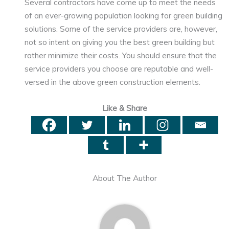
Several contractors have come up to meet the needs
of an ever-growing population looking for green building
solutions. Some of the service providers are, however,
not so intent on giving you the best green building but
rather minimize their costs. You should ensure that the
service providers you choose are reputable and well-
versed in the above green construction elements.
Like & Share
About The Author