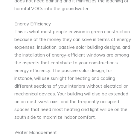
does not need painting and it minimizes the leaching of
harmful VOCs into the groundwater.
Energy Efficiency
This is what most people envision in green construction
because of the money they can save in terms of energy
expenses. Insulation, passive solar building designs, and
the installation of energy-efficient windows are among
the aspects that contribute to your construction’s
energy efficiency. The passive solar design, for
instance, will use sunlight for heating and cooling
different sections of your interiors without electrical or
mechanical devices. Your building will also be extended
on an east-west axis, and the frequently occupied
spaces that need most heating and light will be on the
south side to maximize indoor comfort.
Water Management