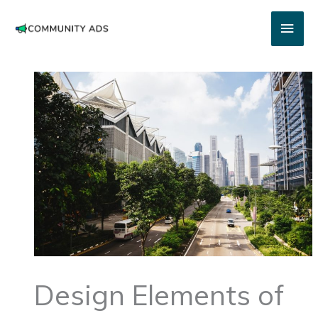
Skip
Main
to
content
Men
Design Elements of