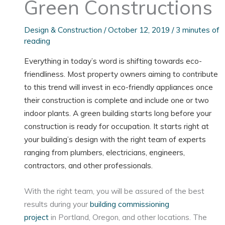
Green Constructions
Design & Construction
/
October 12, 2019
/
3 minutes of
reading
Everything in today’s word is shifting towards eco-
friendliness. Most property owners aiming to contribute
to this trend will invest in eco-friendly appliances once
their construction is complete and include one or two
indoor plants. A green building starts long before your
construction is ready for occupation. It starts right at
your building’s design with the right team of experts
ranging from plumbers, electricians, engineers,
contractors, and other professionals.
With the right team, you will be assured of the best
results during your
building commissioning
project
in Portland, Oregon, and other locations. The