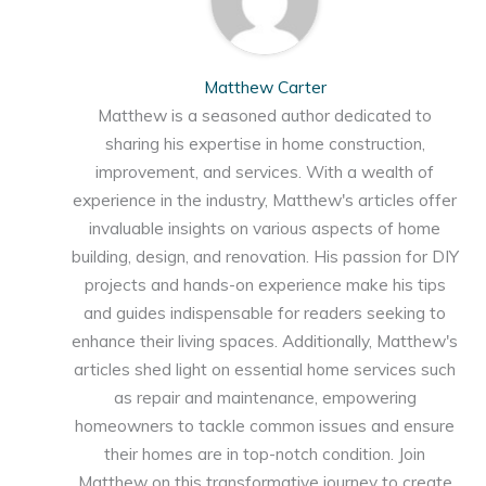
Matthew Carter
Matthew is a seasoned author dedicated to
sharing his expertise in home construction,
improvement, and services. With a wealth of
experience in the industry, Matthew's articles offer
invaluable insights on various aspects of home
building, design, and renovation. His passion for DIY
projects and hands-on experience make his tips
and guides indispensable for readers seeking to
enhance their living spaces. Additionally, Matthew's
articles shed light on essential home services such
as repair and maintenance, empowering
homeowners to tackle common issues and ensure
their homes are in top-notch condition. Join
Matthew on this transformative journey to create