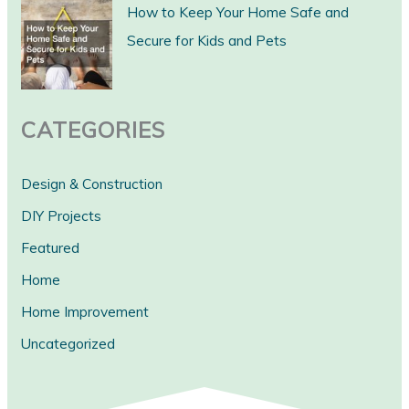
c
How to Keep Your Home Safe and
h
Secure for Kids and Pets
CATEGORIES
Design & Construction
DIY Projects
Featured
Home
Home Improvement
Uncategorized