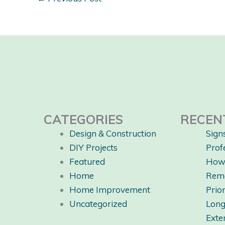
CATEGORIES
RECEN
Design & Construction
Sign
DIY Projects
Prof
Featured
How 
Home
Rem
Home Improvement
Prio
Uncategorized
Long
Exte