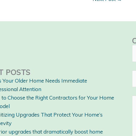
T POSTS
s Your Older Home Needs Immediate
essional Attention
to Choose the Right Contractors for Your Home
odel
ritizing Upgrades That Protect Your Home’s
evity
rior upgrades that dramatically boost home