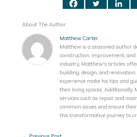
About The Author
Matthew Carter
Matthew is a seasoned author de
construction, improvement, and s
industry, Matthew's articles off
building, design, and renovation
experience make his tips and gu
their living spaces. Additionally
services such as repair and ma
common issues and ensure their 
this transformative journey to 
←
Previous Post