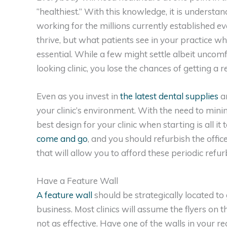
‘’healthiest.’’ With this knowledge, it is underst
working for the millions currently established ev
thrive, but what patients see in your practice wh
essential. While a few might settle albeit uncomfor
looking clinic, you lose the chances of getting a re
Even as you invest in
the latest dental supplies
an
your clinic’s environment. With the need to mini
best design for your clinic when starting is all it
come and go
, and you should refurbish the offic
that will allow you to afford these periodic ref
Have a Feature Wall
A feature wall
should be strategically located to 
business. Most clinics will assume the flyers on t
not as effective. Have one of the walls in your re