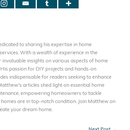
dicated to sharing his expertise in home
ervices. With a wealth of experience in the
er invaluable insights on various aspects of home
. His passion for DIY projects and hands-on
ides indispensable for readers seeking to enhance
, Matthew's articles shed light on essential home
intenance, empowering homeowners to tackle
homes are in top-notch condition. Join Matthew on
create your dream home.
Next Post
→