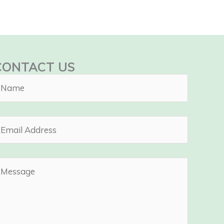
CONTACT US