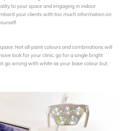
ality to your space and engaging in indoor
bombard your clients with too much information on
yourself.
 space. Not all paint colours and combinations will
ive look for your clinic, go for a single bright
ot go wrong with white as your base colour but