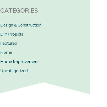
CATEGORIES
Design & Construction
DIY Projects
Featured
Home
Home Improvement
Uncategorized