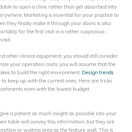
andable to open a clinic rather than get absorbed into
erywhere. Marketing is essential for your practice to
en they finally make it through your doors is also
tably for the first visit in a rather suspicious-
visit.
d other clinical equipment, you should still consider
mize your operation costs, you will assume that the
 takes to build the right environment.
Design trends
e to keep up with the current ones. Here are tricks
urbishments even with the lowest budget.
give a patient as much insight as possible into your
heir table will convey this information, but they are
ception or waiting area as the feature wall. This is