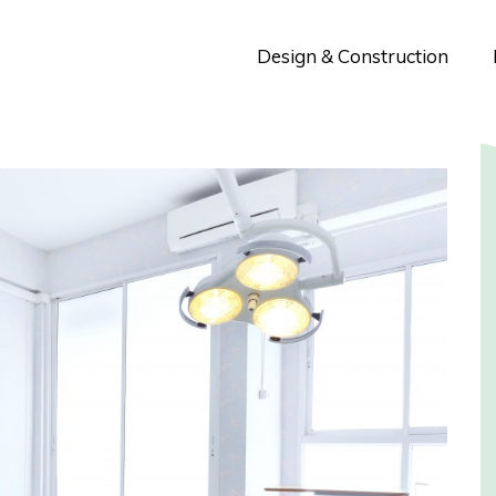
Design & Construction