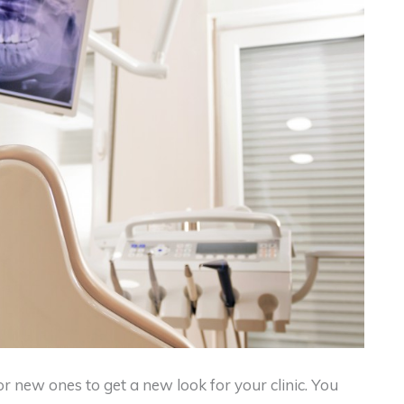
r new ones to get a new look for your clinic. You