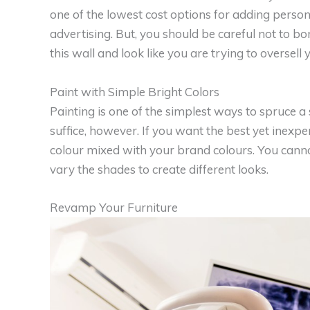
one of the lowest cost options for adding person
advertising. But, you should be careful not to 
this wall and look like you are trying to oversell 
Paint with Simple Bright Colors
Painting is one of the simplest ways to spruce a
suffice, however. If you want the best yet inexpens
colour mixed with your brand colours. You cann
vary the shades to create different looks.
Revamp Your Furniture