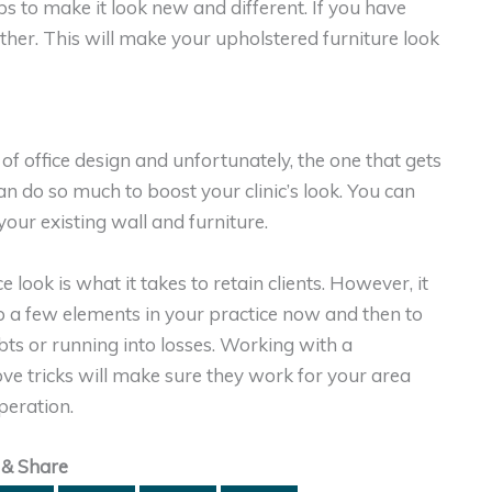
ps to make it look new and different. If you have
eather. This will make your upholstered furniture look
f office design and unfortunately, the one that gets
n do so much to boost your clinic’s look. You can
our existing wall and furniture.
 look is what it takes to retain clients. However, it
 up a few elements in your practice now and then to
ts or running into losses. Working with a
e tricks will make sure they work for your area
peration.
 & Share