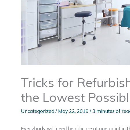
Tricks for Refurbis
the Lowest Possib
Uncategorized
/
May 22, 2019
/
3 minutes of rea
Everybody will need healthcare at one point in t