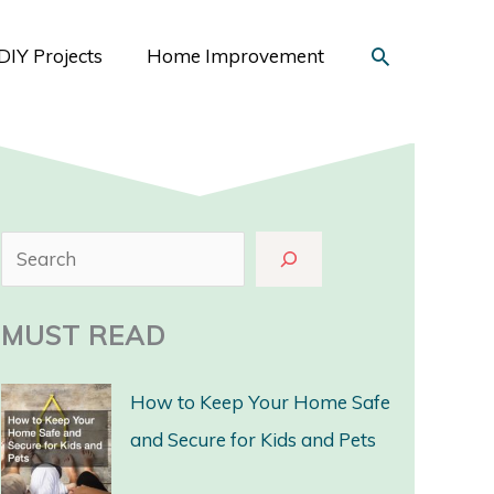
Search
DIY Projects
Home Improvement
S
e
a
MUST READ
r
c
How to Keep Your Home Safe
h
and Secure for Kids and Pets