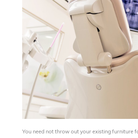
You need not throw out your existing furniture fo