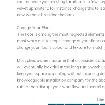
can renovate your existing furniture in a few ste
velvet upholstery, for instance, change this to l
new without breaking the bank.
Change Your Floor
The floor is among the most neglected elements o
most worn out. A simple change of your floors ca
change your floor’s colour and texture to match y
Most clinic owners assume that a consistent office
will eventually look dull in the long run. Switch
keep your space appealing without incurring deb
knowledgeable installation company for the abov
rather than disrupt your workflow and overall o
Like