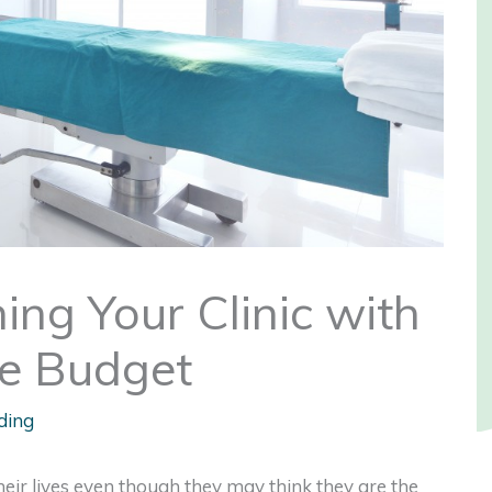
hing Your Clinic with
le Budget
ding
heir lives even though they may think they are the