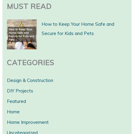
a
MUST READ
r
c
How to Keep Your Home Safe and
h
Secure for Kids and Pets
CATEGORIES
Design & Construction
DIY Projects
Featured
Home
Home Improvement
Uncategorized