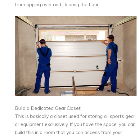
from tipping over and clearing the floor.
Build a Dedicated Gear Closet
This is basically a closet used for storing all sports gear
or equipment exclusively. If you have the space, you can
build this in a room that you can access from your