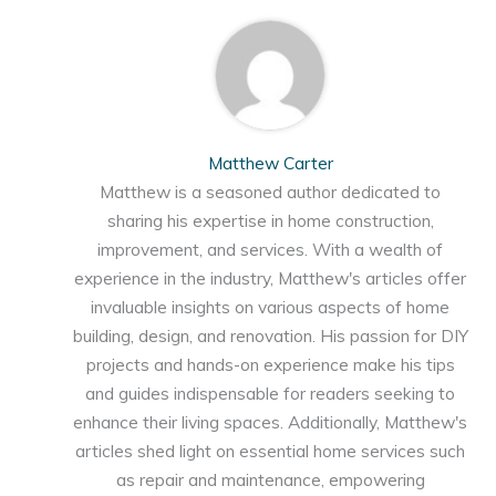
Matthew Carter
Matthew is a seasoned author dedicated to
sharing his expertise in home construction,
improvement, and services. With a wealth of
experience in the industry, Matthew's articles offer
invaluable insights on various aspects of home
building, design, and renovation. His passion for DIY
projects and hands-on experience make his tips
and guides indispensable for readers seeking to
enhance their living spaces. Additionally, Matthew's
articles shed light on essential home services such
as repair and maintenance, empowering