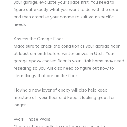
your garage, evaluate your space first. You need to
figure out exactly what you want to do with the area
and then organize your garage to suit your specific
needs.
Assess the Garage Floor
Make sure to check the condition of your garage floor
at least a month before winter arrives in Utah. Your
garage epoxy coated floor in your Utah home may need
resealing so you will also need to figure out how to
clear things that are on the floor.
Having a new layer of epoxy will also help keep
moisture off your floor and keep it looking great for
longer.
Work Those Walls
Check out your walls to see how you can better