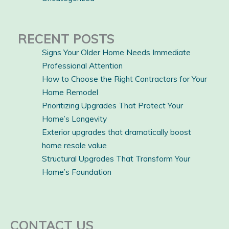
RECENT POSTS
Signs Your Older Home Needs Immediate
Professional Attention
How to Choose the Right Contractors for Your
Home Remodel
Prioritizing Upgrades That Protect Your
Home’s Longevity
Exterior upgrades that dramatically boost
home resale value
Structural Upgrades That Transform Your
Home’s Foundation
CONTACT US