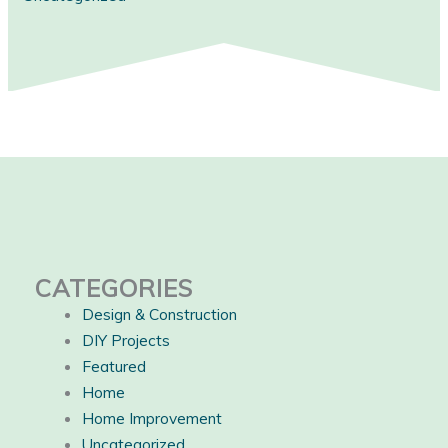
CATEGORIES
Design & Construction
DIY Projects
Featured
Home
Home Improvement
Uncategorized