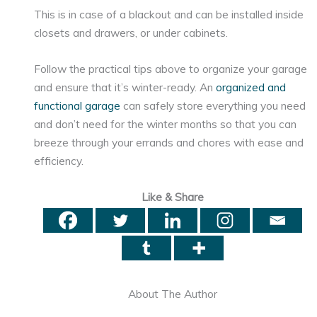
This is in case of a blackout and can be installed inside
closets and drawers, or under cabinets.
Follow the practical tips above to organize your garage
and ensure that it’s winter-ready. An
organized and
functional garage
can safely store everything you need
and don’t need for the winter months so that you can
breeze through your errands and chores with ease and
efficiency.
Like & Share
About The Author