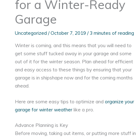
for a Winter-Ready
Garage
Uncategorized
/
October 7, 2019
/
3 minutes of reading
Winter is coming, and this means that you will need to
get some stuff tucked away in your garage and some
out of it for the winter season. Plan ahead for efficient
and easy access to these things by ensuring that your
garage is in shipshape now and for the coming months
ahead.
Here are some easy tips to optimize and
organize your
garage for winter weather
like a pro.
Advance Planning is Key
Before moving, taking out items, or putting more stuff in