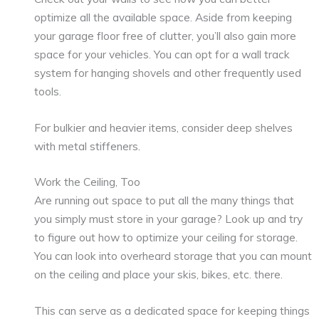
optimize all the available space. Aside from keeping
your garage floor free of clutter, you’ll also gain more
space for your vehicles. You can opt for a wall track
system for hanging shovels and other frequently used
tools.
For bulkier and heavier items, consider deep shelves
with metal stiffeners.
Work the Ceiling, Too
Are running out space to put all the many things that
you simply must store in your garage? Look up and try
to figure out how to optimize your ceiling for storage.
You can look into overheard storage that you can mount
on the ceiling and place your skis, bikes, etc. there.
This can serve as a dedicated space for keeping things