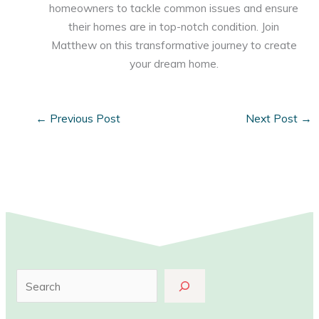
homeowners to tackle common issues and ensure
their homes are in top-notch condition. Join
Matthew on this transformative journey to create
your dream home.
←
Previous Post
Next Post
→
S
e