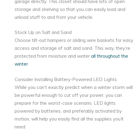
garage directly. This closet should have lots of open
storage and shelving so that you can easily load and
unload stuff to and from your vehicle.
Stock Up on Salt and Sand
Choose tilt-out hampers or sliding wire baskets for easy
access and storage of salt and sand. This way, they’re
protected from moisture and water
all throughout the
winter
.
Consider Installing Battery-Powered LED Lights
While you can’t exactly predict when a winter storm will
be powerful enough to cut off your power, you can
prepare for the worst-case scenario. LED lights
powered by batteries, and preferably activated by
motion, will help you easily find all the supplies you’ll
need.