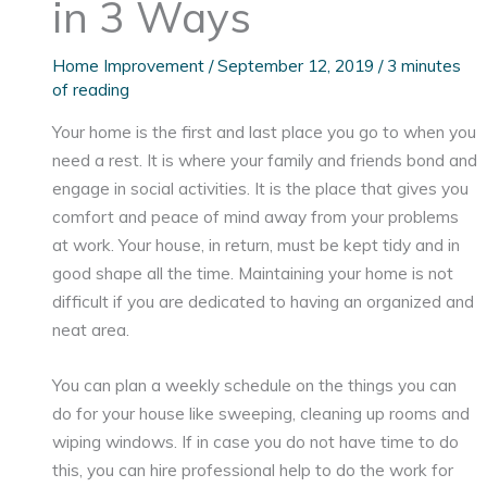
in 3 Ways
Home Improvement
/
September 12, 2019
/
3 minutes
of reading
Your home is the first and last place you go to when you
need a rest. It is where your family and friends bond and
engage in social activities. It is the place that gives you
comfort and peace of mind away from your problems
at work. Your house, in return, must be kept tidy and in
good shape all the time. Maintaining your home is not
difficult if you are dedicated to having an organized and
neat area.
You can plan a weekly schedule on the things you can
do for your house like sweeping, cleaning up rooms and
wiping windows. If in case you do not have time to do
this, you can hire professional help to do the work for