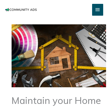
Skip
Main
to
content
Men
Maintain your Home