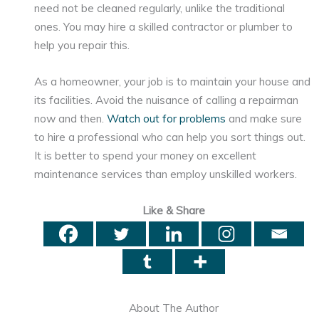
need not be cleaned regularly, unlike the traditional
ones. You may hire a skilled contractor or plumber to
help you repair this.
As a homeowner, your job is to maintain your house and
its facilities. Avoid the nuisance of calling a repairman
now and then.
Watch out for problems
and make sure
to hire a professional who can help you sort things out.
It is better to spend your money on excellent
maintenance services than employ unskilled workers.
Like & Share
About The Author