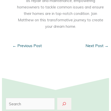
as repair and maintenance, empowering
homeowners to tackle common issues and ensure
their homes are in top-notch condition. Join
Matthew on this transformative journey to create
your dream home.
←
Previous Post
Next Post
→
S
e