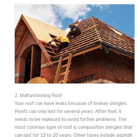
2. Malfunctioning Roof
Your roof can have leaks because of broken shingles.
Roofs can only last for several years. After that, it
needs to be replaced to avoid further problems. The
most common type of roof is composition shingles that
can last for 12 to 20 years. Other types include asphalt