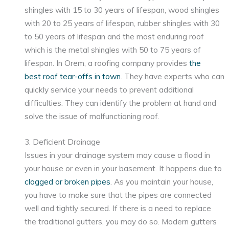
shingles with 15 to 30 years of lifespan, wood shingles
with 20 to 25 years of lifespan, rubber shingles with 30
to 50 years of lifespan and the most enduring roof
which is the metal shingles with 50 to 75 years of
lifespan. In Orem, a roofing company provides
the
best roof tear-offs in town
. They have experts who can
quickly service your needs to prevent additional
difficulties. They can identify the problem at hand and
solve the issue of malfunctioning roof.
3. Deficient Drainage
Issues in your drainage system may cause a flood in
your house or even in your basement. It happens due to
clogged or broken pipes
. As you maintain your house,
you have to make sure that the pipes are connected
well and tightly secured. If there is a need to replace
the traditional gutters, you may do so. Modern gutters