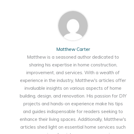
Matthew Carter
Matthew is a seasoned author dedicated to
sharing his expertise in home construction,
improvement, and services. With a wealth of
experience in the industry, Matthew's articles offer
invaluable insights on various aspects of home
building, design, and renovation. His passion for DIY
projects and hands-on experience make his tips
and guides indispensable for readers seeking to
enhance their living spaces. Additionally, Matthew's
articles shed light on essential home services such