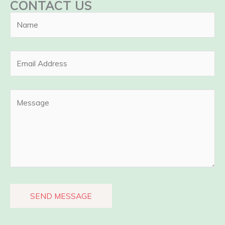
CONTACT US