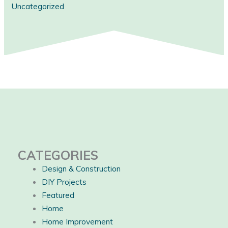
Uncategorized
CATEGORIES
Design & Construction
DIY Projects
Featured
Home
Home Improvement