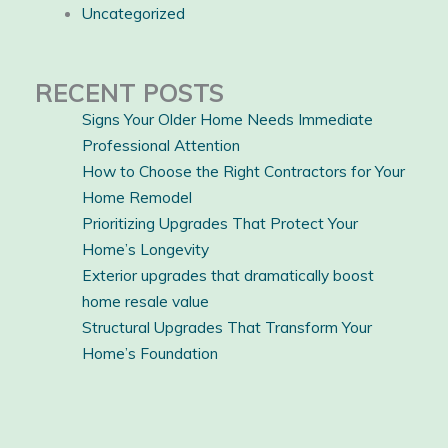
Uncategorized
RECENT POSTS
Signs Your Older Home Needs Immediate
Professional Attention
How to Choose the Right Contractors for Your
Home Remodel
Prioritizing Upgrades That Protect Your
Home’s Longevity
Exterior upgrades that dramatically boost
home resale value
Structural Upgrades That Transform Your
Home’s Foundation