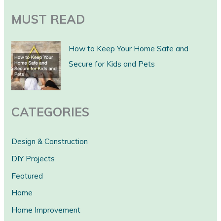
a
MUST READ
r
c
How to Keep Your Home Safe and
h
Secure for Kids and Pets
CATEGORIES
Design & Construction
DIY Projects
Featured
Home
Home Improvement