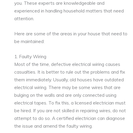
you. These experts are knowledgeable and
experienced in handling household matters that need
attention.
Here are some of the areas in your house that need to
be maintained:
1. Faulty Wiring
Most of the time, defective electrical wiring causes
casualties. It is better to rule out the problems and fix
them immediately. Usually, old houses have outdated
electrical wiring. There may be some wires that are
bulging on the walls and are only connected using
electrical tapes. To fix this, a licensed electrician must
be hired. If you are not skilled in repairing wires, do not
attempt to do so. A certified electrician can diagnose
the issue and amend the faulty wiring.