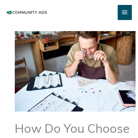
Skip
Main
to
content
Men
How Do You Choose