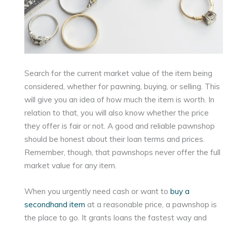
Search for the current market value of the item being
considered, whether for pawning, buying, or selling. This
will give you an idea of how much the item is worth. In
relation to that, you will also know whether the price
they offer is fair or not. A good and reliable pawnshop
should be honest about their loan terms and prices.
Remember, though, that pawnshops never offer the full
market value for any item.
When you urgently need cash or want to
buy a
secondhand item
at a reasonable price, a pawnshop is
the place to go. It grants loans the fastest way and