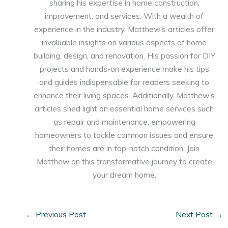
sharing his expertise in home construction,
improvement, and services. With a wealth of
experience in the industry, Matthew's articles offer
invaluable insights on various aspects of home
building, design, and renovation. His passion for DIY
projects and hands-on experience make his tips
and guides indispensable for readers seeking to
enhance their living spaces. Additionally, Matthew's
articles shed light on essential home services such
as repair and maintenance, empowering
homeowners to tackle common issues and ensure
their homes are in top-notch condition. Join
Matthew on this transformative journey to create
your dream home.
←
Previous Post
Next Post
→