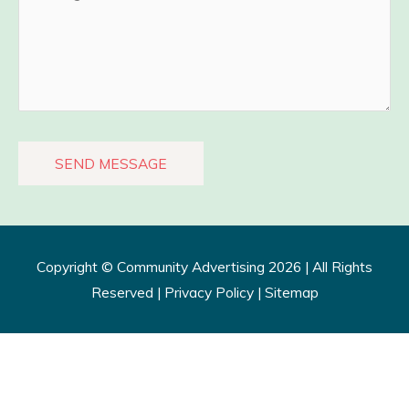
Copyright ©
Community Advertising
2026 | All Rights
Reserved |
Privacy Policy​
|
Sitemap