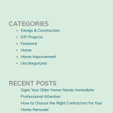
CATEGORIES
Design & Construction
DIY Projects
Featured
Home
Home Improvement
Uncategorized
RECENT POSTS
Signs Your Older Home Needs Immediate
Professional Attention
How to Choose the Right Contractors for Your
Home Remodel