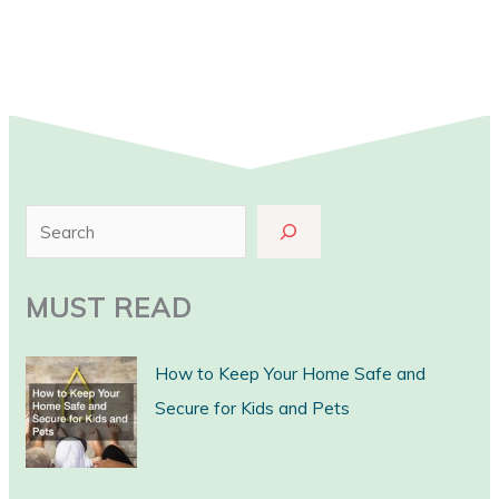
S
e
a
MUST READ
r
c
How to Keep Your Home Safe and
h
Secure for Kids and Pets