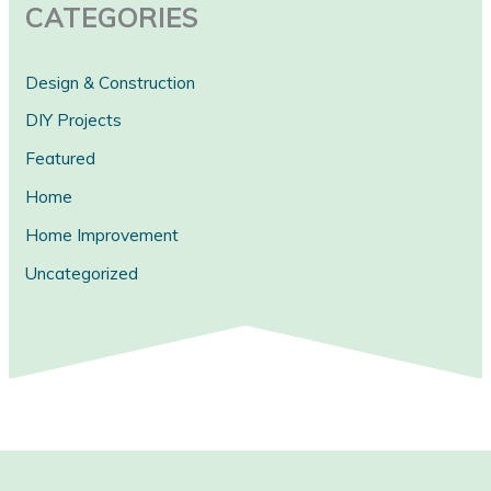
CATEGORIES
Design & Construction
DIY Projects
Featured
Home
Home Improvement
Uncategorized