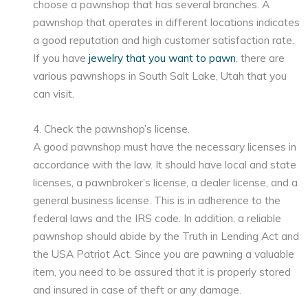
choose a pawnshop that has several branches. A
pawnshop that operates in different locations indicates
a good reputation and high customer satisfaction rate.
If you have
jewelry that you want to pawn
, there are
various pawnshops in South Salt Lake, Utah that you
can visit.
4. Check the pawnshop’s license.
A good pawnshop must have the necessary licenses in
accordance with the law. It should have local and state
licenses, a pawnbroker’s license, a dealer license, and a
general business license. This is in adherence to the
federal laws and the IRS code. In addition, a reliable
pawnshop should abide by the Truth in Lending Act and
the USA Patriot Act. Since you are pawning a valuable
item, you need to be assured that it is properly stored
and insured in case of theft or any damage.