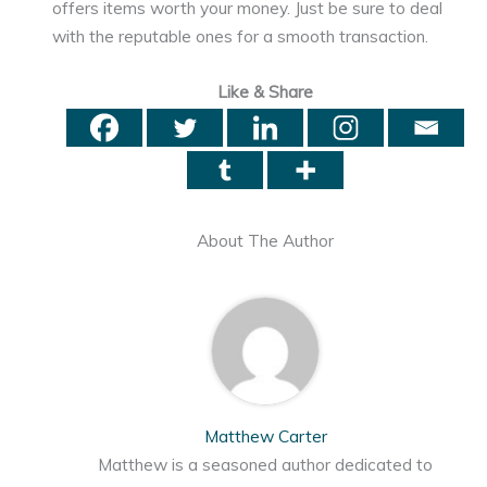
offers items worth your money. Just be sure to deal
with the reputable ones for a smooth transaction.
Like & Share
About The Author
Matthew Carter
Matthew is a seasoned author dedicated to