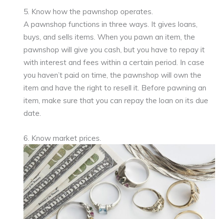
5. Know how the pawnshop operates.
A pawnshop functions in three ways. It gives loans,
buys, and sells items. When you pawn an item, the
pawnshop will give you cash, but you have to repay it
with interest and fees within a certain period. In case
you haven’t paid on time, the pawnshop will own the
item and have the right to resell it. Before pawning an
item, make sure that you can repay the loan on its due
date.
6. Know market prices.