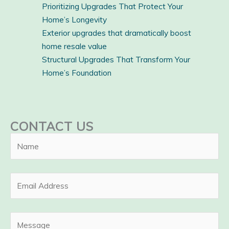
Prioritizing Upgrades That Protect Your
Home’s Longevity
Exterior upgrades that dramatically boost
home resale value
Structural Upgrades That Transform Your
Home’s Foundation
CONTACT US