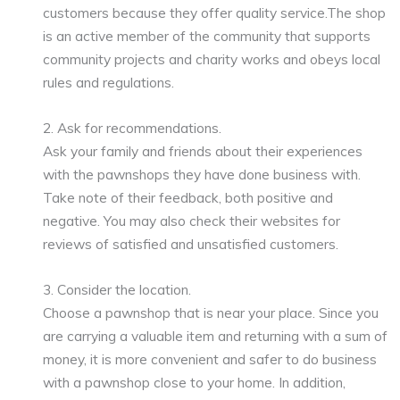
customers because they offer quality service.The shop
is an active member of the community that supports
community projects and charity works and obeys local
rules and regulations.
2. Ask for recommendations.
Ask your family and friends about their experiences
with the pawnshops they have done business with.
Take note of their feedback, both positive and
negative. You may also check their websites for
reviews of satisfied and unsatisfied customers.
3. Consider the location.
Choose a pawnshop that is near your place. Since you
are carrying a valuable item and returning with a sum of
money, it is more convenient and safer to do business
with a pawnshop close to your home. In addition,