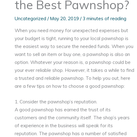
the Best Pawnshop?
Uncategorized
/
May 20, 2019
/
3 minutes of reading
When you need money for unexpected expenses but
your budget is tight, running to your local pawnshop is
the easiest way to secure the needed funds. When you
want to sell an item or buy one, a pawnshop is also an
option. Whatever your reason is, a pawnshop could be
your ever reliable shop. However, it takes a while to find
a trusted and reliable pawnshop. To help you out, here
are a few tips on how to choose a good pawnshop:
1. Consider the pawnshop’s reputation.
A good pawnshop has earned the trust of its
customers and the community itself. The shop’s years
of experience in the business will speak for its
reputation. The pawnshop has a number of satisfied