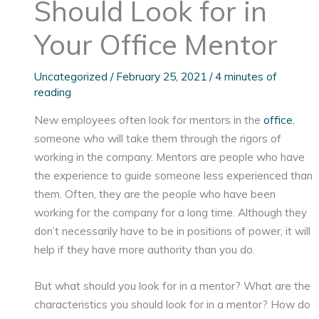
Should Look for in
Your Office Mentor
Uncategorized
/
February 25, 2021
/
4 minutes of
reading
New employees often look for mentors in the
office
,
someone who will take them through the rigors of
working in the company. Mentors are people who have
the experience to guide someone less experienced than
them. Often, they are the people who have been
working for the company for a long time. Although they
don’t necessarily have to be in positions of power, it will
help if they have more authority than you do.
But what should you look for in a mentor? What are the
characteristics you should look for in a mentor? How do