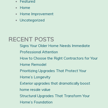
Featured
Home
Home Improvement
Uncategorized
RECENT POSTS
Signs Your Older Home Needs Immediate
Professional Attention
How to Choose the Right Contractors for Your
Home Remodel
Prioritizing Upgrades That Protect Your
Home’s Longevity
Exterior upgrades that dramatically boost
home resale value
Structural Upgrades That Transform Your
Home’s Foundation