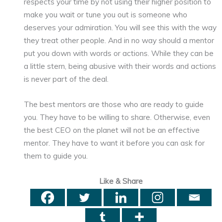
respects your time by not using their higher position to
make you wait or tune you out is someone who
deserves your admiration. You will see this with the way
they treat other people. And in no way should a mentor
put you down with words or actions. While they can be
a little stern, being abusive with their words and actions
is never part of the deal.
The best mentors are those who are ready to guide
you. They have to be willing to share. Otherwise, even
the best CEO on the planet will not be an effective
mentor. They have to want it before you can ask for
them to guide you.
Like & Share