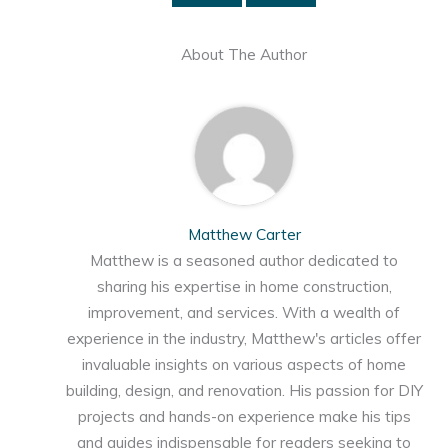
About The Author
Matthew Carter
Matthew is a seasoned author dedicated to
sharing his expertise in home construction,
improvement, and services. With a wealth of
experience in the industry, Matthew's articles offer
invaluable insights on various aspects of home
building, design, and renovation. His passion for DIY
projects and hands-on experience make his tips
and guides indispensable for readers seeking to