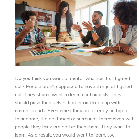
Do you think you want a mentor who has it all figured
out? People aren’t supposed to have things all figured
out. They should want to learn continuously. They
should push themselves harder and keep up with
current trends. Even when they are already on top of
their game, the best mentor surrounds themselves with
people they think are better than them. They want to
learn. As a result, you would want to learn, too.