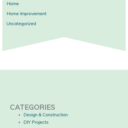
Home
Home Improvement
Uncategorized
CATEGORIES
Design & Construction
DIY Projects