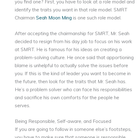
you find one? First, you have to look at a role model and
identify the traits you want in that role model. SMRT
Chairman
Seah Moon Ming
is one such role model.
After accepting the chairmanship for SMRT, Mr. Seah
decided to resign from his day job to focus on his work
at SMRT. He is famous for his ideas on creating a
problem-solving culture. He once said that apportioning
blame is unhelpful to actually solve the issues before
you. If this is the kind of leader you want to become in
the future, then look for the traits that Mr. Seah has.
He’s a problem solver who can face his responsibilities
and sacrifice his own comforts for the people he
serves.
Being Responsible, Self-aware, and Focused
If you are going to follow in someone else’s footsteps,
you have to make sure that someone is responsible,