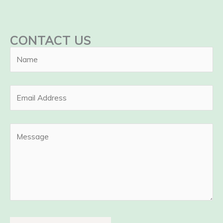
CONTACT US