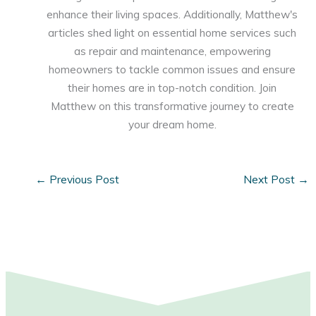
enhance their living spaces. Additionally, Matthew's
articles shed light on essential home services such
as repair and maintenance, empowering
homeowners to tackle common issues and ensure
their homes are in top-notch condition. Join
Matthew on this transformative journey to create
your dream home.
←
Previous Post
Next Post
→