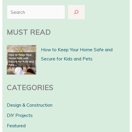
S
e
a
MUST READ
r
c
How to Keep Your Home Safe and
h
Secure for Kids and Pets
CATEGORIES
Design & Construction
DIY Projects
Featured