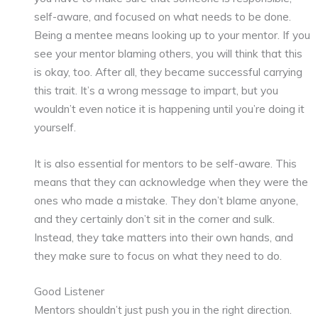
self-aware, and focused on what needs to be done.
Being a mentee means looking up to your mentor. If you
see your mentor blaming others, you will think that this
is okay, too. After all, they became successful carrying
this trait. It’s a wrong message to impart, but you
wouldn’t even notice it is happening until you’re doing it
yourself.
It is also essential for mentors to be self-aware. This
means that they can acknowledge when they were the
ones who made a mistake. They don’t blame anyone,
and they certainly don’t sit in the corner and sulk.
Instead, they take matters into their own hands, and
they make sure to focus on what they need to do.
Good Listener
Mentors shouldn’t just push you in the right direction.