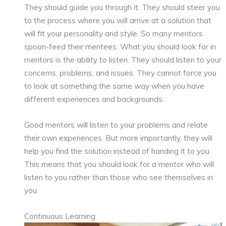
They should guide you through it. They should steer you
to the process where you will arrive at a solution that
will fit your personality and style. So many mentors
spoon-feed their mentees. What you should look for in
mentors is the ability to listen. They should listen to your
concerns, problems, and issues. They cannot force you
to look at something the same way when you have
different experiences and backgrounds.
Good mentors will listen to your problems and relate
their own experiences. But more importantly, they will
help you find the solution instead of handing it to you.
This means that you should look for a mentor who will
listen to you rather than those who see themselves in
you.
Continuous Learning