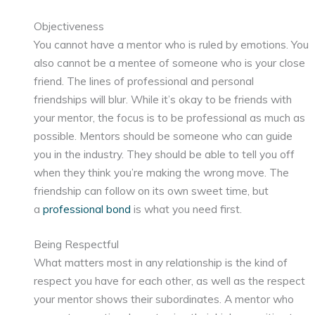
Objectiveness
You cannot have a mentor who is ruled by emotions. You
also cannot be a mentee of someone who is your close
friend. The lines of professional and personal
friendships will blur. While it’s okay to be friends with
your mentor, the focus is to be professional as much as
possible. Mentors should be someone who can guide
you in the industry. They should be able to tell you off
when they think you’re making the wrong move. The
friendship can follow on its own sweet time, but
a
professional bond
is what you need first.
Being Respectful
What matters most in any relationship is the kind of
respect you have for each other, as well as the respect
your mentor shows their subordinates. A mentor who