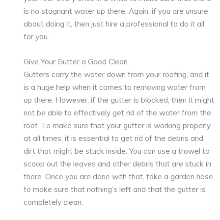
is no stagnant water up there. Again, if you are unsure
about doing it, then just hire a professional to do it all
for you.
Give Your Gutter a Good Clean
Gutters carry the water down from your roofing, and it
is a huge help when it comes to removing water from
up there. However, if the gutter is blocked, then it might
not be able to effectively get rid of the water from the
roof. To make sure that your gutter is working properly
at all times, it is essential to get rid of the debris and
dirt that might be stuck inside. You can use a trowel to
scoop out the leaves and other debris that are stuck in
there. Once you are done with that, take a garden hose
to make sure that nothing’s left and that the gutter is
completely clean.