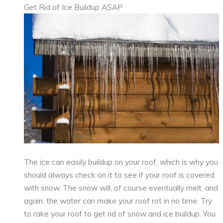
Get Rid of Ice Buildup ASAP
The ice can easily buildup on your roof, which is why you
should always check on it to see if your roof is covered
with snow. The snow will, of course eventually melt, and
again, the water can make your roof rot in no time. Try
to rake your roof to get rid of snow and ice buildup. You