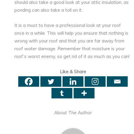
should also take a good look at your attic insulation, as
ponding can also take a toll on it.
It is a must to have a professional look at your roof
once in a while. This will help you ensure that nothing is
wrong with your roof and that you are far away from
roof water damage. Remember that moisture is your
roof’s worst enemy, so get rid of it as much as you can!
Like & Share
About The Author