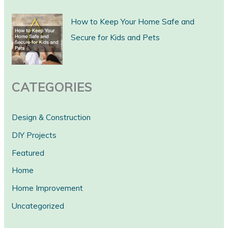
c
How to Keep Your Home Safe and
h
Secure for Kids and Pets
CATEGORIES
Design & Construction
DIY Projects
Featured
Home
Home Improvement
Uncategorized