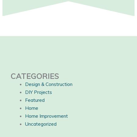
CATEGORIES
Design & Construction
DIY Projects
Featured
Home
Home Improvement
Uncategorized