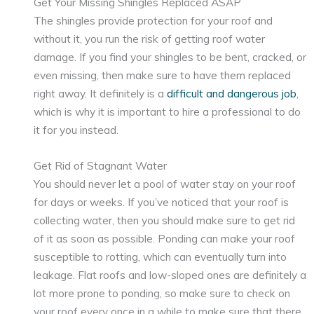
Get Your Missing Shingles Replaced ASAP
The shingles provide protection for your roof and
without it, you run the risk of getting roof water
damage. If you find your shingles to be bent, cracked, or
even missing, then make sure to have them replaced
right away. It definitely is a
difficult and dangerous job
,
which is why it is important to hire a professional to do
it for you instead.
Get Rid of Stagnant Water
You should never let a pool of water stay on your roof
for days or weeks. If you’ve noticed that your roof is
collecting water, then you should make sure to get rid
of it as soon as possible. Ponding can make your roof
susceptible to rotting, which can eventually turn into
leakage. Flat roofs and low-sloped ones are definitely a
lot more prone to ponding, so make sure to check on
your roof every once in a while to make sure that there