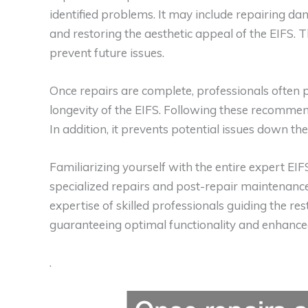
identified problems. It may include repairing da
and restoring the aesthetic appeal of the EIFS. 
prevent future issues.
Once repairs are complete, professionals often 
longevity of the EIFS. Following these recommend
In addition, it prevents potential issues down the 
Familiarizing yourself with the entire expert EIFS
specialized repairs and post-repair maintenance
expertise of skilled professionals guiding the res
guaranteeing optimal functionality and enhanced
.