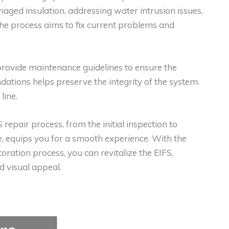
maged insulation, addressing water intrusion issues,
The process aims to fix current problems and
provide maintenance guidelines to ensure the
ations helps preserve the integrity of the system.
line.
 repair process, from the initial inspection to
, equips you for a smooth experience. With the
toration process, you can revitalize the EIFS,
 visual appeal.