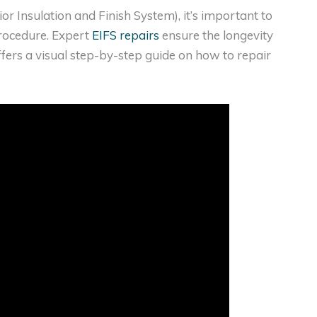
or Insulation and Finish System), it’s important to
procedure. Expert
EIFS repairs
ensure the longevity
ffers a visual step-by-step guide on how to repair