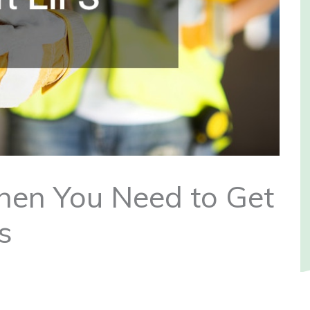
en You Need to Get
s