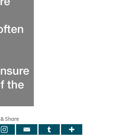
 & Share