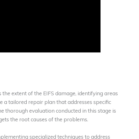
ss the extent of the EIFS damage, identifying areas
e a tailored repair plan that addresses specific
e thorough evaluation conducted in this stage is
rgets the root causes of the problems.
implementing specialized techniques to address