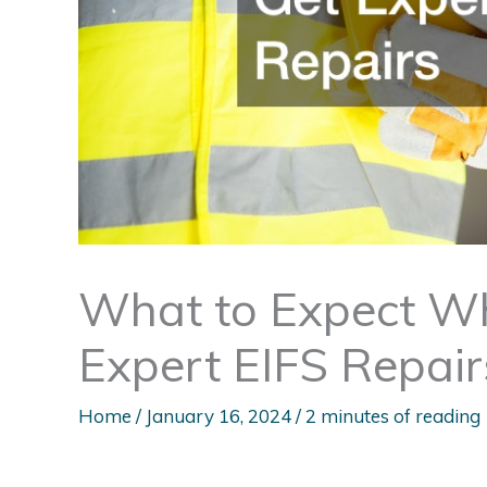
What to Expect Wh
Expert EIFS Repair
Home
/
January 16, 2024
/
2 minutes of reading