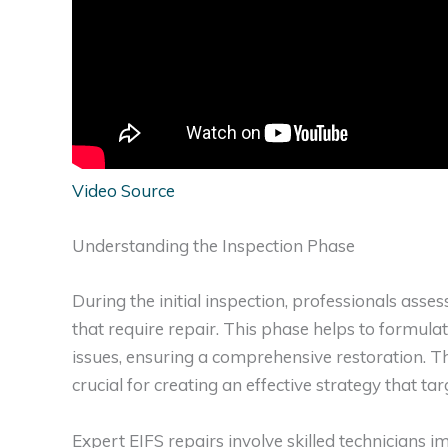
Video Source
Understanding the Inspection Phase
During the initial inspection, professionals asse
that require repair. This phase helps to formulat
issues, ensuring a comprehensive restoration. Th
crucial for creating an effective strategy that ta
Expert EIFS repairs involve skilled technicians 