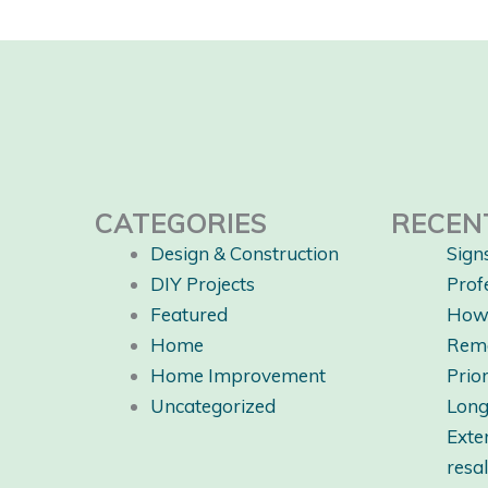
CATEGORIES
RECEN
Design & Construction
Sign
DIY Projects
Prof
Featured
How 
Home
Rem
Home Improvement
Prio
Uncategorized
Long
Exte
resa