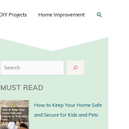
Search
DIY Projects
Home Improvement
S
e
a
MUST READ
r
c
How to Keep Your Home Safe
h
and Secure for Kids and Pets