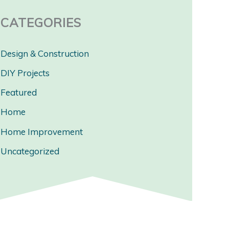
CATEGORIES
Design & Construction
DIY Projects
Featured
Home
Home Improvement
Uncategorized