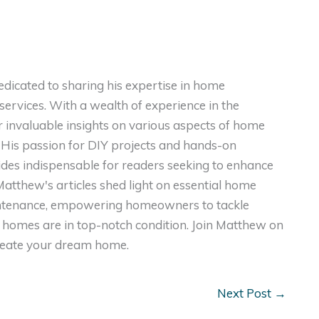
dicated to sharing his expertise in home
ervices. With a wealth of experience in the
er invaluable insights on various aspects of home
. His passion for DIY projects and hands-on
ides indispensable for readers seeking to enhance
, Matthew's articles shed light on essential home
intenance, empowering homeowners to tackle
homes are in top-notch condition. Join Matthew on
create your dream home.
Next Post
→