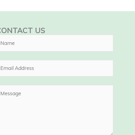
CONTACT US