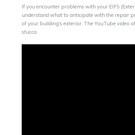
If you encounter problems with your EIFS (Exteri
understand what to anticipate with the repair 
of your building’s exterior. The YouTube video o
stucco.