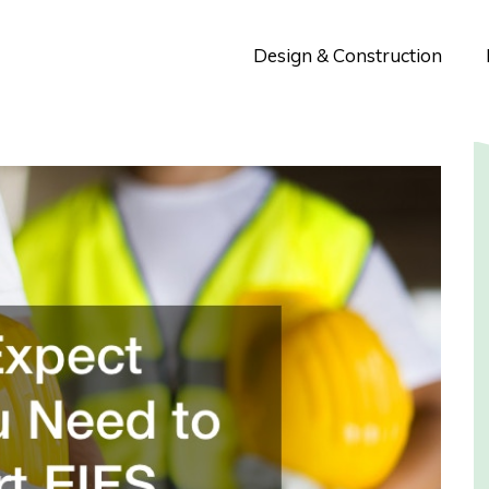
Design & Construction