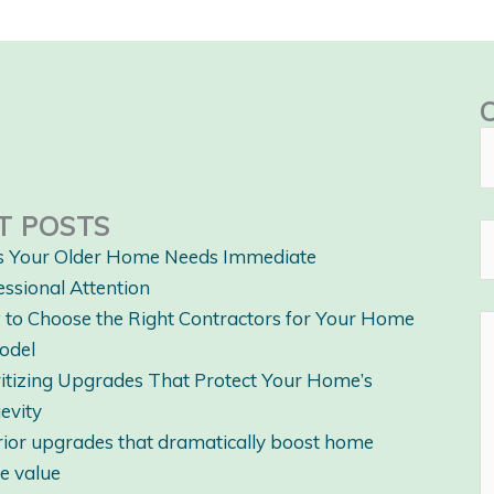
T POSTS
s Your Older Home Needs Immediate
essional Attention
to Choose the Right Contractors for Your Home
odel
ritizing Upgrades That Protect Your Home’s
evity
rior upgrades that dramatically boost home
le value