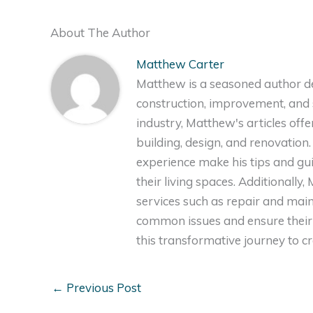
About The Author
Matthew Carter
Matthew is a seasoned author de
construction, improvement, and s
industry, Matthew's articles off
building, design, and renovation
experience make his tips and gu
their living spaces. Additionally
services such as repair and ma
common issues and ensure their 
this transformative journey to 
←
Previous Post