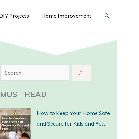
Search
DIY Projects
Home Improvement
S
e
a
MUST READ
r
c
How to Keep Your Home Safe
h
and Secure for Kids and Pets