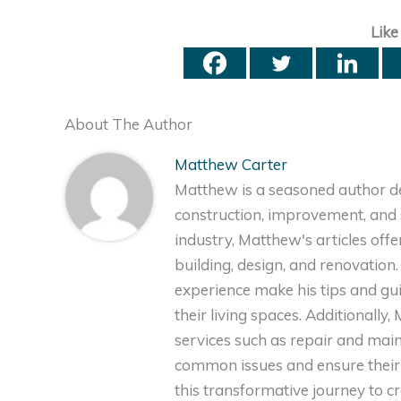
Like
About The Author
Matthew Carter
Matthew is a seasoned author de
construction, improvement, and s
industry, Matthew's articles off
building, design, and renovation
experience make his tips and gu
their living spaces. Additionally
services such as repair and ma
common issues and ensure their 
this transformative journey to 