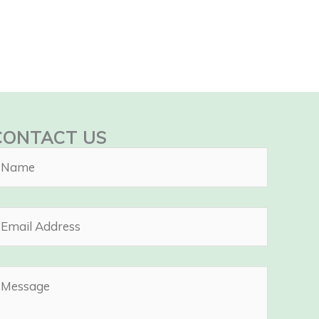
CONTACT US