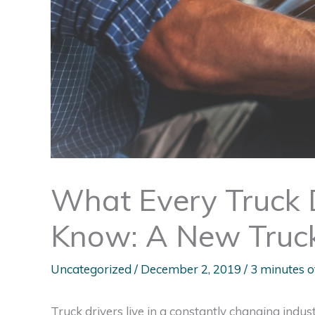
What Every Truck 
Know: A New Truck
Uncategorized
/
December 2, 2019
/
3 minutes o
Truck drivers live in a constantly changing indust