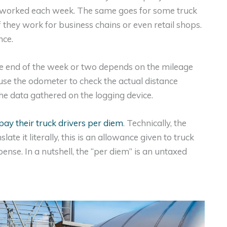
 worked each week. The same goes for some truck
f they work for business chains or even retail shops.
nce.
he end of the week or two depends on the mileage
se the odometer to check the actual distance
the data gathered on the logging device.
pay their truck drivers per diem
. Technically, the
te it literally, this is an allowance given to truck
pense. In a nutshell, the “per diem” is an untaxed