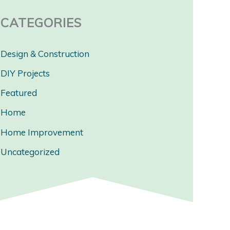
CATEGORIES
Design & Construction
DIY Projects
Featured
Home
Home Improvement
Uncategorized