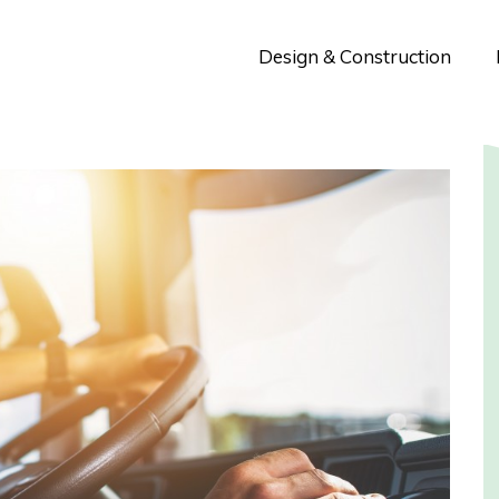
Design & Construction