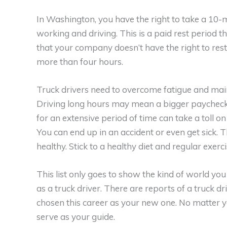
In Washington, you have the right to take a 10-
working and driving. This is a paid rest period 
that your company doesn’t have the right to rest
more than four hours.
Truck drivers need to overcome fatigue and main
Driving long hours may mean a bigger paycheck f
for an extensive period of time can take a toll on
You can end up in an accident or even get sick. T
healthy. Stick to a healthy diet and regular exer
This list only goes to show the kind of world yo
as a truck driver. There are reports of a truck 
chosen this career as your new one. No matter you
serve as your guide.