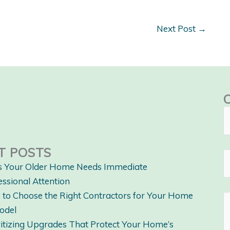
Next Post
→
T POSTS
s Your Older Home Needs Immediate
essional Attention
to Choose the Right Contractors for Your Home
odel
ritizing Upgrades That Protect Your Home’s