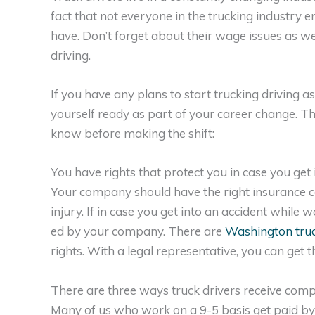
fact that not everyone in the trucking industry
have. Don’t forget about their wage issues as we
driving.
If you have any plans to start trucking driving a
yourself ready as part of your career change. Th
know before making the shift:
You have rights that protect you in case you get 
Your company should have the right insurance c
injury. If in case you get into an accident whil
ed by your company. There are
Washington truc
rights. With a legal representative, you can get
There are three ways truck drivers receive com
Many of us who work on a 9-5 basis get paid b