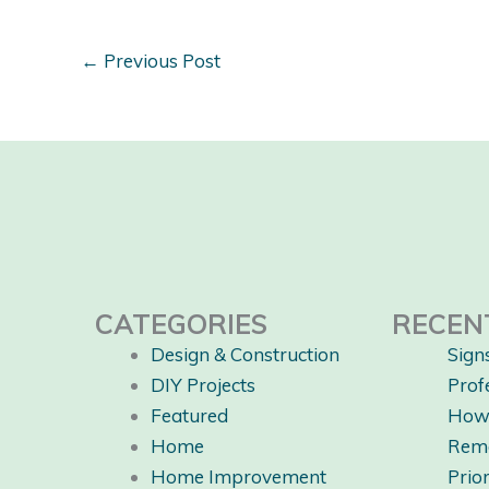
←
Previous Post
CATEGORIES
RECEN
Design & Construction
Sign
DIY Projects
Prof
Featured
How 
Home
Rem
Home Improvement
Prio