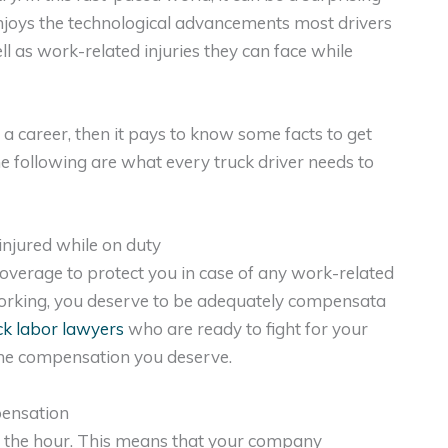
 enjoys the technological advancements most drivers
ll as work-related injuries they can face while
s a career, then it pays to know some facts to get
e following are what every truck driver needs to
injured while on duty
overage to protect you in case of any work-related
e working, you deserve to be adequately compensata
k labor lawyers
who are ready to fight for your
 the compensation you deserve.
pensation
y the hour. This means that your company