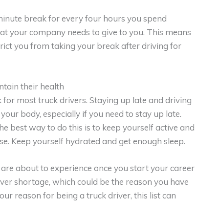
minute break for every four hours you spend
that your company needs to give to you. This means
rict you from taking your break after driving for
tain their health
or most truck drivers. Staying up late and driving
 your body, especially if you need to stay up late.
he best way to do this is to keep yourself active and
cise. Keep yourself hydrated and get enough sleep.
u are about to experience once you start your career
driver shortage, which could be the reason you have
r reason for being a truck driver, this list can