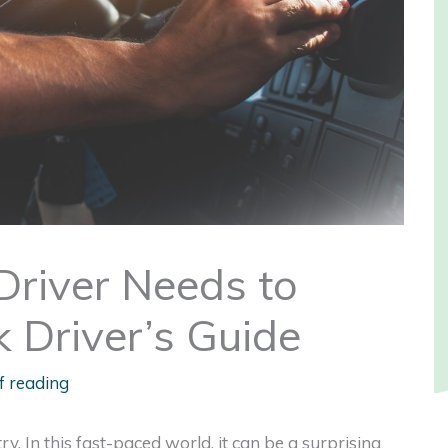
Driver Needs to
 Driver’s Guide
f reading
ry. In this fast-paced world, it can be a surprising