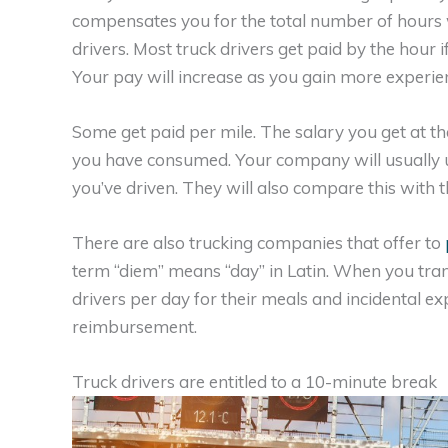
compensates you for the total number of hours
drivers. Most truck drivers get paid by the hour i
Your pay will increase as you gain more experie
Some get paid per mile. The salary you get at t
you have consumed. Your company will usually u
you’ve driven. They will also compare this with 
There are also trucking companies that offer to
term “diem” means “day” in Latin. When you transla
drivers per day for their meals and incidental ex
reimbursement.
Truck drivers are entitled to a 10-minute break