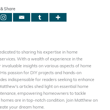
 & Share
dicated to sharing his expertise in home
ervices. With a wealth of experience in the
er invaluable insights on various aspects of home
. His passion for DIY projects and hands-on
ides indispensable for readers seeking to enhance
, Matthew's articles shed light on essential home
intenance, empowering homeowners to tackle
homes are in top-notch condition. Join Matthew on
create your dream home.