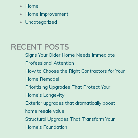
Home
Home Improvement
Uncategorized
RECENT POSTS
Signs Your Older Home Needs Immediate
Professional Attention
How to Choose the Right Contractors for Your
Home Remodel
Prioritizing Upgrades That Protect Your
Home’s Longevity
Exterior upgrades that dramatically boost
home resale value
Structural Upgrades That Transform Your
Home’s Foundation