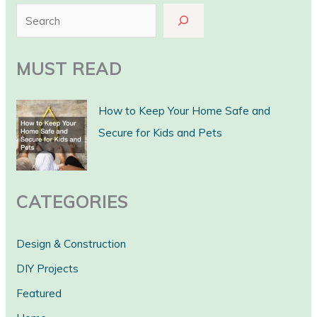
S
e
a
MUST READ
r
c
How to Keep Your Home Safe and
h
Secure for Kids and Pets
CATEGORIES
Design & Construction
DIY Projects
Featured