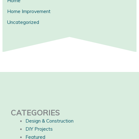
Home
Home Improvement
Uncategorized
CATEGORIES
Design & Construction
DIY Projects
Featured