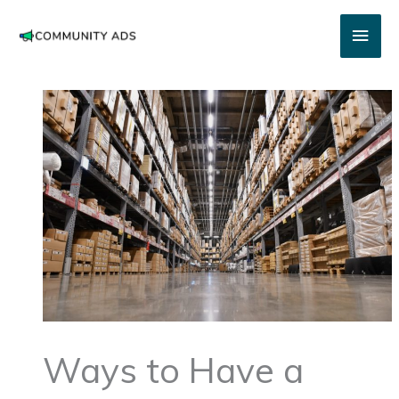
Skip
Main
to
content
Men
Ways to Have a