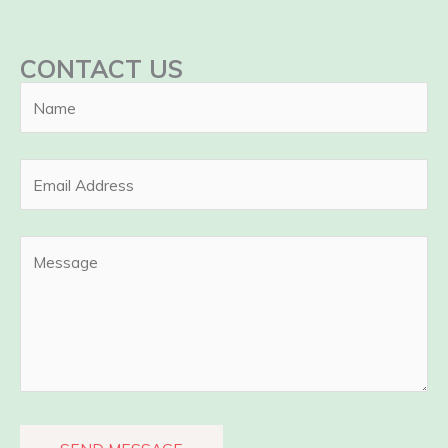
CONTACT US