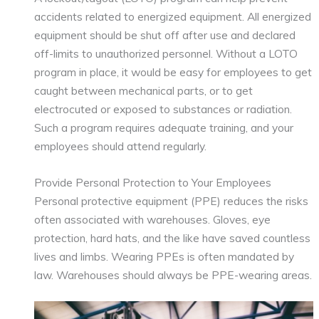
accidents related to energized equipment. All energized
equipment should be shut off after use and declared
off-limits to unauthorized personnel. Without a LOTO
program in place, it would be easy for employees to get
caught between mechanical parts, or to get
electrocuted or exposed to substances or radiation.
Such a program requires adequate training, and your
employees should attend regularly.
Provide Personal Protection to Your Employees
Personal protective equipment (PPE) reduces the risks
often associated with warehouses. Gloves, eye
protection, hard hats, and the like have saved countless
lives and limbs. Wearing PPEs is often mandated by
law. Warehouses should always be PPE-wearing areas.