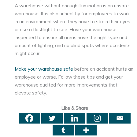
A warehouse without enough illumination is an unsafe
warehouse. It is also unhealthy for employees to work
in an environment where they have to strain their eyes
or use a flashlight to see. Have your warehouse
inspected to ensure all areas have the right type and
amount of lighting, and no blind spots where accidents
might occur.
Make your warehouse safe
before an accident hurts an
employee or worse. Follow these tips and get your
warehouse audited for more improvements that
elevate safety.
Like & Share