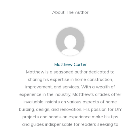
About The Author
Matthew Carter
Matthew is a seasoned author dedicated to
sharing his expertise in home construction,
improvement, and services. With a wealth of
experience in the industry, Matthew's articles offer
invaluable insights on various aspects of home
building, design, and renovation. His passion for DIY
projects and hands-on experience make his tips
and guides indispensable for readers seeking to