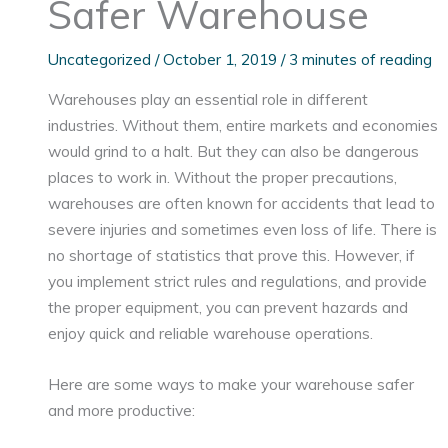
Safer Warehouse
Uncategorized
/
October 1, 2019
/
3 minutes of reading
Warehouses play an essential role in different
industries. Without them, entire markets and economies
would grind to a halt. But they can also be dangerous
places to work in. Without the proper precautions,
warehouses are often known for accidents that lead to
severe injuries and sometimes even loss of life. There is
no shortage of statistics that prove this. However, if
you implement strict rules and regulations, and provide
the proper equipment, you can prevent hazards and
enjoy quick and reliable warehouse operations.
Here are some ways to make your warehouse safer
and more productive: