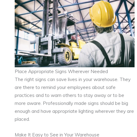
Place Appropriate Signs Wherever Needed
The right signs can save lives in your warehouse. They
are there to remind your employees about safe
practices and to warn others to stay away or to be
more aware. Professionally made signs should be big
enough and have appropriate lighting wherever they are
placed.
Make It Easy to See in Your Warehouse