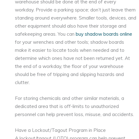
warehouse should be done at the end of every
workday. Provide a parking space; don’t just leave them
standing around everywhere. Smaller tools, devices, and
other equipment should also have their storage and
safekeeping areas. You can
buy shadow boards online
for your wrenches and other tools; shadow boards
make it easier to locate tools when needed and to
determine which ones have not been returned yet. At
the end of a workday, the floor of your warehouse
should be free of tripping and slipping hazards and
clutter.
For storing chemicals and other similar materials, a
dedicated area that is off-limits to unauthorized
personnel can help prevent loss, misuse, and accidents.
Have a Lockout/Tagout Program in Place
A lockout/tagout (LOTO) program can help prevent