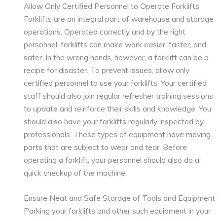
Allow Only Certified Personnel to Operate Forklifts
Forklifts are an integral part of warehouse and storage
operations. Operated correctly and by the right
personnel, forklifts can make work easier, faster, and
safer. In the wrong hands, however, a forklift can be a
recipe for disaster. To prevent issues, allow only
certified personnel to use your forklifts. Your certified
staff should also join regular refresher training sessions
to update and reinforce their skills and knowledge. You
should also have your forklifts regularly inspected by
professionals. These types of equipment have moving
parts that are subject to wear and tear. Before
operating a forklift, your personnel should also do a
quick checkup of the machine.
Ensure Neat and Safe Storage of Tools and Equipment
Parking your forklifts and other such equipment in your