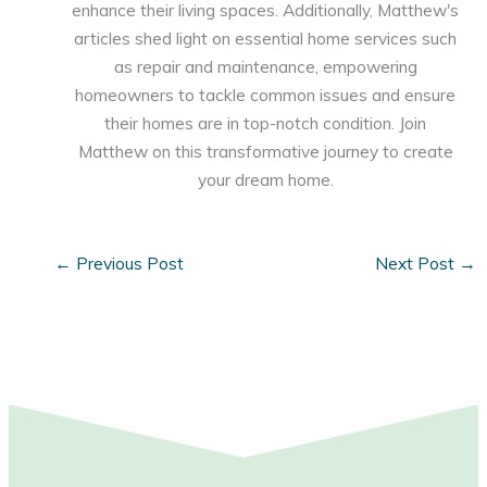
enhance their living spaces. Additionally, Matthew's
articles shed light on essential home services such
as repair and maintenance, empowering
homeowners to tackle common issues and ensure
their homes are in top-notch condition. Join
Matthew on this transformative journey to create
your dream home.
←
Previous Post
Next Post
→