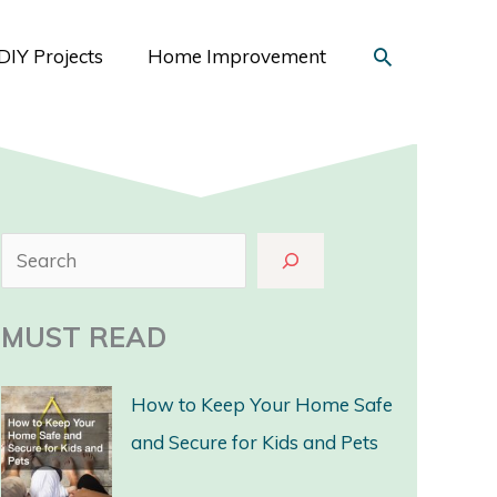
Search
DIY Projects
Home Improvement
S
e
a
MUST READ
r
c
How to Keep Your Home Safe
h
and Secure for Kids and Pets