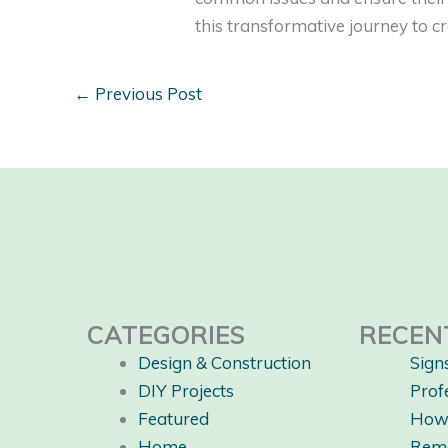
this transformative journey to 
←
Previous Post
CATEGORIES
RECEN
Design & Construction
Sign
DIY Projects
Prof
Featured
How 
Home
Rem