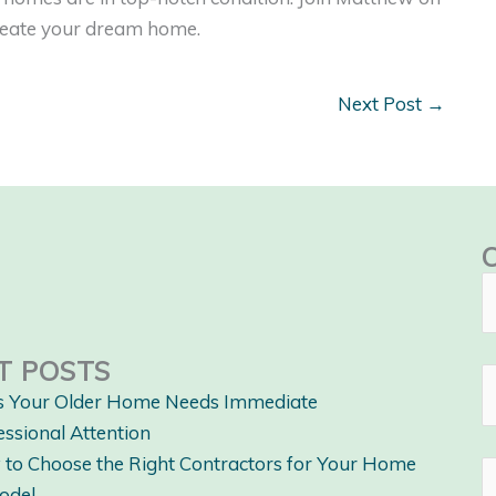
create your dream home.
Next Post
→
T POSTS
s Your Older Home Needs Immediate
essional Attention
to Choose the Right Contractors for Your Home
odel