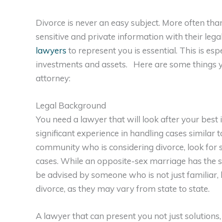
Divorce is never an easy subject. More often than
sensitive and private information with their lega
lawyers
to represent you is essential. This is esp
investments and assets. Here are some things y
attorney:
Legal Background
You need a lawyer that will look after your best
significant experience in handling cases similar 
community who is considering divorce, look for
cases. While an opposite-sex marriage has the s
be advised by someone who is not just familiar,
divorce, as they may vary from state to state.
A lawyer that can present you not just solutions,