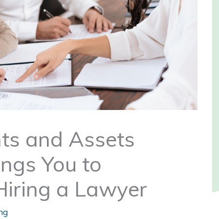
nts and Assets
ings You to
ring a Lawyer
ng