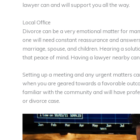
lawyer can and will support you all the way.
Local Office
Divorce can be a very emotional matter for man
one will need constant reassurance and answers
marriage, spouse, and children. Hearing a solut
that peace of mind. Having a lawyer nearby can
Setting up a meeting and any urgent matters ca
when you are geared towards a favorable outcome
familiar with the community and will have profe
or divorce case.