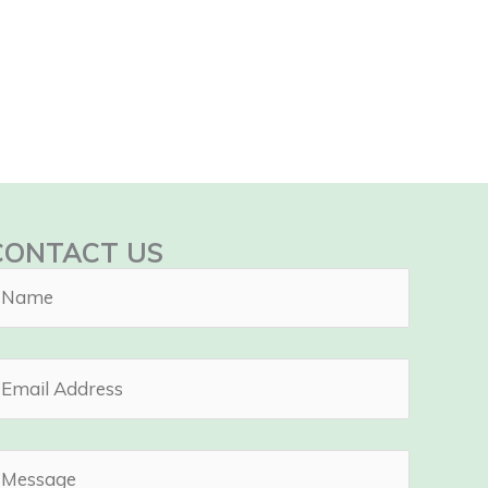
CONTACT US