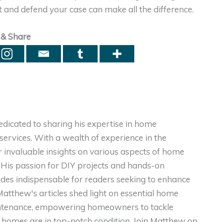
t and defend your case can make all the difference.
 & Share
dicated to sharing his expertise in home
ervices. With a wealth of experience in the
er invaluable insights on various aspects of home
. His passion for DIY projects and hands-on
ides indispensable for readers seeking to enhance
, Matthew's articles shed light on essential home
intenance, empowering homeowners to tackle
homes are in top-notch condition. Join Matthew on