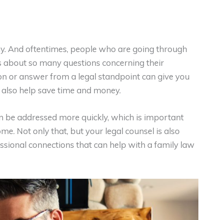
y. And oftentimes, people who are going through
 about so many questions concerning their
ion or answer from a legal standpoint can give you
 also help save time and money.
n be addressed more quickly, which is important
. Not only that, but your legal counsel is also
ssional connections that can help with a family law