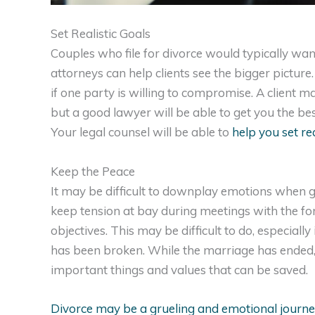
Set Realistic Goals
Couples who file for divorce would typically wan
attorneys can help clients see the bigger pictur
if one party is willing to compromise. A client m
but a good lawyer will be able to get you the be
Your legal counsel will be able to
help you set rea
Keep the Peace
It may be difficult to downplay emotions when go
keep tension at bay during meetings with the for
objectives. This may be difficult to do, especiall
has been broken. While the marriage has ended, it
important things and values that can be saved.
Divorce may be a grueling and emotional journe