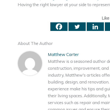
Having the right lawyer at your side to represen
Like
About The Author
Matthew Carter
Matthew is a seasoned author de
construction, improvement, and s
industry, Matthew's articles off
building, design, and renovation
experience make his tips and gu
their living spaces. Additionally
services such as repair and ma
common issues and ensure their 