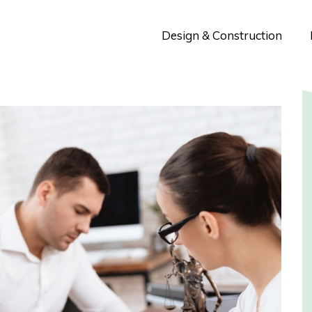
Design & Construction