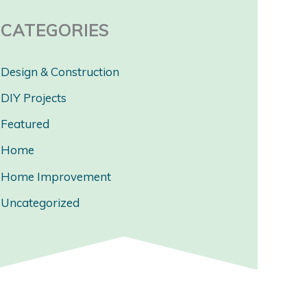
CATEGORIES
Design & Construction
DIY Projects
Featured
Home
Home Improvement
Uncategorized