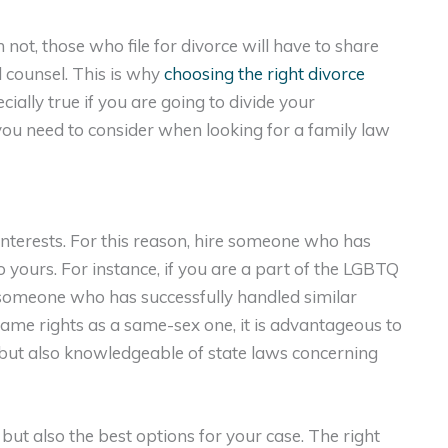
 not, those who file for divorce will have to share
l counsel. This is why
choosing the right divorce
ecially true if you are going to divide your
ou need to consider when looking for a family law
 interests. For this reason, hire someone who has
to yours. For instance, if you are a part of the LGBTQ
 someone who has successfully handled similar
ame rights as a same-sex one, it is advantageous to
 but also knowledgeable of state laws concerning
 but also the best options for your case. The right