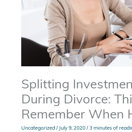
Splitting Investme
During Divorce: Th
Remember When Hi
Uncategorized
/
July 9, 2020
/
3 minutes of readi