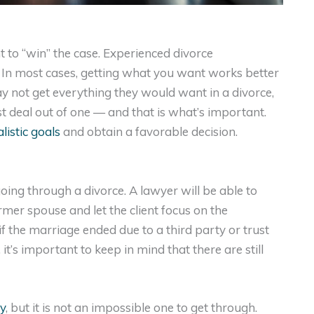
t to “win” the case. Experienced divorce
e. In most cases, getting what you want works better
ay not get everything they would want in a divorce,
st deal out of one — and that is what’s important.
listic goals
and obtain a favorable decision.
ing through a divorce. A lawyer will be able to
mer spouse and let the client focus on the
y if the marriage ended due to a third party or trust
’s important to keep in mind that there are still
y
, but it is not an impossible one to get through.