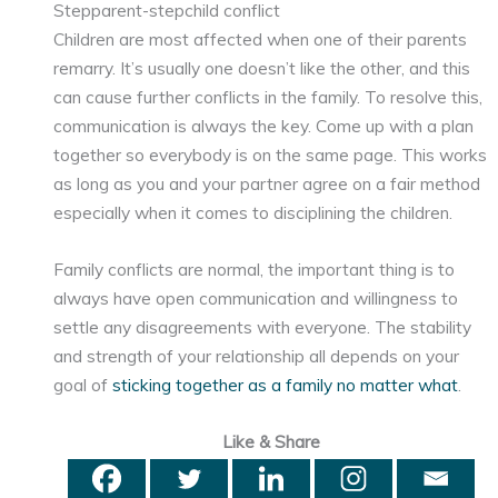
Stepparent-stepchild conflict
Children are most affected when one of their parents
remarry. It’s usually one doesn’t like the other, and this
can cause further conflicts in the family. To resolve this,
communication is always the key. Come up with a plan
together so everybody is on the same page. This works
as long as you and your partner agree on a fair method
especially when it comes to disciplining the children.
Family conflicts are normal, the important thing is to
always have open communication and willingness to
settle any disagreements with everyone. The stability
and strength of your relationship all depends on your
goal of
sticking together as a family no matter what
.
Like & Share