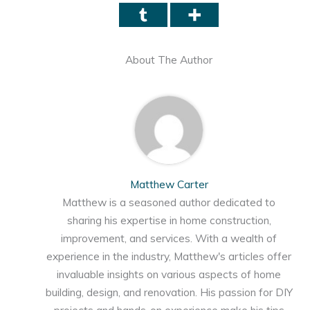
About The Author
Matthew Carter
Matthew is a seasoned author dedicated to
sharing his expertise in home construction,
improvement, and services. With a wealth of
experience in the industry, Matthew's articles offer
invaluable insights on various aspects of home
building, design, and renovation. His passion for DIY