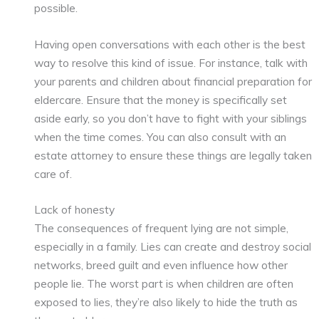
possible.
Having open conversations with each other is the best
way to resolve this kind of issue. For instance, talk with
your parents and children about financial preparation for
eldercare. Ensure that the money is specifically set
aside early, so you don’t have to fight with your siblings
when the time comes. You can also consult with an
estate attorney to ensure these things are legally taken
care of.
Lack of honesty
The consequences of frequent lying are not simple,
especially in a family. Lies can create and destroy social
networks, breed guilt and even influence how other
people lie. The worst part is when children are often
exposed to lies, they’re also likely to hide the truth as