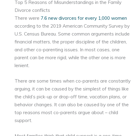
Top 5 Reasons of Misunderstandings in the Family
Divorce conflicts
There were
7.6 new divorces for every 1,000 women
according to the 2019 American Community Survey by
U.S. Census Bureau. Some common arguments include
financial matters, the proper discipline of the children,
and other co-parenting issues. In most cases, one
parent can be more rigid, while the other one is more
lenient.
There are some times when co-parents are constantly
arguing, it can be caused by the simplest of things like
the child’s pick-up or drop-off time, vacation plans, or
behavior changes. It can also be caused by one of the
top reasons most co-parents argue about – child
support.
Most families think that child support is a one-time