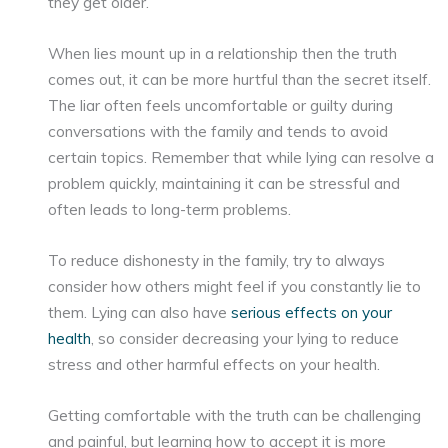
they get older.
When lies mount up in a relationship then the truth
comes out, it can be more hurtful than the secret itself.
The liar often feels uncomfortable or guilty during
conversations with the family and tends to avoid
certain topics. Remember that while lying can resolve a
problem quickly, maintaining it can be stressful and
often leads to long-term problems.
To reduce dishonesty in the family, try to always
consider how others might feel if you constantly lie to
them. Lying can also have
serious effects on your
health
, so consider decreasing your lying to reduce
stress and other harmful effects on your health.
Getting comfortable with the truth can be challenging
and painful, but learning how to accept it is more