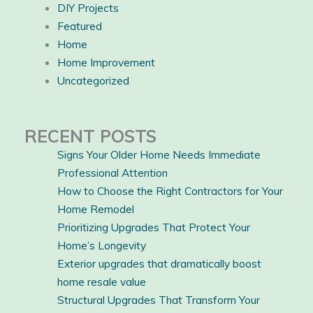
DIY Projects
Featured
Home
Home Improvement
Uncategorized
RECENT POSTS
Signs Your Older Home Needs Immediate
Professional Attention
How to Choose the Right Contractors for Your
Home Remodel
Prioritizing Upgrades That Protect Your
Home’s Longevity
Exterior upgrades that dramatically boost
home resale value
Structural Upgrades That Transform Your