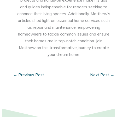
projects and hands-on experience make his tips
and guides indispensable for readers seeking to
enhance their living spaces. Additionally, Matthew's
articles shed light on essential home services such
as repair and maintenance, empowering
homeowners to tackle common issues and ensure
their homes are in top-notch condition. Join
Matthew on this transformative journey to create
your dream home.
←
Previous Post
Next Post
→