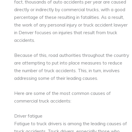
fact, thousands of auto accidents per year are caused
directly or indirectly by commercial trucks, with a good
percentage of these resulting in fatalities. As a result,
the work of any personal injury or truck accident lawyer
in Denver focuses on injuries that result from truck
accidents.
Because of this, road authorities throughout the country
are attempting to put into place measures to reduce
the number of truck accidents. This, in turn, involves
addressing some of their leading causes.
Here are some of the most common causes of
commercial truck accidents:
Driver fatigue
Fatigue to truck drivers is among the leading causes of
truck accidents. Truck drivers, especially those who