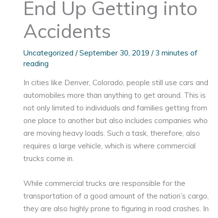
End Up Getting into
Accidents
Uncategorized
/
September 30, 2019
/
3 minutes of
reading
In cities like Denver, Colorado, people still use cars and
automobiles more than anything to get around. This is
not only limited to individuals and families getting from
one place to another but also includes companies who
are moving heavy loads. Such a task, therefore, also
requires a large vehicle, which is where commercial
trucks come in.
While commercial trucks are responsible for the
transportation of a good amount of the nation’s cargo,
they are also highly prone to figuring in road crashes. In