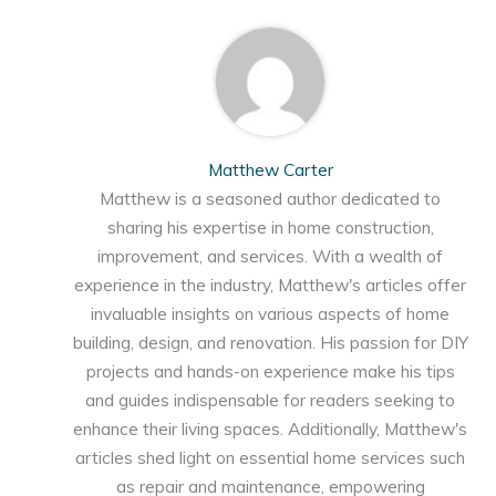
Matthew Carter
Matthew is a seasoned author dedicated to
sharing his expertise in home construction,
improvement, and services. With a wealth of
experience in the industry, Matthew's articles offer
invaluable insights on various aspects of home
building, design, and renovation. His passion for DIY
projects and hands-on experience make his tips
and guides indispensable for readers seeking to
enhance their living spaces. Additionally, Matthew's
articles shed light on essential home services such
as repair and maintenance, empowering