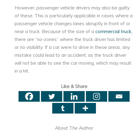
However, passenger vehicle drivers may also be guilty
of these. This is particularly applicable in cases where a
passenger vehicle changes lanes abruptly in front of or
near a truck. Because of the size of a
commercial truck,
there are “no-zones” where the truck driver has limited
or no visibility. If a car were to drive in these areas, any
mistake could lead to an accident, as the truck driver
will not be able to see the car moving, which may result
in a hit.
Like & Share
About The Author