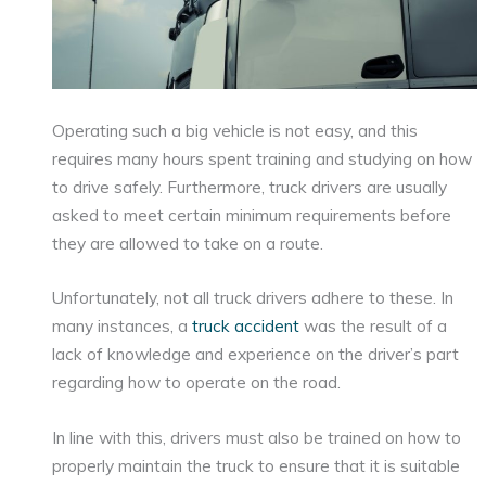
Operating such a big vehicle is not easy, and this
requires many hours spent training and studying on how
to drive safely. Furthermore, truck drivers are usually
asked to meet certain minimum requirements before
they are allowed to take on a route.
Unfortunately, not all truck drivers adhere to these. In
many instances, a
truck accident
was the result of a
lack of knowledge and experience on the driver’s part
regarding how to operate on the road.
In line with this, drivers must also be trained on how to
properly maintain the truck to ensure that it is suitable