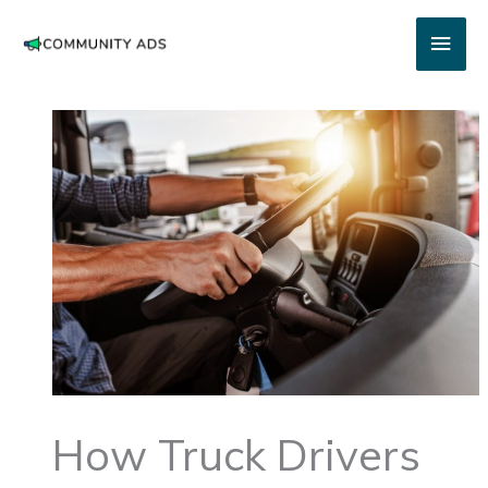
Skip
Main
to
content
Men
How Truck Drivers