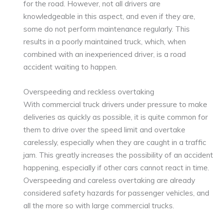
for the road. However, not all drivers are
knowledgeable in this aspect, and even if they are,
some do not perform maintenance regularly. This
results in a poorly maintained truck, which, when
combined with an inexperienced driver, is a road
accident waiting to happen.
Overspeeding and reckless overtaking
With commercial truck drivers under pressure to make
deliveries as quickly as possible, it is quite common for
them to drive over the speed limit and overtake
carelessly, especially when they are caught in a traffic
jam. This greatly increases the possibility of an accident
happening, especially if other cars cannot react in time.
Overspeeding and careless overtaking are already
considered safety hazards for passenger vehicles, and
all the more so with large commercial trucks.