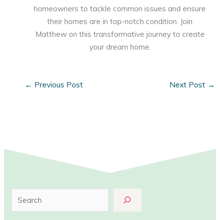
homeowners to tackle common issues and ensure
their homes are in top-notch condition. Join
Matthew on this transformative journey to create
your dream home.
←
Previous Post
Next Post
→
S
e