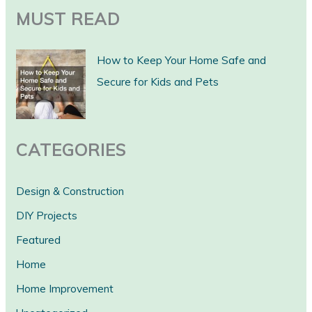
a
MUST READ
r
c
How to Keep Your Home Safe and
h
Secure for Kids and Pets
CATEGORIES
Design & Construction
DIY Projects
Featured
Home
Home Improvement