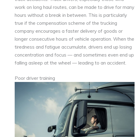
work on long haul routes, can be made to drive for many
hours without a break in between. This is particularly
true if the compensation scheme of the trucking
company encourages a faster delivery of goods or
longer consecutive hours of vehicle operation. When the
tiredness and fatigue accumulate, drivers end up losing
concentration and focus — and sometimes even end up
falling asleep at the wheel — leading to an accident.
Poor driver training