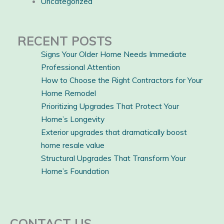
Uncategorized
RECENT POSTS
Signs Your Older Home Needs Immediate
Professional Attention
How to Choose the Right Contractors for Your
Home Remodel
Prioritizing Upgrades That Protect Your
Home’s Longevity
Exterior upgrades that dramatically boost
home resale value
Structural Upgrades That Transform Your
Home’s Foundation
CONTACT US