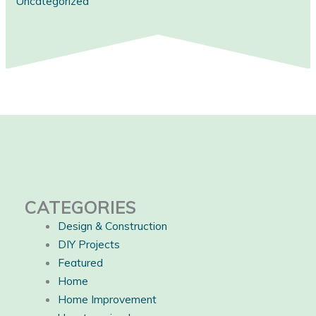
Uncategorized
CATEGORIES
Design & Construction
DIY Projects
Featured
Home
Home Improvement