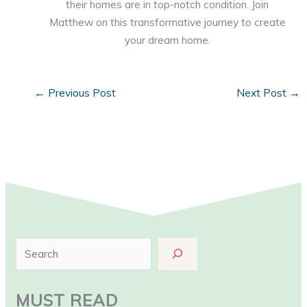
their homes are in top-notch condition. Join
Matthew on this transformative journey to create
your dream home.
←
Previous Post
Next Post
→
S
e
a
MUST READ