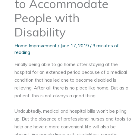
to Accommodate
People with
Disability
Home Improvement
/
June 17, 2019
/
3 minutes of
reading
Finally being able to go home after staying at the
hospital for an extended period because of a medical
condition that has led one to become disabled is
relieving. After all, there is no place like home. But as a
patient, this is not always a good thing.
Undoubtedly, medical and hospital bills won’t be piling
up. But the absence of professional nurses and tools to
help one have a more convenient life will also be
absent. For people living with disabilities, specific