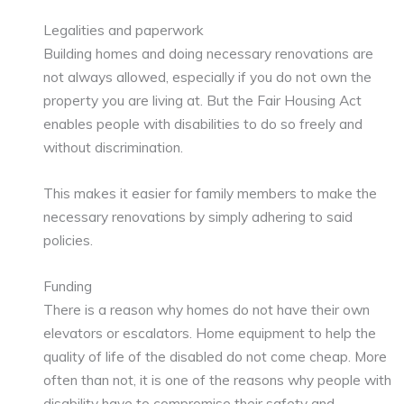
Legalities and paperwork
Building homes and doing necessary renovations are
not always allowed, especially if you do not own the
property you are living at. But the Fair Housing Act
enables people with disabilities to do so freely and
without discrimination.
This makes it easier for family members to make the
necessary renovations by simply adhering to said
policies.
Funding
There is a reason why homes do not have their own
elevators or escalators. Home equipment to help the
quality of life of the disabled do not come cheap. More
often than not, it is one of the reasons why people with
disability have to compromise their safety and