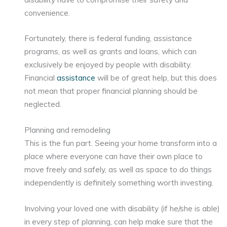
convenience.
Fortunately, there is federal funding, assistance
programs, as well as grants and loans, which can
exclusively be enjoyed by people with disability.
Financial
assistance
will be of great help, but this does
not mean that proper financial planning should be
neglected.
Planning and remodeling
This is the fun part. Seeing your home transform into a
place where everyone can have their own place to
move freely and safely, as well as space to do things
independently is definitely something worth investing.
Involving your loved one with disability (if he/she is able)
in every step of planning, can help make sure that the