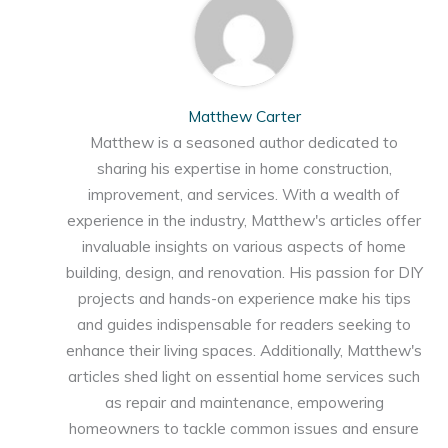
Matthew Carter
Matthew is a seasoned author dedicated to
sharing his expertise in home construction,
improvement, and services. With a wealth of
experience in the industry, Matthew's articles offer
invaluable insights on various aspects of home
building, design, and renovation. His passion for DIY
projects and hands-on experience make his tips
and guides indispensable for readers seeking to
enhance their living spaces. Additionally, Matthew's
articles shed light on essential home services such
as repair and maintenance, empowering
homeowners to tackle common issues and ensure