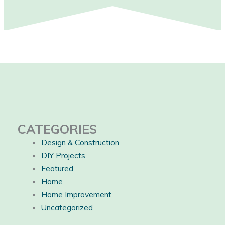
CATEGORIES
Design & Construction
DIY Projects
Featured
Home
Home Improvement
Uncategorized