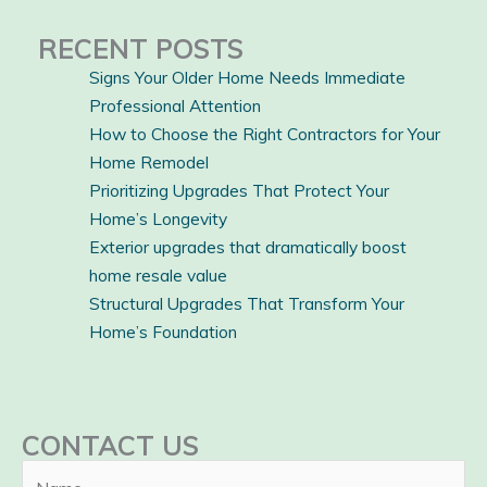
RECENT POSTS
Signs Your Older Home Needs Immediate
Professional Attention
How to Choose the Right Contractors for Your
Home Remodel
Prioritizing Upgrades That Protect Your
Home’s Longevity
Exterior upgrades that dramatically boost
home resale value
Structural Upgrades That Transform Your
Home’s Foundation
CONTACT US