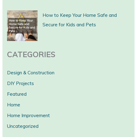
r
c
How to Keep Your Home Safe and
h
Secure for Kids and Pets
CATEGORIES
Design & Construction
DIY Projects
Featured
Home
Home Improvement
Uncategorized