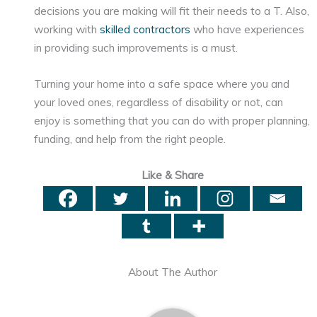
decisions you are making will fit their needs to a T. Also,
working with
skilled contractors
who have experiences
in providing such improvements is a must.
Turning your home into a safe space where you and
your loved ones, regardless of disability or not, can
enjoy is something that you can do with proper planning,
funding, and help from the right people.
Like & Share
About The Author