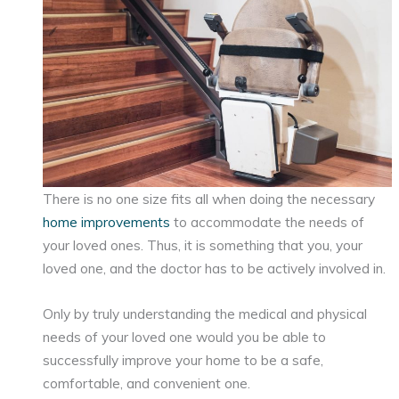
There is no one size fits all when doing the necessary
home improvements
to accommodate the needs of
your loved ones. Thus, it is something that you, your
loved one, and the doctor has to be actively involved in.
Only by truly understanding the medical and physical
needs of your loved one would you be able to
successfully improve your home to be a safe,
comfortable, and convenient one.