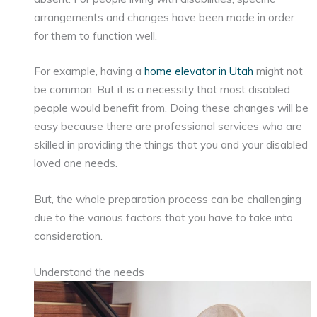
arrangements and changes have been made in order
for them to function well.
For example, having a
home elevator in Utah
might not
be common. But it is a necessity that most disabled
people would benefit from. Doing these changes will be
easy because there are professional services who are
skilled in providing the things that you and your disabled
loved one needs.
But, the whole preparation process can be challenging
due to the various factors that you have to take into
consideration.
Understand the needs