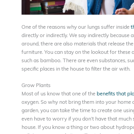
One of the reasons why our lungs suffer inside
t
directly or indirectly. We say indirectly because
around, there are also materials that release th
furniture. You can stay on the lookout for these 
such as bamboo. There are even substances, such 
specific places in the house to filter the air with.
Grow Plants
Most of us know that one of the
benefits that pl
oxygen. So why not bring them into your home a
garden, you can take the time to create one usin
even have to worry if you don’t have that much 
house. If you know a thing or two about hydroponi