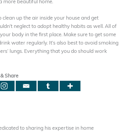
d a more beautiful home.
o clean up the air inside your house and get
ldn’t neglect to adopt healthy habits as well. All of
your body in the first place. Make sure to get some
ink water regularly. It’s also best to avoid smoking
hers’ lungs. Everything that you do should work
 & Share
dicated to sharing his expertise in home