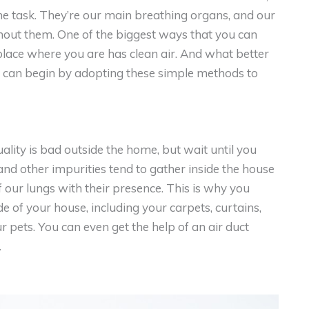
he task. They’re our main breathing organs, and our
hout them. One of the biggest ways that you can
 place where you are has clean air. And what better
ou can begin by adopting these simple methods to
lity is bad outside the home, but wait until you
and other impurities tend to gather inside the house
f our lungs with their presence. This is why you
de of your house, including your carpets, curtains,
r pets. You can even get the help of an air duct
.