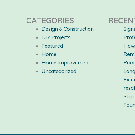
CATEGORIES
RECEN
Design & Construction
Sign
DIY Projects
Prof
Featured
How 
Home
Rem
Home Improvement
Prio
Uncategorized
Long
Exte
resa
Stru
Foun