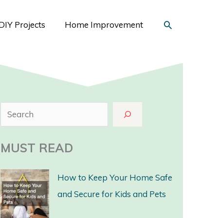
Search
DIY Projects
Home Improvement
S
e
a
MUST READ
r
c
How to Keep Your Home Safe
h
and Secure for Kids and Pets