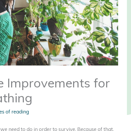
e Improvements for
athing
es of reading
 we need to do in order to survive. Because of that,