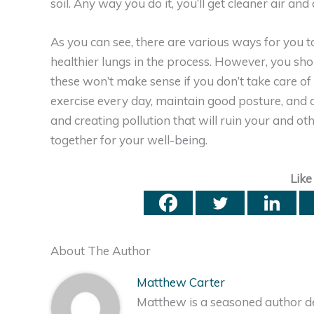
soil. Any way you do it, you’ll get cleaner air an
As you can see, there are various ways for you t
healthier lungs in the process. However, you shou
these won’t make sense if you don’t take care of 
exercise every day, maintain good posture, and dr
and creating pollution that will ruin your and ot
together for your well-being.
Like
About The Author
Matthew Carter
Matthew is a seasoned author de