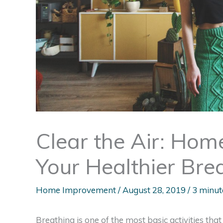
Clear the Air: Hom
Your Healthier Bre
Home Improvement
/
August 28, 2019
/
3 minut
Breathing is one of the most basic activities that