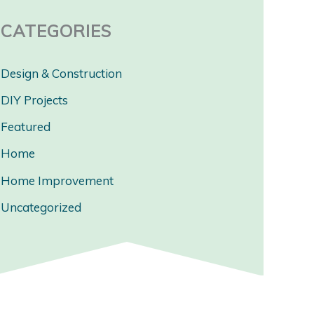
CATEGORIES
Design & Construction
DIY Projects
Featured
Home
Home Improvement
Uncategorized