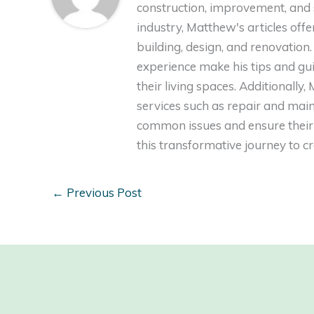
construction, improvement, and s
industry, Matthew's articles off
building, design, and renovation
experience make his tips and gu
their living spaces. Additionally
services such as repair and ma
common issues and ensure their 
this transformative journey to 
←
Previous Post