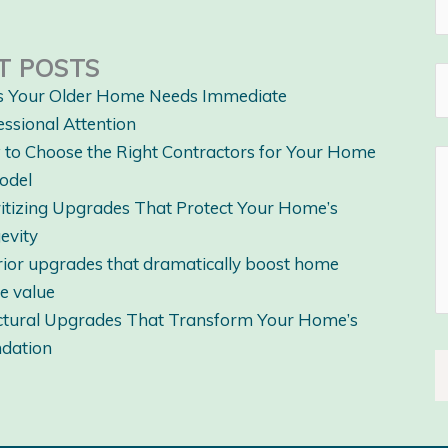
T POSTS
s Your Older Home Needs Immediate
essional Attention
to Choose the Right Contractors for Your Home
odel
ritizing Upgrades That Protect Your Home’s
evity
rior upgrades that dramatically boost home
le value
ctural Upgrades That Transform Your Home’s
dation