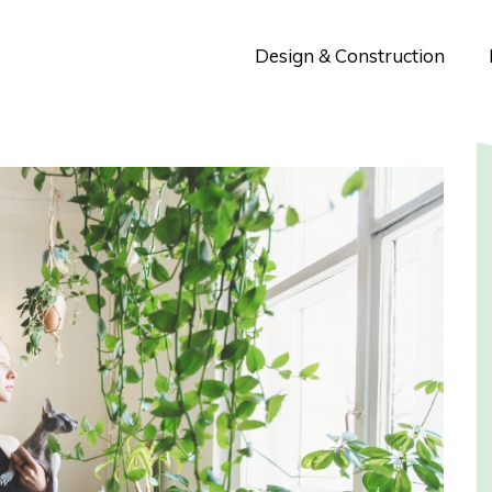
Design & Construction