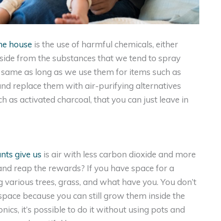
he house
is the use of harmful chemicals, either
 aside from the substances that we tend to spray
e same as long as we use them for items such as
and replace them with air-purifying alternatives
as activated charcoal, that you can just leave in
ants give us
is air with less carbon dioxide and more
nd reap the rewards? If you have space for a
g various trees, grass, and what have you. You don’t
space because you can still grow them inside the
cs, it’s possible to do it without using pots and