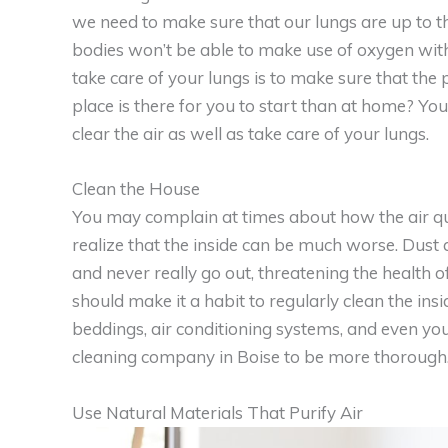
we need to make sure that our lungs are up to t
bodies won’t be able to make use of oxygen wit
take care of your lungs is to make sure that the
place is there for you to start than at home? Y
clear the air as well as take care of your lungs.
Clean the House
You may complain at times about how the air qua
realize that the inside can be much worse. Dust 
and never really go out, threatening the health o
should make it a habit to regularly clean the insi
beddings, air conditioning systems, and even you
cleaning company in Boise to be more thorough
Use Natural Materials That Purify Air