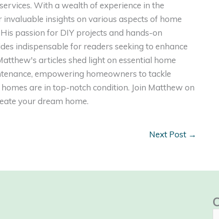
ervices. With a wealth of experience in the
er invaluable insights on various aspects of home
. His passion for DIY projects and hands-on
ides indispensable for readers seeking to enhance
, Matthew's articles shed light on essential home
intenance, empowering homeowners to tackle
homes are in top-notch condition. Join Matthew on
create your dream home.
Next Post
→