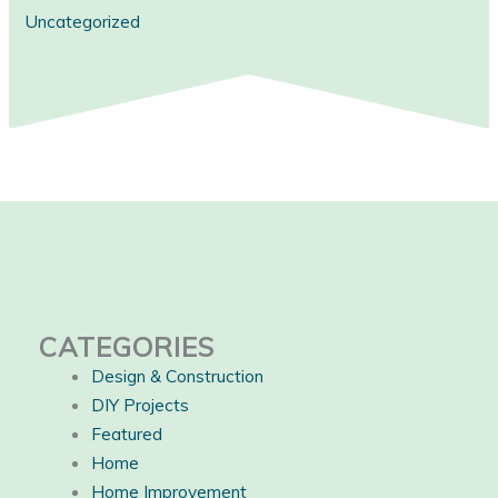
Uncategorized
CATEGORIES
Design & Construction
DIY Projects
Featured
Home
Home Improvement