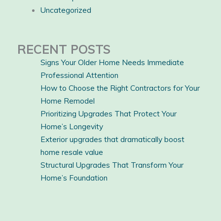
Uncategorized
RECENT POSTS
Signs Your Older Home Needs Immediate
Professional Attention
How to Choose the Right Contractors for Your
Home Remodel
Prioritizing Upgrades That Protect Your
Home’s Longevity
Exterior upgrades that dramatically boost
home resale value
Structural Upgrades That Transform Your
Home’s Foundation