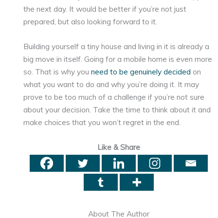
the next day. It would be better if you’re not just
prepared, but also looking forward to it.
Building yourself a tiny house and living in it is already a
big move in itself. Going for a mobile home is even more
so. That is why you
need to be genuinely decided
on
what you want to do and why you’re doing it. It may
prove to be too much of a challenge if you’re not sure
about your decision. Take the time to think about it and
make choices that you won’t regret in the end.
Like & Share
About The Author