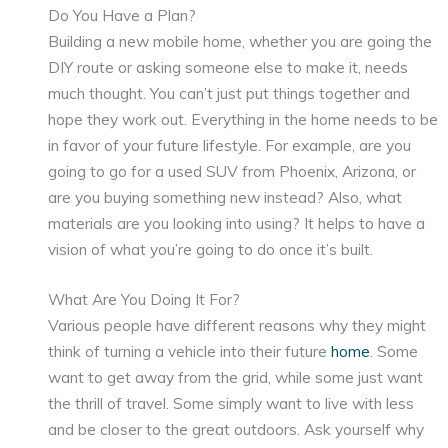
Do You Have a Plan?
Building a new mobile home, whether you are going the
DIY route or asking someone else to make it, needs
much thought. You can’t just put things together and
hope they work out. Everything in the home needs to be
in favor of your future lifestyle. For example, are you
going to go for a used SUV from Phoenix, Arizona, or
are you buying something new instead? Also, what
materials are you looking into using? It helps to have a
vision of what you’re going to do once it’s built.
What Are You Doing It For?
Various people have different reasons why they might
think of turning a vehicle into their future
home
. Some
want to get away from the grid, while some just want
the thrill of travel. Some simply want to live with less
and be closer to the great outdoors. Ask yourself why