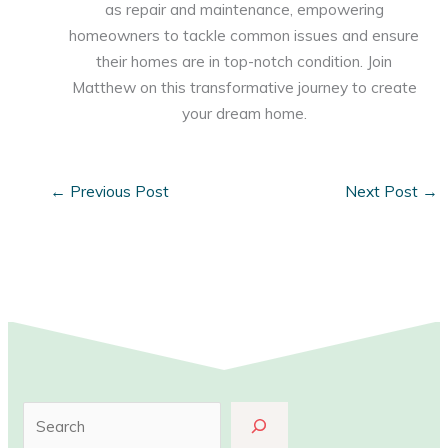
as repair and maintenance, empowering
homeowners to tackle common issues and ensure
their homes are in top-notch condition. Join
Matthew on this transformative journey to create
your dream home.
←
Previous Post
Next Post
→
S
e