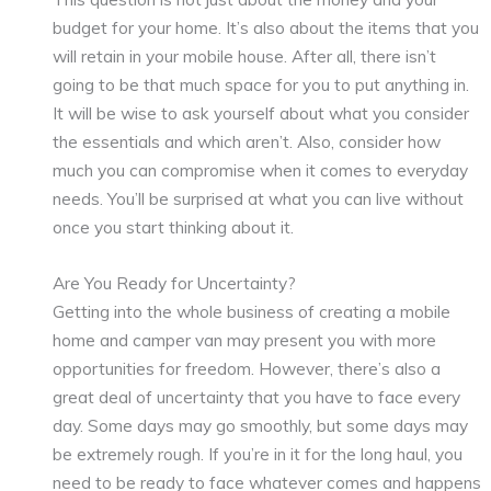
budget for your home. It’s also about the items that you
will retain in your mobile house. After all, there isn’t
going to be that much space for you to put anything in.
It will be wise to ask yourself about what you consider
the essentials and which aren’t. Also, consider how
much you can compromise when it comes to everyday
needs. You’ll be surprised at what you can live without
once you start thinking about it.
Are You Ready for Uncertainty?
Getting into the whole business of creating a mobile
home and camper van may present you with more
opportunities for freedom. However, there’s also a
great deal of uncertainty that you have to face every
day. Some days may go smoothly, but some days may
be extremely rough. If you’re in it for the long haul, you
need to be ready to face whatever comes and happens