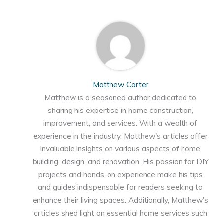
Matthew Carter
Matthew is a seasoned author dedicated to
sharing his expertise in home construction,
improvement, and services. With a wealth of
experience in the industry, Matthew's articles offer
invaluable insights on various aspects of home
building, design, and renovation. His passion for DIY
projects and hands-on experience make his tips
and guides indispensable for readers seeking to
enhance their living spaces. Additionally, Matthew's
articles shed light on essential home services such