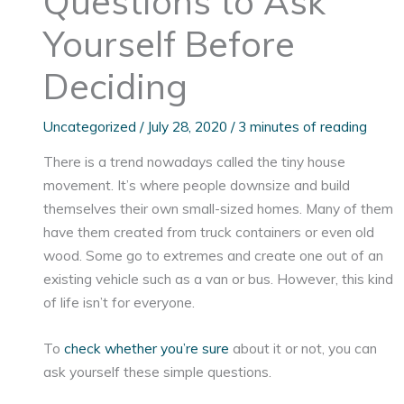
Questions to Ask
Yourself Before
Deciding
Uncategorized
/
July 28, 2020
/
3 minutes of reading
There is a trend nowadays called the tiny house
movement. It’s where people downsize and build
themselves their own small-sized homes. Many of them
have them created from truck containers or even old
wood. Some go to extremes and create one out of an
existing vehicle such as a van or bus. However, this kind
of life isn’t for everyone.
To
check whether you’re sure
about it or not, you can
ask yourself these simple questions.