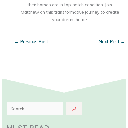
their homes are in top-notch condition. Join
Matthew on this transformative journey to create
your dream home.
←
Previous Post
Next Post
→
S
e
a