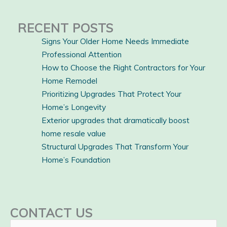
RECENT POSTS
Signs Your Older Home Needs Immediate
Professional Attention
How to Choose the Right Contractors for Your
Home Remodel
Prioritizing Upgrades That Protect Your
Home’s Longevity
Exterior upgrades that dramatically boost
home resale value
Structural Upgrades That Transform Your
Home’s Foundation
CONTACT US