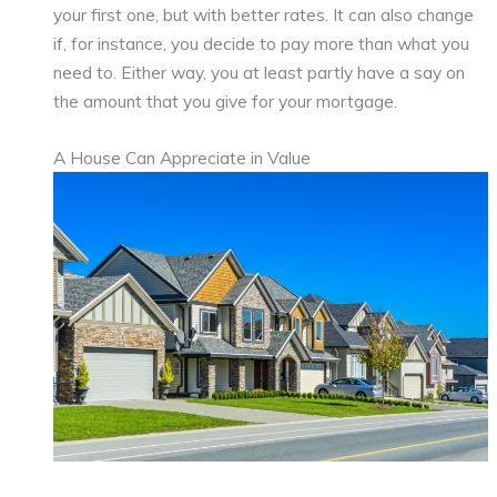
your first one, but with better rates. It can also change
if, for instance, you decide to pay more than what you
need to. Either way, you at least partly have a say on
the amount that you give for your mortgage.
A House Can Appreciate in Value