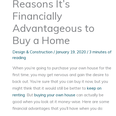
Reasons It’s
Financially
Advantageous to
Buy a Home
Design & Construction
/
January 19, 2020
/
3 minutes of
reading
When you’re going to purchase your own house for the
first time, you may get nervous and gain the desire to
back out. You’re sure that you can buy it now, but you
might think that it would still be better to
keep on
renting
. But
buying your own house
can actually be
good when you look at it money-wise. Here are some
financial advantages that you’ll have when you do: