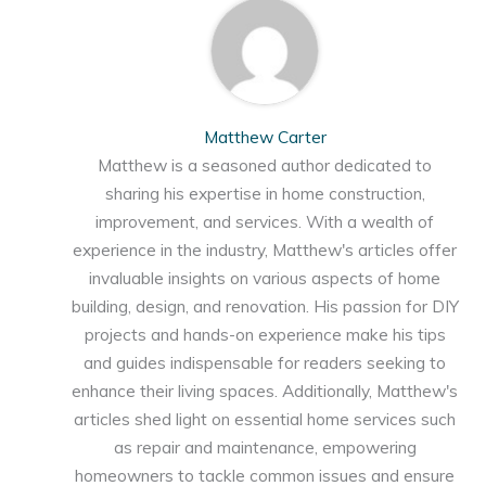
Matthew Carter
Matthew is a seasoned author dedicated to
sharing his expertise in home construction,
improvement, and services. With a wealth of
experience in the industry, Matthew's articles offer
invaluable insights on various aspects of home
building, design, and renovation. His passion for DIY
projects and hands-on experience make his tips
and guides indispensable for readers seeking to
enhance their living spaces. Additionally, Matthew's
articles shed light on essential home services such
as repair and maintenance, empowering
homeowners to tackle common issues and ensure