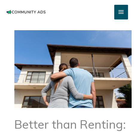
Skip
Main
to
content
Men
Better than Renting: