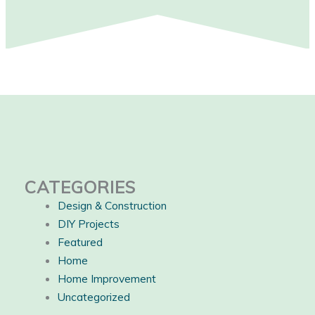
CATEGORIES
Design & Construction
DIY Projects
Featured
Home
Home Improvement
Uncategorized