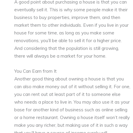
A good point about purchasing a house is that you can
eventually sell it. This is why some people make it their
business to buy properties, improve them, and then
market them to other individuals. Even if you live in your
house for some time, as long as you make some
renovations, you’ll be able to sell it for a higher price.
And considering that the population is still growing,
there will always be a market for your home.
You Can Earn from It
Another good thing about owning a house is that you
can also make money out of it without selling it. For one,
you can rent out at least part of it to someone else
who needs a place to live in. You may also use it as your
base for another kind of business such as online selling
or a home restaurant. Owning a house itself won’t really
make you any richer, but making use of it in such a way
that you’ll have a source of income surely will.