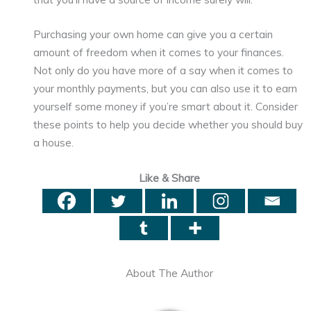
Purchasing your own home can give you a certain
amount of freedom when it comes to your finances.
Not only do you have more of a say when it comes to
your monthly payments, but you can also use it to earn
yourself some money if you’re smart about it. Consider
these points to help you decide whether you should buy
a house.
Like & Share
About The Author