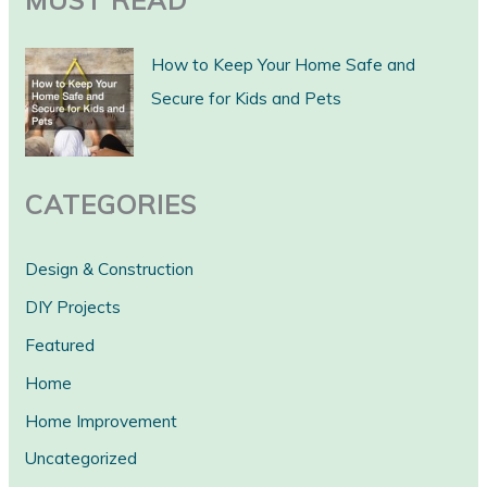
MUST READ
r
c
How to Keep Your Home Safe and
h
Secure for Kids and Pets
CATEGORIES
Design & Construction
DIY Projects
Featured
Home
Home Improvement
Uncategorized