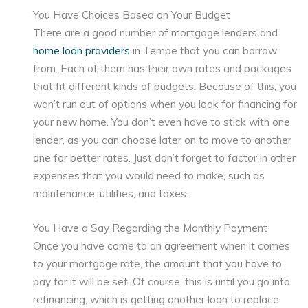
You Have Choices Based on Your Budget
There are a good number of mortgage lenders and
home loan providers
in Tempe that you can borrow
from. Each of them has their own rates and packages
that fit different kinds of budgets. Because of this, you
won’t run out of options when you look for financing for
your new home. You don’t even have to stick with one
lender, as you can choose later on to move to another
one for better rates. Just don’t forget to factor in other
expenses that you would need to make, such as
maintenance, utilities, and taxes.
You Have a Say Regarding the Monthly Payment
Once you have come to an agreement when it comes
to your mortgage rate, the amount that you have to
pay for it will be set. Of course, this is until you go into
refinancing, which is getting another loan to replace