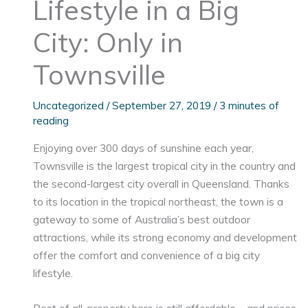
Lifestyle in a Big
City: Only in
Townsville
Uncategorized
/
September 27, 2019
/
3 minutes of
reading
Enjoying over 300 days of sunshine each year,
Townsville is the largest tropical city in the country and
the second-largest city overall in Queensland. Thanks
to its location in the tropical northeast, the town is a
gateway to some of Australia’s best outdoor
attractions, while its strong economy and development
offer the comfort and convenience of a big city
lifestyle.
Best of all, property here is still affordable – and prices