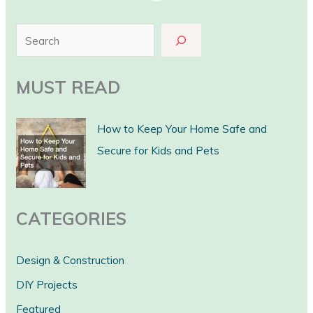
S
e
a
MUST READ
r
c
How to Keep Your Home Safe and
h
Secure for Kids and Pets
CATEGORIES
Design & Construction
DIY Projects
Featured