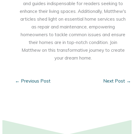
and guides indispensable for readers seeking to
enhance their living spaces. Additionally, Matthew's
articles shed light on essential home services such
as repair and maintenance, empowering
homeowners to tackle common issues and ensure
their homes are in top-notch condition. Join
Matthew on this transformative journey to create
your dream home.
←
Previous Post
Next Post
→