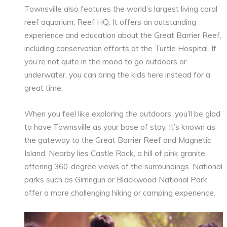
Townsville also features the world’s largest living coral
reef aquarium, Reef HQ. It offers an outstanding
experience and education about the Great Barrier Reef,
including conservation efforts at the Turtle Hospital. If
you’re not quite in the mood to go outdoors or
underwater, you can bring the kids here instead for a
great time.
When you feel like exploring the outdoors, you’ll be glad
to have Townsville as your base of stay. It’s known as
the gateway to the Great Barrier Reef and Magnetic
Island. Nearby lies Castle Rock, a hill of pink granite
offering 360-degree views of the surroundings. National
parks such as Girringun or Blackwood National Park
offer a more challenging hiking or camping experience.