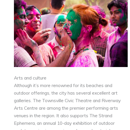
Arts and culture
Although it’s more renowned for its beaches and
outdoor offerings, the city has several excellent art
galleries. The Townsville Civic Theatre and Riverway
Arts Centre are among the premier performing arts
venues in the region. It also supports The Strand
Ephemera, an annual 10-day exhibition of outdoor