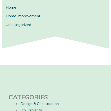
Home
Home Improvement
Uncategorized
CATEGORIES
Design & Construction
DIY Projects