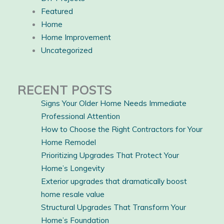
Featured
Home
Home Improvement
Uncategorized
RECENT POSTS
Signs Your Older Home Needs Immediate
Professional Attention
How to Choose the Right Contractors for Your
Home Remodel
Prioritizing Upgrades That Protect Your
Home’s Longevity
Exterior upgrades that dramatically boost
home resale value
Structural Upgrades That Transform Your
Home’s Foundation