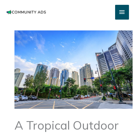
Skip
Main
to
content
Men
A Tropical Outdoor