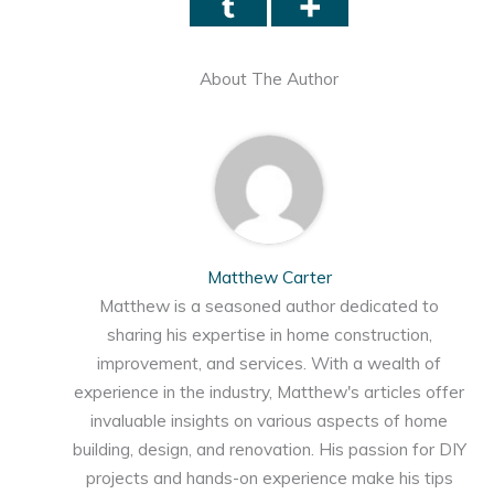
About The Author
Matthew Carter
Matthew is a seasoned author dedicated to
sharing his expertise in home construction,
improvement, and services. With a wealth of
experience in the industry, Matthew's articles offer
invaluable insights on various aspects of home
building, design, and renovation. His passion for DIY
projects and hands-on experience make his tips