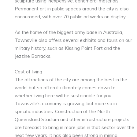
sculpture using inexpensive, ephemeral materials.
Permanent art in public spaces around the city is also
encouraged, with over 70 public artworks on display.
As the home of the biggest army base in Australia,
Townsville also offers several exhibits and tours on our
military history, such as Kissing Point Fort and the
Jezzine Barracks.
Cost of living
The attractions of the city are among the best in the
world, but so often it ultimately comes down to
whether living here will be sustainable for you.
Townsville’s economy is growing, but more so in
specific industries. Construction of the North
Queensland Stadium and other infrastructure projects
are forecast to bring in more jobs in that sector over the
next few years. It has also been strong in mining,