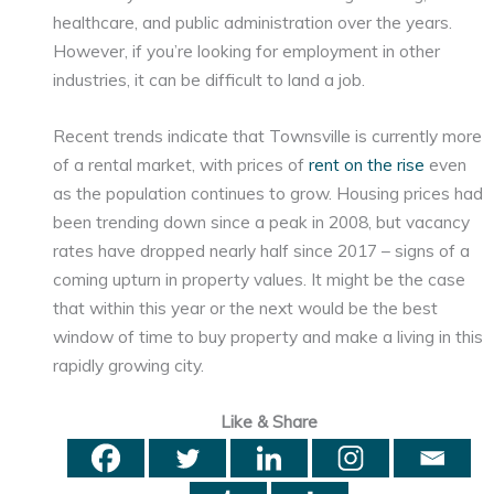
healthcare, and public administration over the years.
However, if you’re looking for employment in other
industries, it can be difficult to land a job.
Recent trends indicate that Townsville is currently more
of a rental market, with prices of
rent on the rise
even
as the population continues to grow. Housing prices had
been trending down since a peak in 2008, but vacancy
rates have dropped nearly half since 2017 – signs of a
coming upturn in property values. It might be the case
that within this year or the next would be the best
window of time to buy property and make a living in this
rapidly growing city.
Like & Share