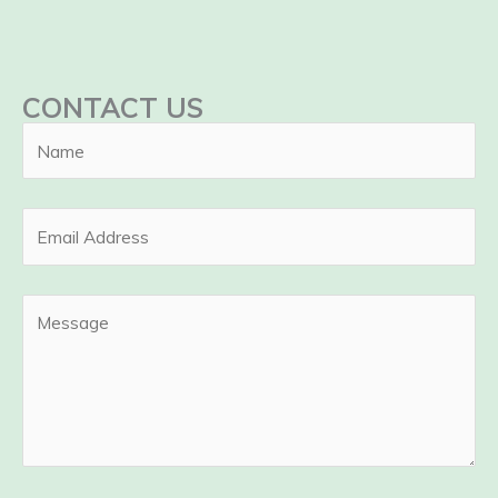
CONTACT US