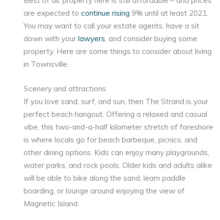
are expected to
continue rising
9% until at least 2021.
You may want to call your estate agents, have a sit
down with your
lawyers
, and consider buying some
property. Here are some things to consider about living
in Townsville.
Scenery and attractions
If you love sand, surf, and sun, then The Strand is your
perfect beach hangout. Offering a relaxed and casual
vibe, this two-and-a-half kilometer stretch of foreshore
is where locals go for beach barbeque, picnics, and
other dining options. Kids can enjoy many playgrounds,
water parks, and rock pools. Older kids and adults alike
will be able to bike along the sand, learn paddle
boarding, or lounge around enjoying the view of
Magnetic Island.